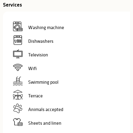
Services
Washing machine
Dishwashers
Television
Wifi
Swimming pool
Terrace
Animals accepted
Sheets and linen