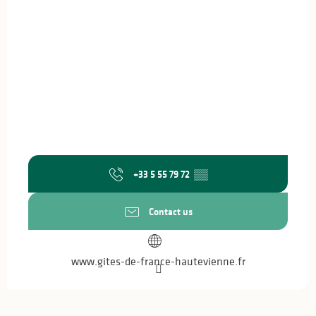
+33 5 55 79 72
▒▒
Contact us
www.gites-de-france-hautevienne.fr