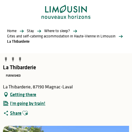
Aller
au
contenu
principal
Home
Stay
Where to sleep?
Gites and self-catering accommodation in Haute-Vienne in Limousin
La Thibarderie
La Thibarderie
FURNISHED
La Thibarderie, 87190 Magnac-Laval
Getting there
I'm going by train!
Ajouter aux favoris
Share