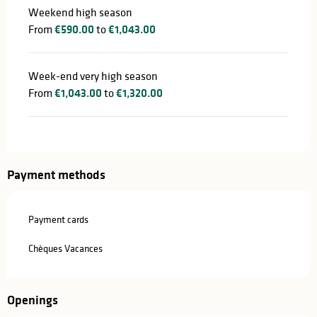
Weekend high season
From
€590.00
to
€1,043.00
Week-end very high season
From
€1,043.00
to
€1,320.00
Payment methods
Payment cards
Chèques Vacances
Openings