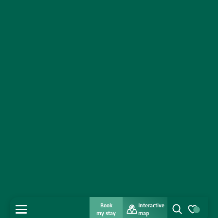
Book
Interactive
MENU
my stay
map