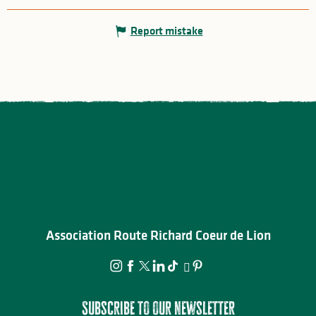
Report mistake
Association Route Richard Coeur de Lion
Subscribe to our newsletter