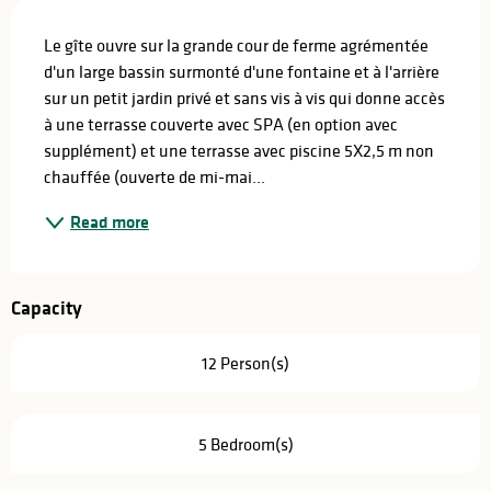
Description
Le gîte ouvre sur la grande cour de ferme agrémentée 
d'un large bassin surmonté d'une fontaine et à l'arrière 
sur un petit jardin privé et sans vis à vis qui donne accès 
à une terrasse couverte avec SPA (en option avec 
supplément) et une terrasse avec piscine 5X2,5 m non 
chauffée (ouverte de mi-mai...
Read more
Capacity
12 Person(s)
5 Bedroom(s)