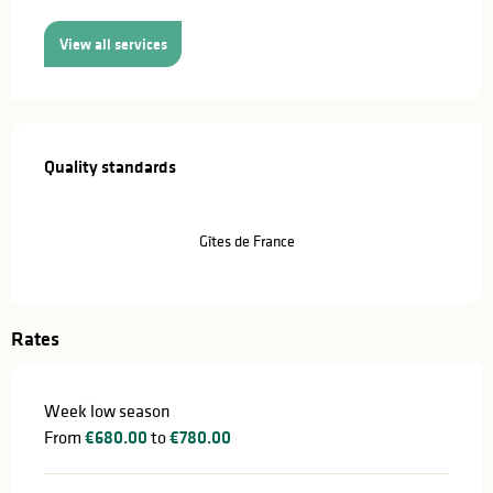
View all services
Services offered
Quality standards
Quality standards
Gîtes de France
Rates
Week low season
From
€680.00
to
€780.00