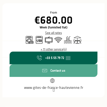
Opening hours & contact details
From
€680.00
Week (furnished flat)
See all rates
Washing machine
Dishwashers
Television
Wifi
Swimming pool
Terrace
+ 11 other service(s)
+33 5 55 79 72
▒▒
Contact us
www.gites-de-france-hautevienne.fr