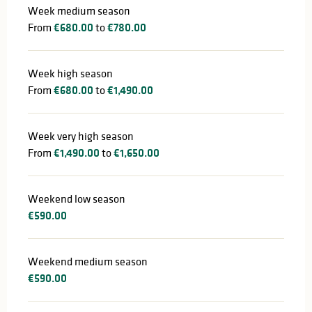
Week medium season
From
€680.00
to
€780.00
Week high season
From
€680.00
to
€1,490.00
Week very high season
From
€1,490.00
to
€1,650.00
Weekend low season
€590.00
Weekend medium season
€590.00