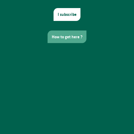
I subscribe
How to get here ?