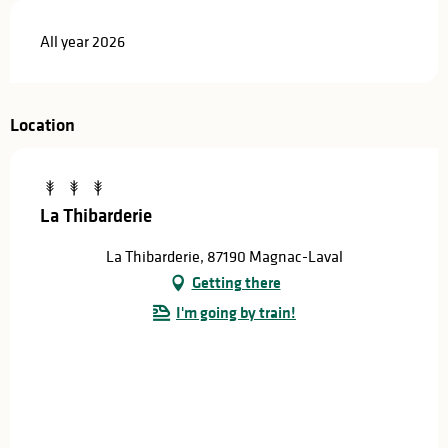
All year 2026
Location
La Thibarderie
La Thibarderie, 87190 Magnac-Laval
Getting there
I'm going by train!