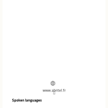
www.abritel.fr
Spoken languages
Spoken languages