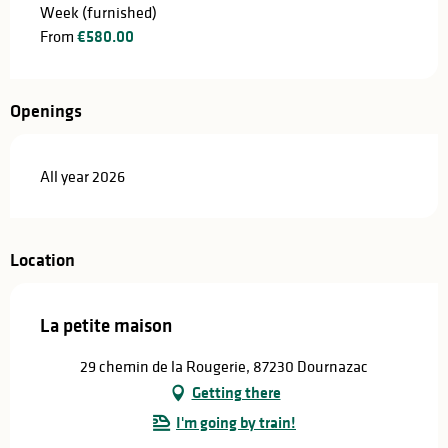
Week (furnished)
From
€580.00
Openings
All year 2026
Location
La petite maison
29 chemin de la Rougerie, 87230 Dournazac
Getting there
I'm going by train!