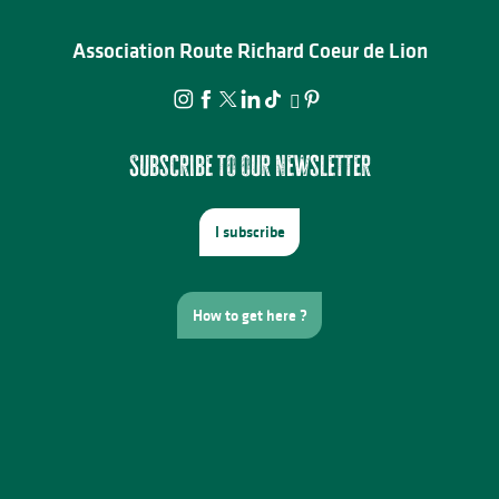
Association Route Richard Coeur de Lion
Subscribe to our newsletter
I subscribe
How to get here ?