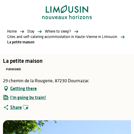
Aller
au
contenu
principal
Home
Stay
Where to sleep?
Gites and self-catering accommodation in Haute-Vienne in Limousin
La petite maison
La petite maison
FURNISHED
29 chemin de la Rougerie, 87230 Dournazac
Getting there
I'm going by train!
Ajouter aux favoris
Share