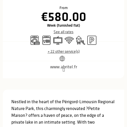
Opening hours & contact details
From
€580.00
Week (furnished flat)
See all rates
Washing machine
Dishwashers
Television
Wifi
Children's games / Play are
Car park
+ 22 other service(s)
www.abritel.fr
Description
Nestled in the heart of the Périgord-Limousin Regional 
Nature Park, this charmingly renovated ?Petite 
Maison? offers a haven of peace, on the edge of a 
private lake in an intimate setting. With two 