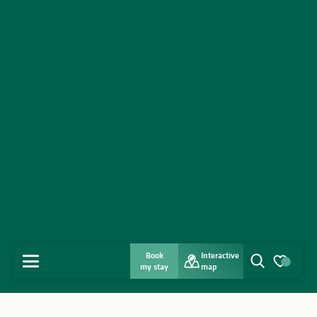
Book
Interactive
MENU
my stay
map
Search
Voir les favo