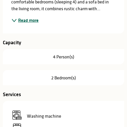
comfortable bedrooms (sleeping 4) and a sofa bed in 
the living room, it combines rustic charm with...
Read more
Capacity
4 Person(s)
2 Bedroom(s)
Services
Washing machine