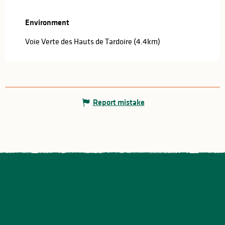
Environment
Environment
Voie Verte des Hauts de Tardoire
(4.4km)
Report mistake