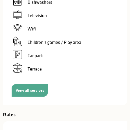
Dishwashers
Television
Wifi
Children's games / Play area
Car park
Terrace
View all services
Rates