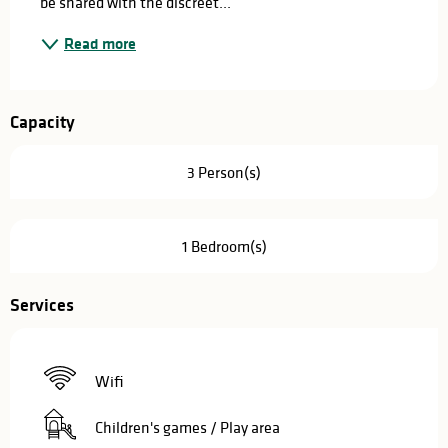
be shared with the discreet...
Read more
Capacity
3 Person(s)
1 Bedroom(s)
Services
Wifi
Children's games / Play area