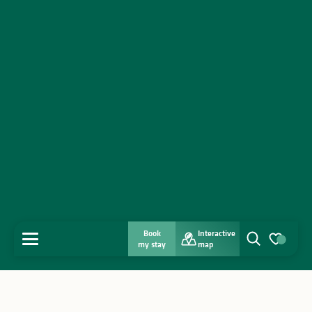
Book
Interactive
MENU
my stay
map
Search
Voir les favo