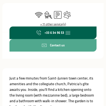
Opening hours & contact details
Wifi
Children's games / Play area
Car park
Animals accepted
+ 11 other service(s)
+33 6 34 96 53
▒▒
Contact us
Description
Just a few minutes from Saint-Junien town center, its 
amenities and the collegiate church, Patricia's gîte 
awaits you. Inside, you'll find a kitchen opening onto 
the living room (with mezzanine bed), a large bedroom 
and a bathroom with walk-in shower. The garden is to 