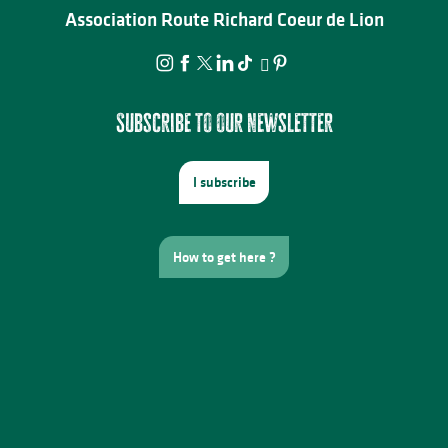
Association Route Richard Coeur de Lion
Subscribe to our newsletter
I subscribe
How to get here ?