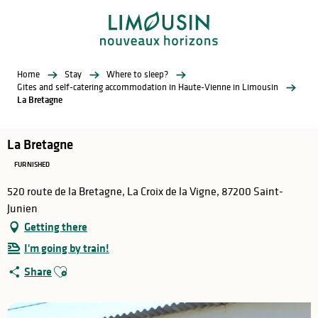
Aller
au
contenu
principal
Home
Stay
Where to sleep?
Gites and self-catering accommodation in Haute-Vienne in Limousin
La Bretagne
La Bretagne
FURNISHED
520 route de la Bretagne, La Croix de la Vigne, 87200 Saint-
Junien
Getting there
I'm going by train!
Ajouter aux favoris
Share