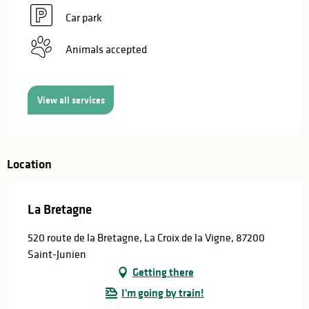
Car park
Animals accepted
View all services
Location
La Bretagne
520 route de la Bretagne, La Croix de la Vigne, 87200
Saint-Junien
Getting there
I'm going by train!