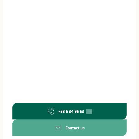
+33 6 34 96 53
▒▒
Contact us