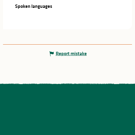
Spoken languages
Spoken languages
Report mistake