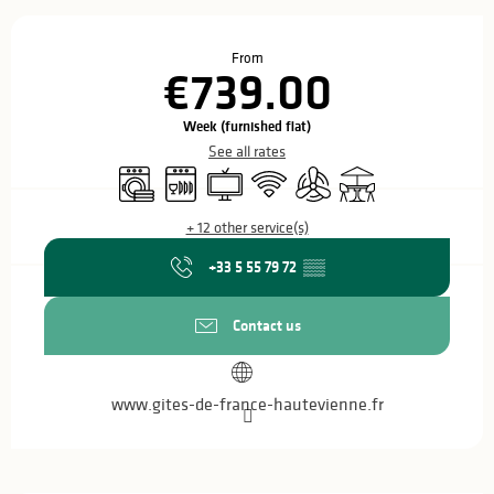
Opening hours & contact details
From
€739.00
Week (furnished flat)
See all rates
Washing machine
Dishwashers
Television
Wifi
Air conditioning
Terrace
+ 12 other service(s)
+33 5 55 79 72
▒▒
Contact us
www.gites-de-france-hautevienne.fr