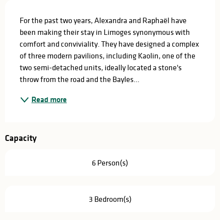
Description
For the past two years, Alexandra and Raphaël have 
been making their stay in Limoges synonymous with 
comfort and conviviality. They have designed a complex 
of three modern pavilions, including Kaolin, one of the 
two semi-detached units, ideally located a stone's 
throw from the road and the Bayles...
Read more
Capacity
6 Person(s)
3 Bedroom(s)