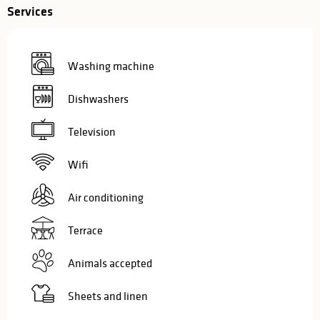
Services
Washing machine
Dishwashers
Television
Wifi
Air conditioning
Terrace
Animals accepted
Sheets and linen