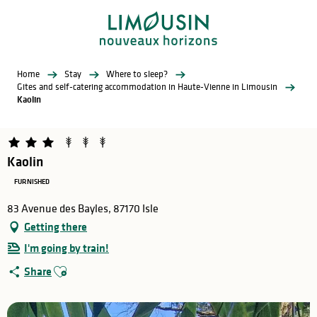
Aller
au
contenu
principal
Home
Stay
Where to sleep?
Gites and self-catering accommodation in Haute-Vienne in Limousin
Kaolin
Kaolin
FURNISHED
83 Avenue des Bayles, 87170 Isle
Getting there
I'm going by train!
Ajouter aux favoris
Share