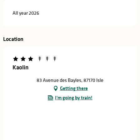
All year 2026
Location
Kaolin
83 Avenue des Bayles, 87170 Isle
Getting there
I'm going by train!