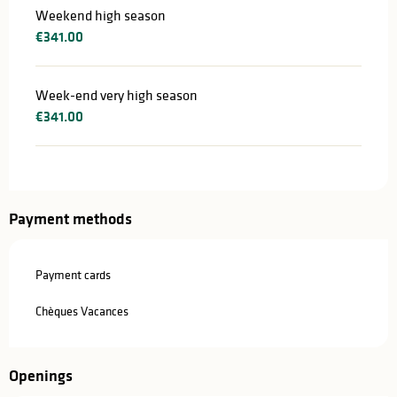
Weekend high season
€341.00
Week-end very high season
€341.00
Payment methods
Payment cards
Chèques Vacances
Openings