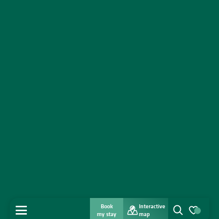
Book
Interactive
MENU
my stay
map