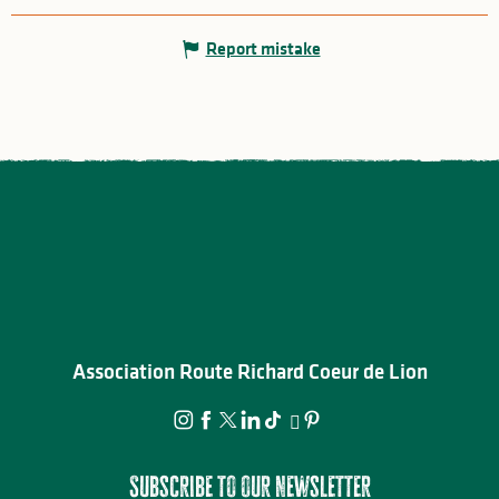
Report mistake
Association Route Richard Coeur de Lion
Subscribe to our newsletter