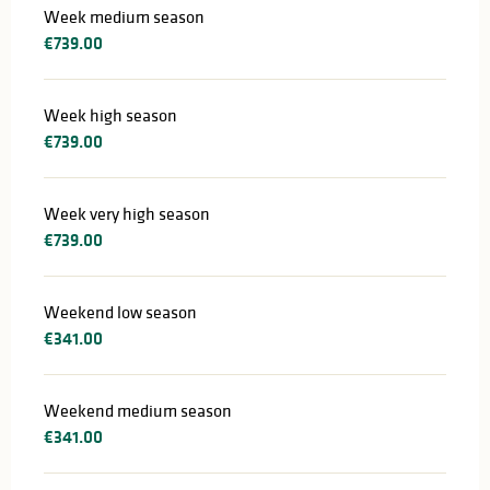
Week medium season
€739.00
Week high season
€739.00
Week very high season
€739.00
Weekend low season
€341.00
Weekend medium season
€341.00