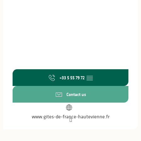
+33 5 55 79 72
▒▒
Contact us
www.gites-de-france-hautevienne.fr