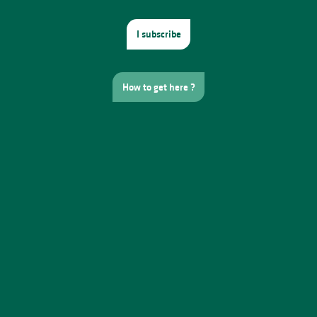
I subscribe
How to get here ?