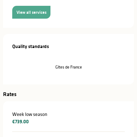
View all services
Services offered
Quality standards
Quality standards
Gîtes de France
Rates
Week low season
€739.00