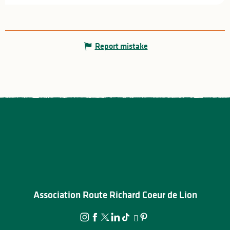
Report mistake
Association Route Richard Coeur de Lion