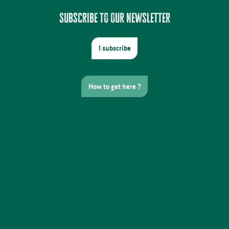
Subscribe to our newsletter
I subscribe
How to get here ?