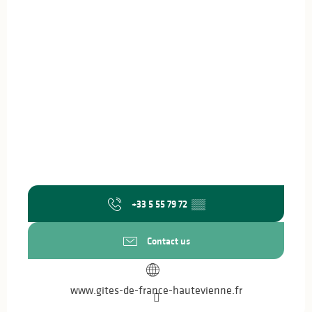
+33 5 55 79 72
▒▒
Contact us
www.gites-de-france-hautevienne.fr