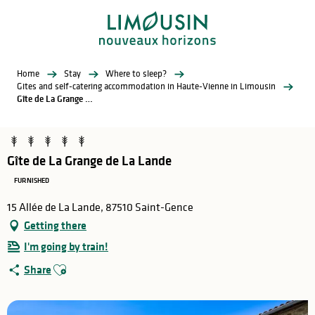
Aller
au
contenu
principal
Home
Stay
Where to sleep?
Gites and self-catering accommodation in Haute-Vienne in Limousin
Gîte de La Grange de La Lande
Gîte de La Grange de La Lande
FURNISHED
15 Allée de La Lande, 87510 Saint-Gence
Getting there
I'm going by train!
Ajouter aux favoris
Share