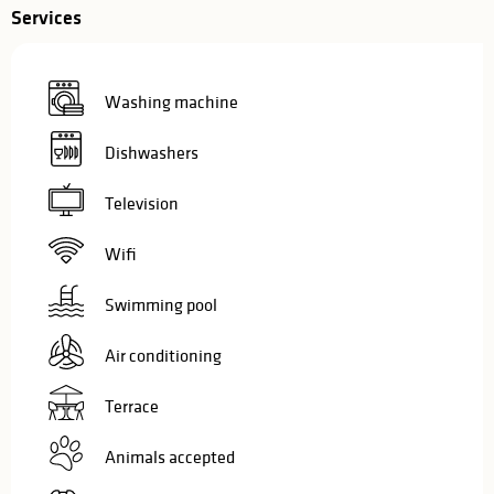
Services
Washing machine
Dishwashers
Television
Wifi
Swimming pool
Air conditioning
Terrace
Animals accepted