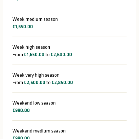
Week medium season
€1,650.00
Week high season
From
€1,650.00
to
€2,600.00
Week very high season
From
€2,600.00
to
€2,850.00
Weekend low season
€990.00
Weekend medium season
€990.00