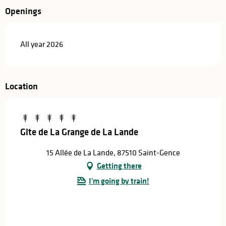
Openings
All year 2026
Location
Gîte de La Grange de La Lande
15 Allée de La Lande, 87510 Saint-Gence
Getting there
I'm going by train!