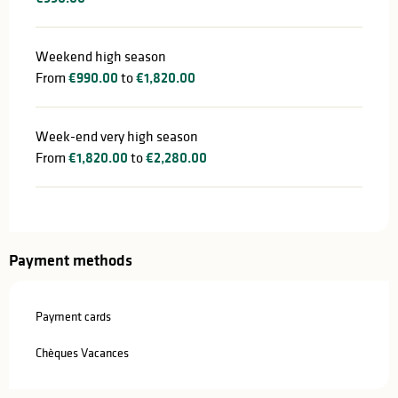
Weekend high season
From
€990.00
to
€1,820.00
Week-end very high season
From
€1,820.00
to
€2,280.00
Payment methods
Payment cards
Chèques Vacances