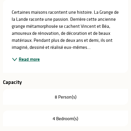
Description
Certaines maisons racontent une histoire. La Grange de 
la Lande raconte une passion. Derrière cette ancienne 
grange métamorphosée se cachent Vincent et Béa, 
amoureux de rénovation, de décoration et de beaux 
matériaux. Pendant plus de deux ans et demi, ils ont 
imaginé, dessiné et réalisé eux-mêmes...
Read more
Capacity
8 Person(s)
4 Bedroom(s)