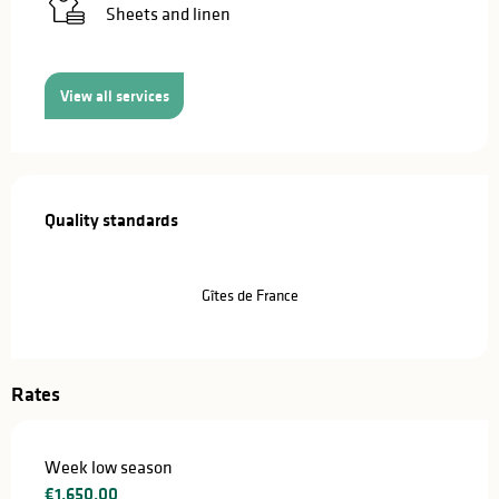
Sheets and linen
View all services
Services offered
Quality standards
Quality standards
Gîtes de France
Rates
Week low season
€1,650.00