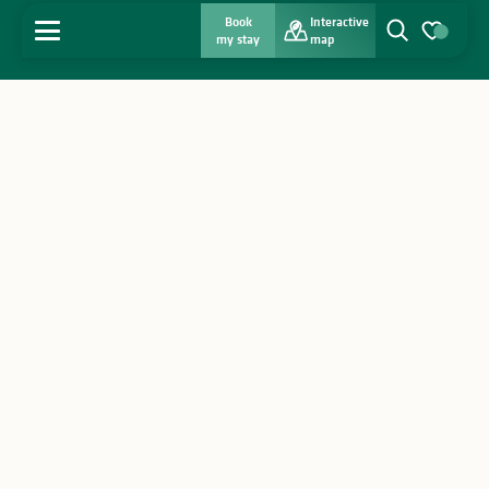
Book
Interactive
MENU
my stay
map
Search
Voir les favo
Home
Discover
Get inspired
Stay
Agenda