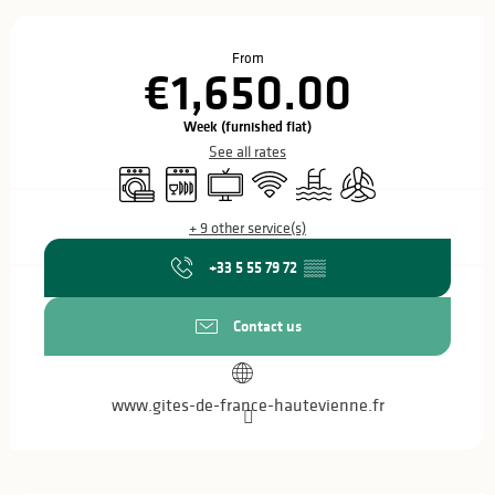
Opening hours & contact details
From
€1,650.00
Week (furnished flat)
See all rates
Washing machine
Dishwashers
Television
Wifi
Swimming pool
Air conditioning
+ 9 other service(s)
+33 5 55 79 72
▒▒
Contact us
www.gites-de-france-hautevienne.fr