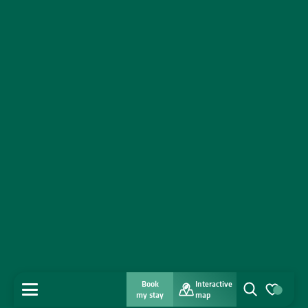
Book
Interactive
MENU
my stay
map
Search
Voir les favo