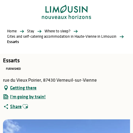
Aller
au
contenu
principal
Home
Stay
Where to sleep?
Gites and self-catering accommodation in Haute-Vienne in Limousin
Essarts
Essarts
FURNISHED
rue du Vieux Poirier, 87430 Verneuil-sur-Vienne
Getting there
I'm going by train!
Ajouter aux favoris
Share