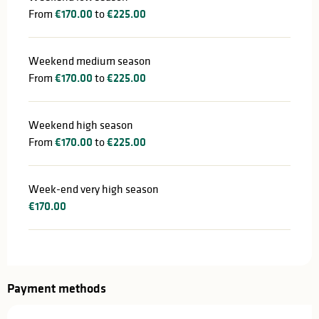
From
€170.00
to
€225.00
Weekend medium season
From
€170.00
to
€225.00
Weekend high season
From
€170.00
to
€225.00
Week-end very high season
€170.00
Payment methods