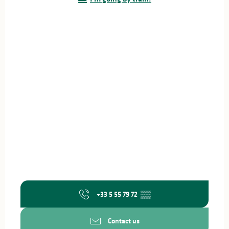
+33 5 55 79 72
▒▒
Contact us