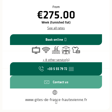
Opening hours & contact details
From
€275.00
Week (furnished flat)
See all rates
Book online
Television
Wifi
Swimming pool
Terrace
Sheets and linen
+ 8 other service(s)
+33 5 55 79 72
▒▒
Contact us
www.gites-de-france-hautevienne.fr