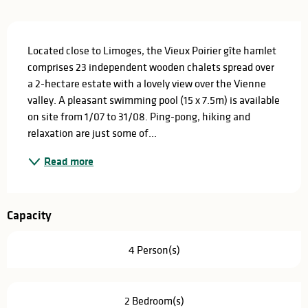
Description
Located close to Limoges, the Vieux Poirier gîte hamlet 
comprises 23 independent wooden chalets spread over 
a 2-hectare estate with a lovely view over the Vienne 
valley. A pleasant swimming pool (15 x 7.5m) is available 
on site from 1/07 to 31/08. Ping-pong, hiking and 
relaxation are just some of...
Read more
Capacity
4 Person(s)
2 Bedroom(s)