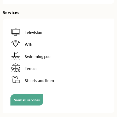
Services
Television
Wifi
Swimming pool
Terrace
Sheets and linen
View all services