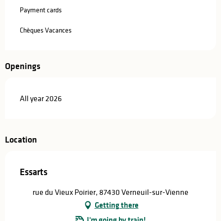
Payment cards
Chèques Vacances
Openings
All year 2026
Location
Essarts
rue du Vieux Poirier, 87430 Verneuil-sur-Vienne
Getting there
I'm going by train!