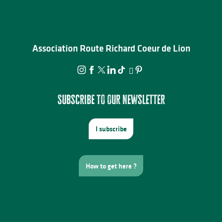
Association Route Richard Coeur de Lion
Subscribe to our newsletter
I subscribe
How to get here ?