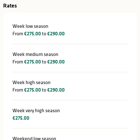
Rates
Week low season
From
€275.00
to
€290.00
Week medium season
From
€275.00
to
€290.00
Week high season
From
€275.00
to
€290.00
Week very high season
€275.00
Weekend low season