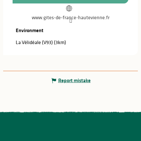
www.gites-de-france-hautevienne.fr
Environment
Environment
La Vélidéale (V93)
(3km)
Report mistake