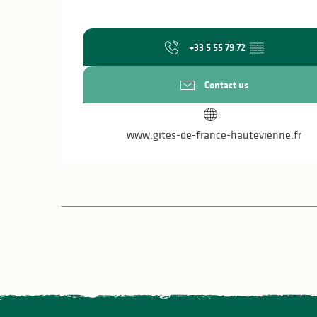
+33 5 55 79 72
▒▒
Contact us
www.gites-de-france-hautevienne.fr