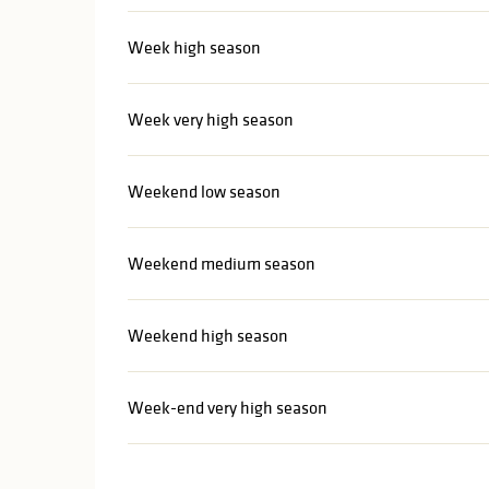
Week high season
Week very high season
Weekend low season
Weekend medium season
Weekend high season
Week-end very high season