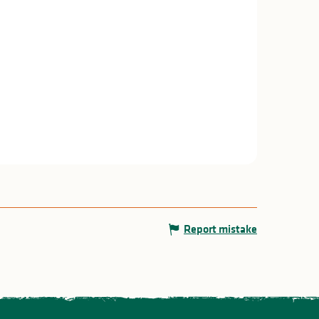
Report mistake