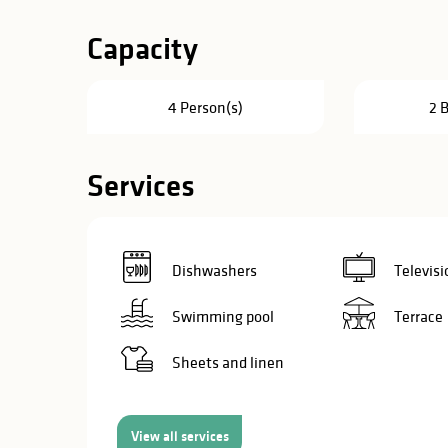
in
Capacity
lities
4 Person(s)
2 
Services
Dishwashers
Televisi
Swimming pool
Terrace
Sheets and linen
y
View all services