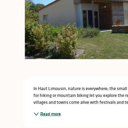
Description
In Haut Limousin, nature is everywhere; the small c
for hiking or mountain biking let you explore the r
villages and towns come alive with festivals and t
Read more