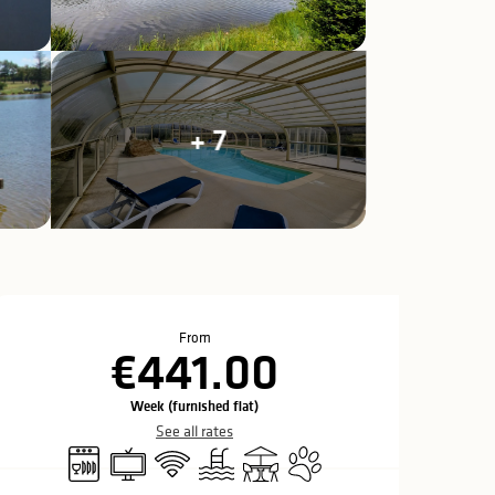
+ 7
Opening hours & c
From
€441.00
Week (furnished flat)
See all rates
Dishwashers
Television
Wifi
Swimming pool
Terrace
Animals accepted