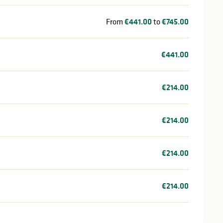
From
€441.00
to
€745.00
€441.00
€214.00
€214.00
€214.00
€214.00