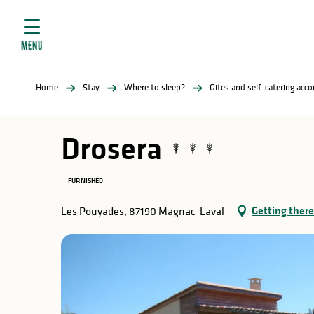
Aller
e
au
ties
contenu
MENU
principal
ral
ties
Home
Stay
Where to sleep?
Gites and self-catering ac
ul
Drosera
FURNISHED
in
Getting there
Les Pouyades, 87190 Magnac-Laval
ng
arks