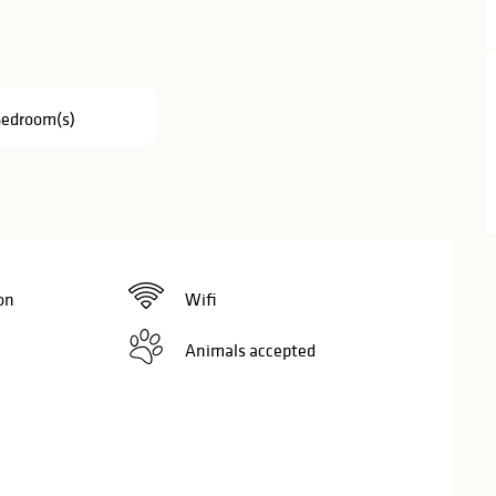
Bedroom(s)
on
Wifi
Animals accepted