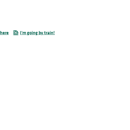
there
I'm going by train!