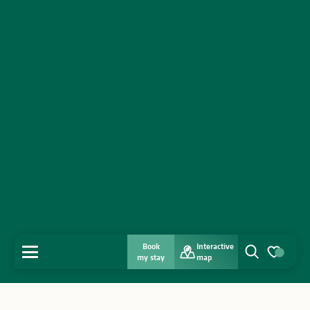
Book
Interactive
MENU
my stay
map
Search
Voir les favo