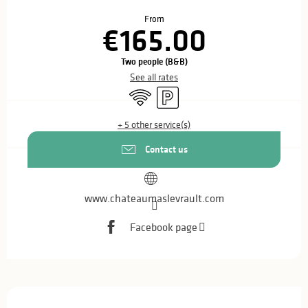
Opening hours & contact details
From
€165.00
Two people (B&B)
See all rates
Wifi
Car park
+ 5 other service(s)
Contact us
www.chateaumaslevrault.com
Facebook page
Description