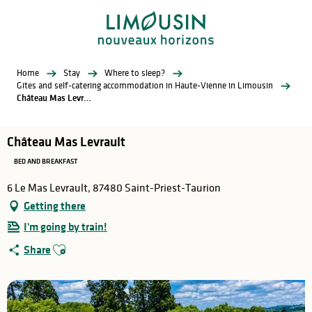
Aller
au
contenu
principal
Home
Stay
Where to sleep?
Gites and self-catering accommodation in Haute-Vienne in Limousin
Château Mas Levrault
Château Mas Levrault
BED AND BREAKFAST
6 Le Mas Levrault, 87480 Saint-Priest-Taurion
Getting there
I'm going by train!
Ajouter aux favoris
Share