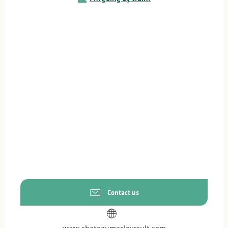
Contact us