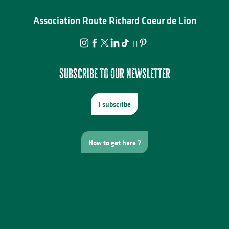
Association Route Richard Coeur de Lion
Subscribe to our newsletter
I subscribe
How to get here ?