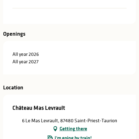
Openings
All year 2026
All year 2027
Location
Château Mas Levrault
6 Le Mas Levrault, 87480 Saint-Priest-Taurion
Getting there
I'm going by train!