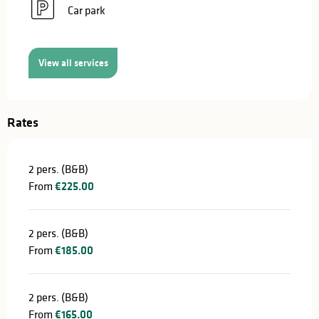
Car park
View all services
Rates
2 pers. (B&B)
From
€225.00
2 pers. (B&B)
From
€185.00
2 pers. (B&B)
From
€165.00