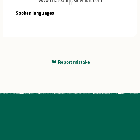
www.chateaumaslevrault.com
Spoken languages
Spoken languages
Report mistake