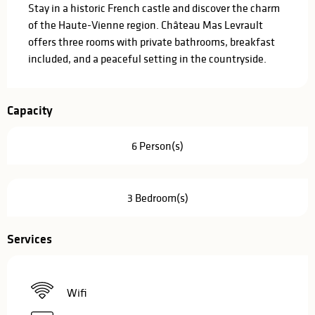
Stay in a historic French castle and discover the charm 
of the Haute-Vienne region. Château Mas Levrault 
offers three rooms with private bathrooms, breakfast 
included, and a peaceful setting in the countryside.
Capacity
6 Person(s)
3 Bedroom(s)
Services
Wifi