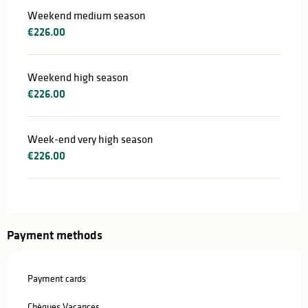
Weekend medium season
€226.00
Weekend high season
€226.00
Week-end very high season
€226.00
Payment methods
Payment cards
Chèques Vacances