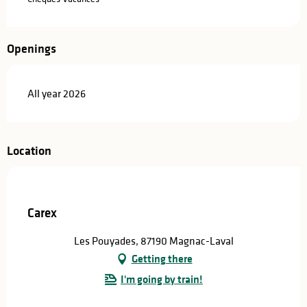
Openings
All year 2026
Location
Carex
Les Pouyades, 87190 Magnac-Laval
Getting there
I'm going by train!