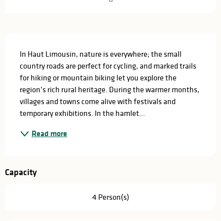
Description
In Haut Limousin, nature is everywhere; the small 
country roads are perfect for cycling, and marked trails 
for hiking or mountain biking let you explore the 
region’s rich rural heritage. During the warmer months, 
villages and towns come alive with festivals and 
temporary exhibitions. In the hamlet...
Read more
Capacity
4 Person(s)