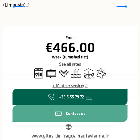
Opening hours & contact details
From
€466.00
Week (furnished flat)
See all rates
Dishwashers
Television
Wifi
Swimming pool
Terrace
Animals accepted
+ 10 other service(s)
+33 5 55 79 72
▒▒
Contact us
www.gites-de-france-hautevienne.fr