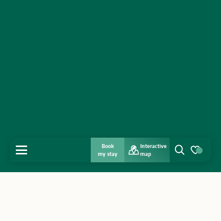
Book
Interactive
MENU
my stay
map
Search
Voir les favo
Home