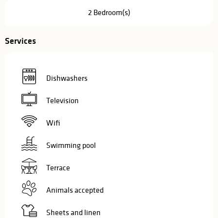
2 Bedroom(s)
Services
Dishwashers
Television
Wifi
Swimming pool
Terrace
Animals accepted
Sheets and linen