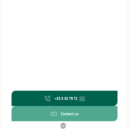
+33 5 55 79 72
▒▒
Contact us