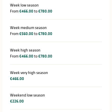
Week low season
From
€466.00
to
€780.00
Week medium season
From
€560.00
to
€780.00
Week high season
From
€466.00
to
€780.00
Week very high season
€466.00
Weekend low season
€226.00