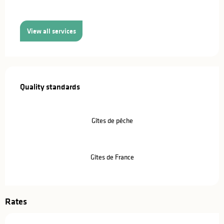
View all services
Services offered
Quality standards
Quality standards
Gîtes de pêche
Gîtes de France
Rates