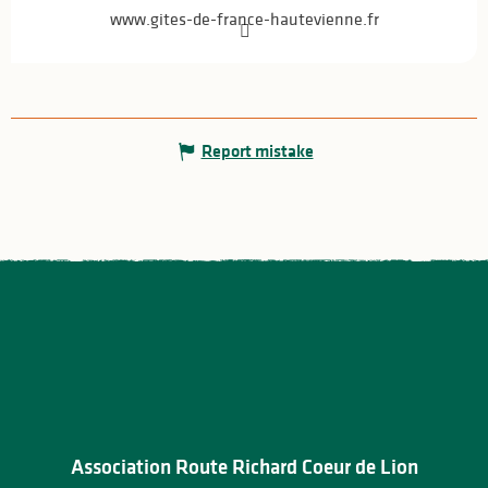
www.gites-de-france-hautevienne.fr
Report mistake
Association Route Richard Coeur de Lion