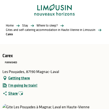
Aller
au
contenu
principal
Home
Stay
Where to sleep?
Gites and self-catering accommodation in Haute-Vienne in Limousin
Carex
Carex
FURNISHED
Les Pouyades, 87190 Magnac-Laval
Getting there
I'm going by train!
Ajouter aux favoris
Share