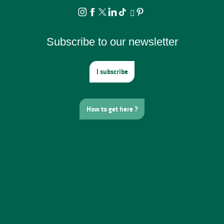
Subscribe to our newsletter
I subscribe
How to get here ?