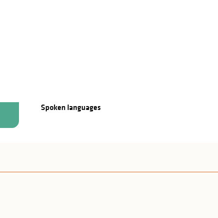
Spoken languages
Spoken languages