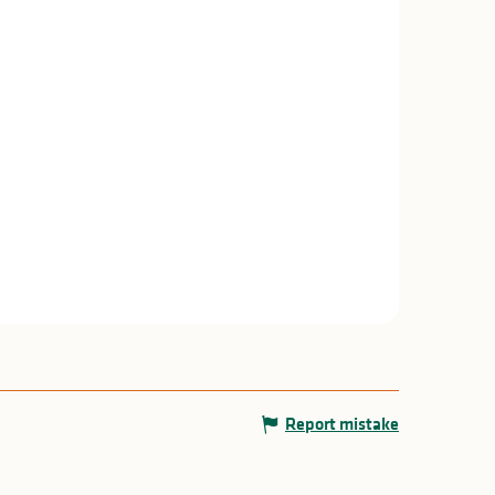
Report mistake