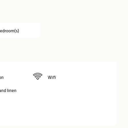
Bedroom(s)
on
Wifi
and linen