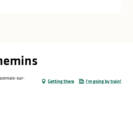
chemins
sonnais-sur-
Getting there
I'm going by train!