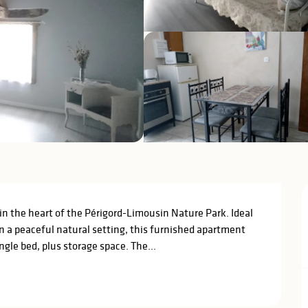
in the heart of the Périgord-Limousin Nature Park. Ideal 
in a peaceful natural setting, this furnished apartment 
gle bed, plus storage space. The...