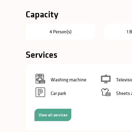
in
Capacity
lities
4 Person(s)
1 
Services
Washing machine
Televisi
Car park
Sheets 
View all services
y