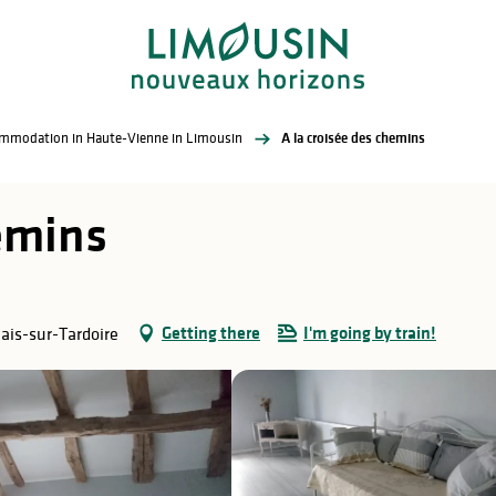
commodation in Haute-Vienne in Limousin
A la croisée des chemins
hemins
Getting there
I'm going by train!
ais-sur-Tardoire