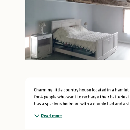
Description
Charming little country house located in a hamlet 
for 4 people who want to recharge their batteries 
has a spacious bedroom with a double bed and a sin
Read more