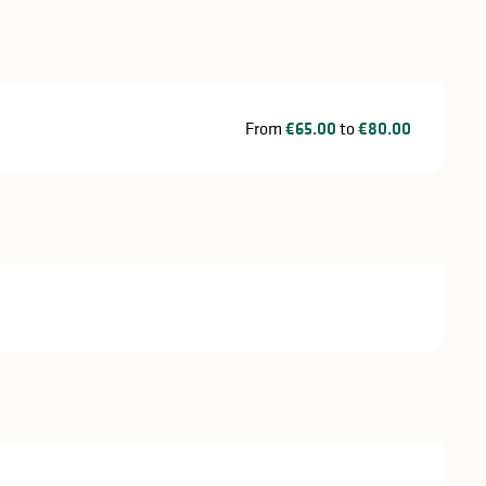
From
€65.00
to
€80.00