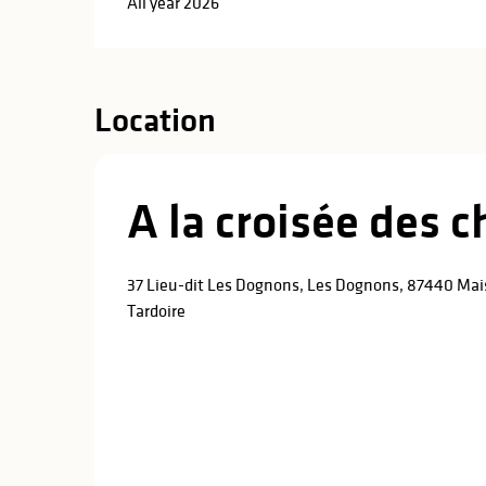
All year 2026
Location
A la croisée des 
37 Lieu-dit Les Dognons, Les Dognons, 87440 Mai
Tardoire