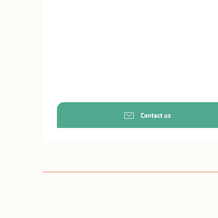
Contact us