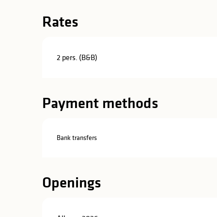
Rates
2 pers. (B&B)
Payment methods
Bank transfers
Openings