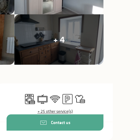
+ 4
Opening hours & c
Washing machine
Television
Wifi
Car park
Sheets and linen
+ 25 other service(s)
Contact us