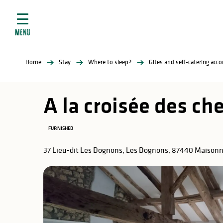
Aller
e
au
ties
contenu
MENU
principal
ral
ties
Home
Stay
Where to sleep?
Gites and self-catering ac
ul
A la croisée des c
FURNISHED
in
37 Lieu-dit Les Dognons, Les Dognons, 87440 Maisonn
ng
arks