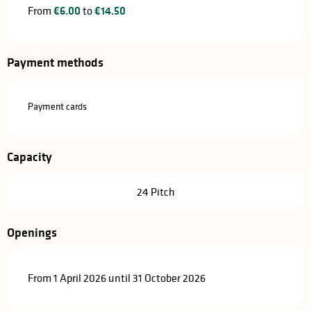
From
€6.00
to
€14.50
Payment methods
Payment cards
Capacity
24 Pitch
Openings
From 1 April 2026 until 31 October 2026