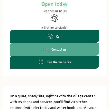
Open today
See opening hours
Animals accepted
+ 3 other service(s)
Call
Contact us
See the websites
Description
On a quiet, shady site, right next to the village center 
with its shops and services, you'll find 20 pitches 
equipped with electricity and water hook-ups. At your 