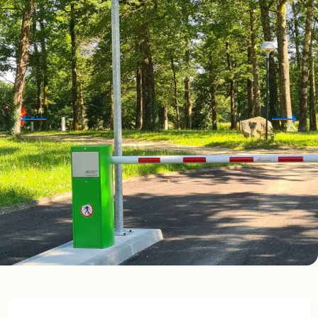
Opening hours & contact details