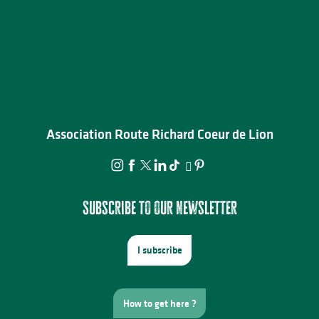
Association Route Richard Coeur de Lion
Subscribe to our newsletter
I subscribe
How to get here ?