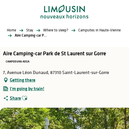
Aller
au
contenu
principal
Home
Stay
Where to sleep?
Campsites in Haute-Vienne
Aire Camping-car Park de St Laurent sur Gorre
Aire Camping-car Park de St Laurent sur Gorre
CAMPERVAN AREA
7, Avenue Léon Dunaud, 87310 Saint-Laurent-sur-Gorre
Getting there
I'm going by train!
Ajouter aux favoris
Share