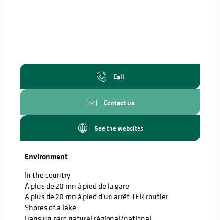
Call
Contact us
See the websites
Environment
Environment
In the country
A plus de 20 mn à pied de la gare
A plus de 20 mn à pied d'un arrêt TER routier
Shores of a lake
Dans un parc naturel régional/national