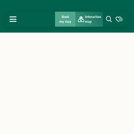
Book
Interactive
MENU
my stay
map
Search
Voir les favo
Home
Discover
Get inspired
Stay