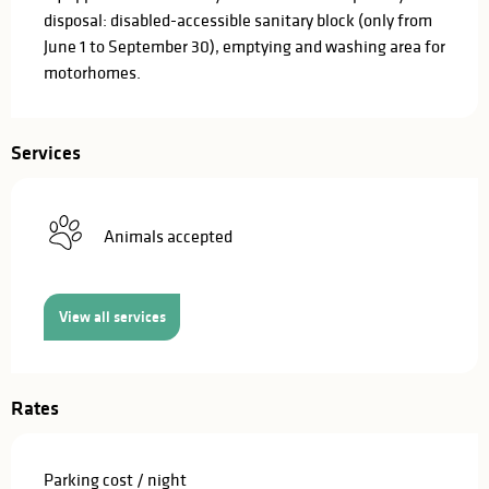
disposal: disabled-accessible sanitary block (only from 
June 1 to September 30), emptying and washing area for 
motorhomes.
Services
Animals accepted
View all services
Rates
Parking cost / night