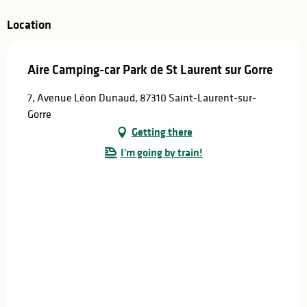
Location
Aire Camping-car Park de St Laurent sur Gorre
7, Avenue Léon Dunaud, 87310 Saint-Laurent-sur-
Gorre
Getting there
I'm going by train!