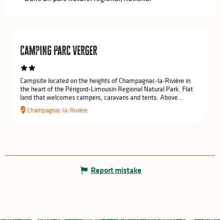
Camping Parc Verger
Campsite located on the heights of Champagnac-la-Rivière in
the heart of the Périgord-Limousin Regional Natural Park. Flat
land that welcomes campers, caravans and tents. Above...
Champagnac-la-Rivière
Report mistake