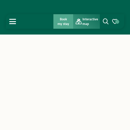
Book
Interactive
MENU
my stay
map
Search
Voir les favo
Home
Discover
Get inspired
Stay