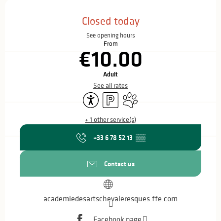
Opening hours & contact details
Closed today
See opening hours
From
€10.00
Adult
See all rates
Accessibility
Car park
Animals accepted
+ 1 other service(s)
+33 6 78 52 13
▒▒
Contact us
academiedesartschevaleresques.ffe.com
Facebook page