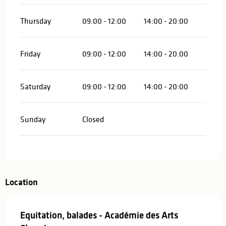
Thursday
09:00 - 12:00
14:00 - 20:00
Friday
09:00 - 12:00
14:00 - 20:00
Saturday
09:00 - 12:00
14:00 - 20:00
Sunday
Closed
Location
Equitation, balades - Académie des Arts