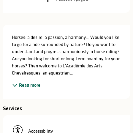
Description
Horses: a desire, a passion, a harmony... Would you like 
to go for a ride surrounded by nature? Do you want to 
understand and progress harmoniously in horse riding? 
Are you looking for short or long-term boarding for your 
horses? Then welcome to L'Académie des Arts 
Chevalresques, an equestrian...
Read more
Services
Accessibility