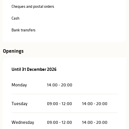
Cheques and postal orders
Cash
Bank transfers
Openings
From
Until
31 December 2026
2 January 2026
until
31 December 2026
Monday
14:00 - 20:00
Tuesday
09:00 - 12:00
14:00 - 20:00
Wednesday
09:00 - 12:00
14:00 - 20:00