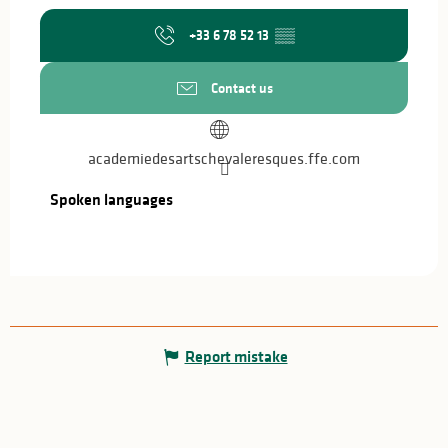
+33 6 78 52 13
▒▒
Contact us
academiedesartschevaleresques.ffe.com
Spoken languages
Spoken languages
Report mistake