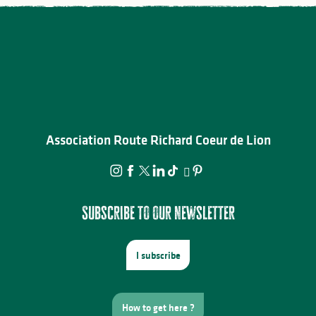
Association Route Richard Coeur de Lion
Subscribe to our newsletter
I subscribe
How to get here ?