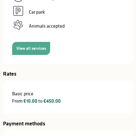
Car park
Animals accepted
View all services
Rates
Basic price
From
€10.00
to
€450.00
Payment methods