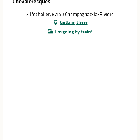
Chevaleresques
2 L'echalier, 87150 Champagnac-la-Rivière
Getting there
I'm going by train!