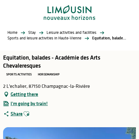
Aller
au
contenu
principal
Home
Stay
Leisure activities and facilities
Sports and leisure activities in Haute-Vienne
Equitation, balades - Académie des Arts Chevaleresques
Equitation, balades - Académie des Arts
Chevaleresques
SPORTS ACTIVITIES
HORSEMANSHIP
2 L'echalier, 87150 Champagnac-la-Rivière
Getting there
I'm going by train!
Ajouter aux favoris
Share