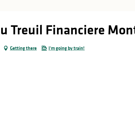
u Treuil Financiere Mon
Getting there
I'm going by train!