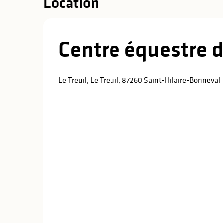
Location
Centre équestre d
Le Treuil, Le Treuil, 87260 Saint-Hilaire-Bonneval