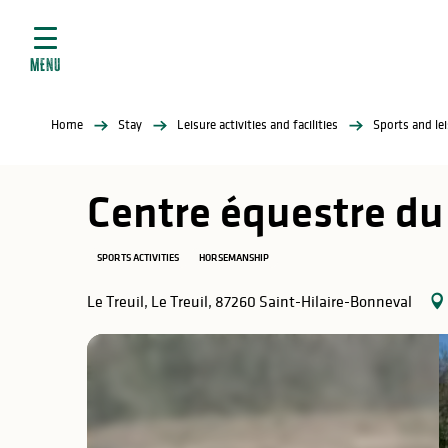
Aller
e
au
ties
contenu
MENU
principal
ral
ties
Home
Stay
Leisure activities and facilities
Sports and lei
ul
Centre équestre du
SPORTS ACTIVITIES
HORSEMANSHIP
in
Le Treuil, Le Treuil, 87260 Saint-Hilaire-Bonneval
ng
arks