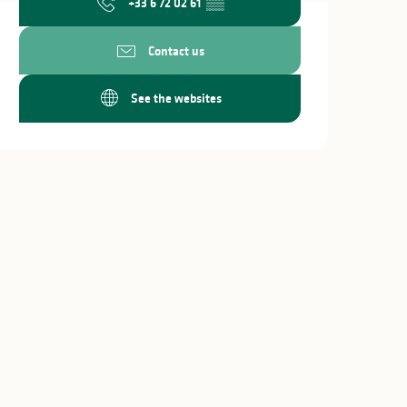
+33 6 72 02 61
▒▒
Contact us
See the websites