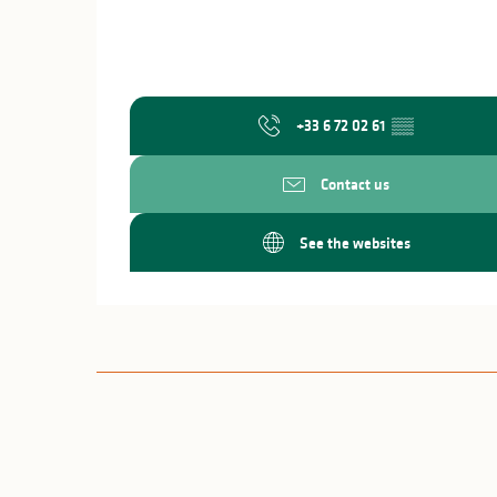
+33 6 72 02 61
▒▒
Contact us
See the websites