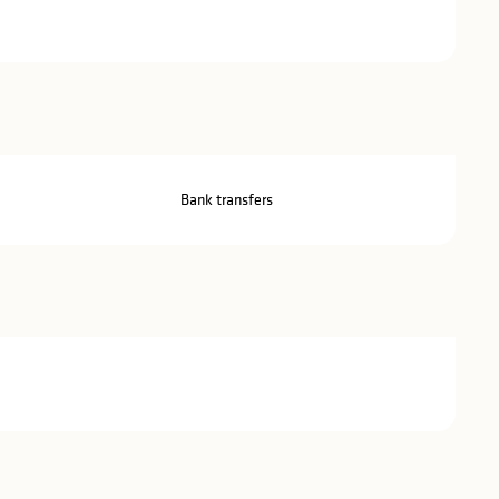
Bank transfers