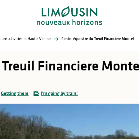
sure activities in Haute-Vienne
Centre équestre du Treuil Financiere Montel
 Treuil Financiere Monte
Getting there
I'm going by train!