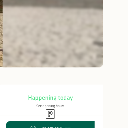
Opening hours & c
Happening today
See opening hours
Car park