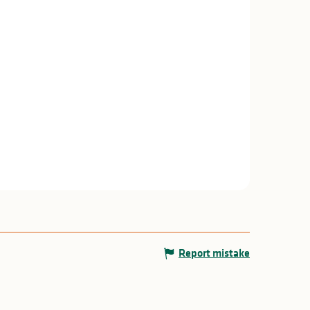
Report mistake