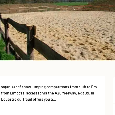
 organizer of show jumping competitions from club to Pro 
s from Limoges, accessed via the A20 freeway, exit 39. In 
questre du Treuil offers you a...