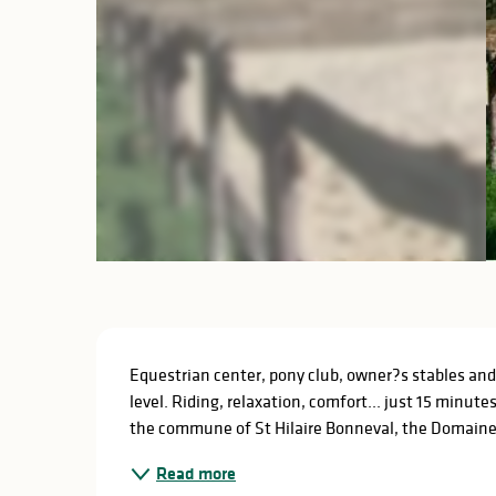
Description
Equestrian center, pony club, owner?s stables and
level. Riding, relaxation, comfort... just 15 minute
the commune of St Hilaire Bonneval, the Domaine E
Read more