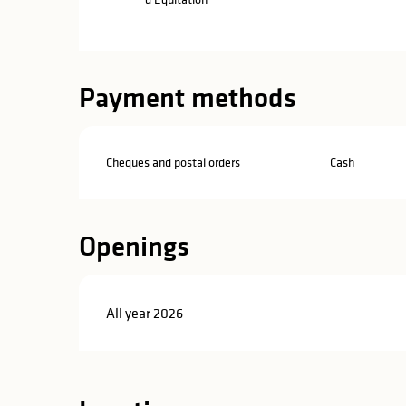
Payment methods
Cheques and postal orders
Cash
Openings
All year 2026