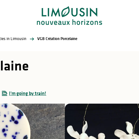
ities in Limousin
VGB Création Porcelaine
laine
I'm going by train!