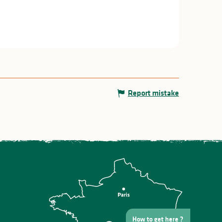
Report mistake
How to get here ?