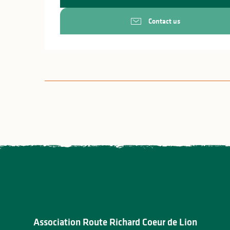
Contact us
Association Route Richard Coeur de Lion