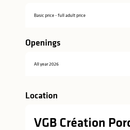
in
lities
Basic price - full adult price
Openings
All year 2026
Location
VGB Création Por
y