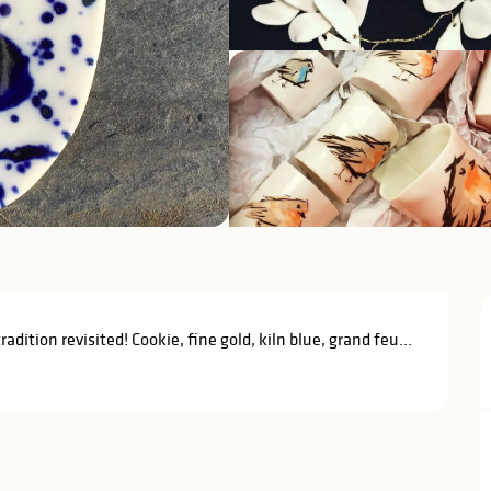
ition revisited! Cookie, fine gold, kiln blue, grand feu... 