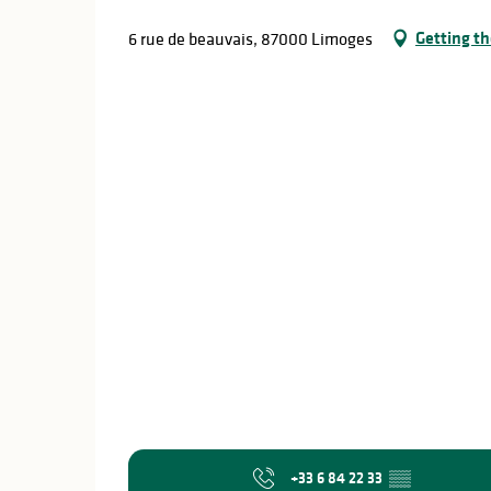
Getting th
6 rue de beauvais, 87000 Limoges
+33 6 84 22 33
▒▒