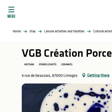
Aller
e
au
ties
contenu
MENU
principal
ral
ties
Home
Stay
Leisure activities and facilities
Cultural activ
ul
VGB Création Porce
ARTISAN
OTHERS CRAFTS
CERAMICS
in
Getting there
6 rue de beauvais, 87000 Limoges
ng
arks