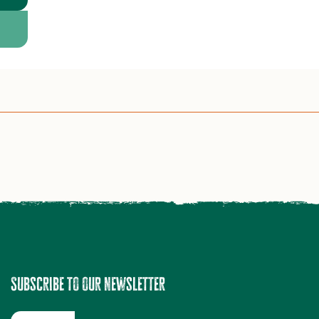
Subscribe to our newsletter