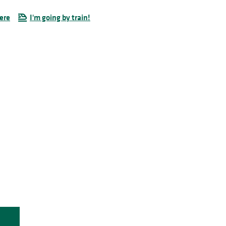
ere
I'm going by train!