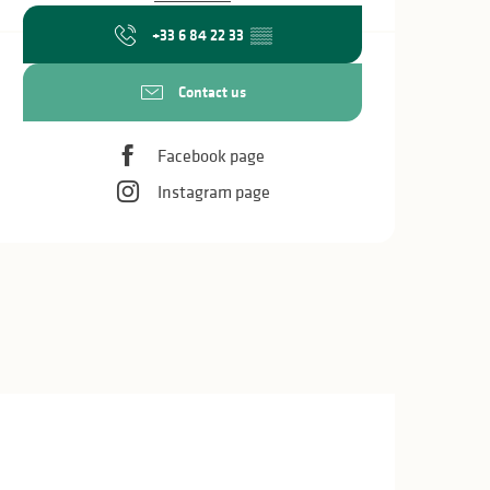
+33 6 84 22 33
▒▒
Contact us
Facebook page
Instagram page