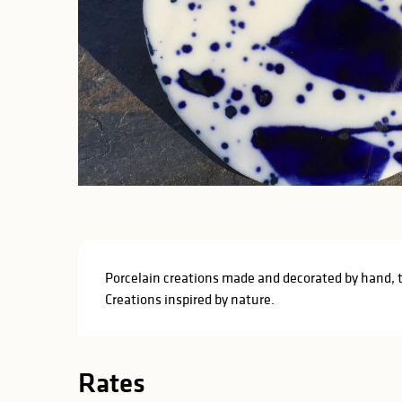
Description
Porcelain creations made and decorated by hand, trad
Creations inspired by nature.
Rates