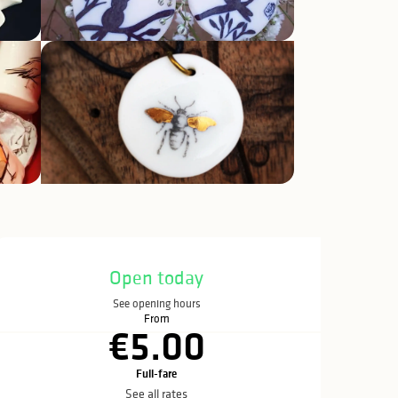
Opening hours & c
Open today
See opening hours
From
€5.00
Full-fare
See all rates