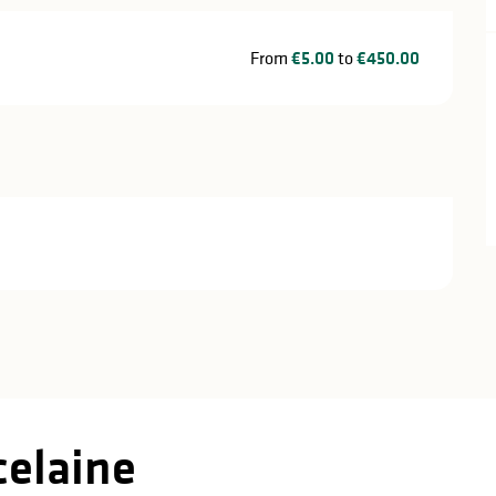
From
€5.00
to
€450.00
celaine