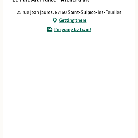
25 rue Jean Jaurès, 87160 Saint-Sulpice-les-Feuilles
Getting there
I'm going by train!