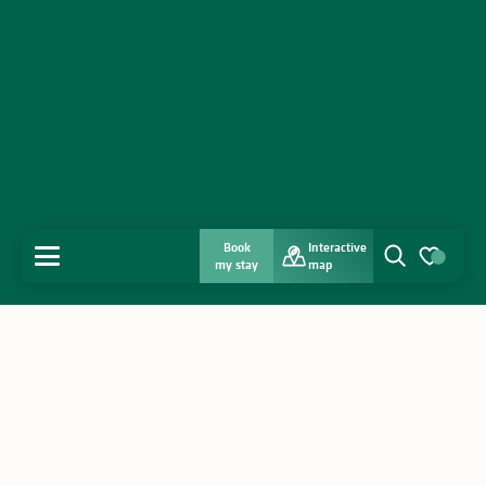
Book
Interactive
MENU
my stay
map
Search
Voir les favo
Home
Discover