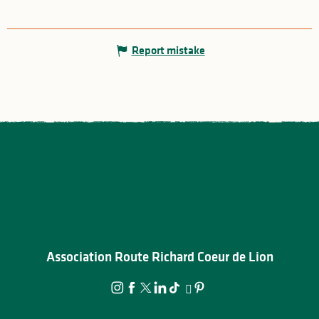
Report mistake
Association Route Richard Coeur de Lion