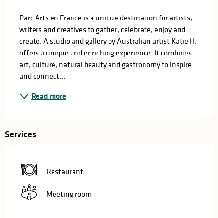
Description
Parc Arts en France is a unique destination for artists, 
writers and creatives to gather, celebrate, enjoy and 
create. A studio and gallery by Australian artist Katie H. 
offers a unique and enriching experience. It combines 
art, culture, natural beauty and gastronomy to inspire 
and connect...
Read more
Services
Restaurant
Meeting room