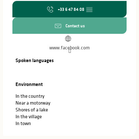
+33 6 47 84 08
▒▒
Contact us
www.facebook.com
Spoken languages
Spoken languages
Environment
Environment
In the country
Near a motorway
Shores of a lake
In the village
In town