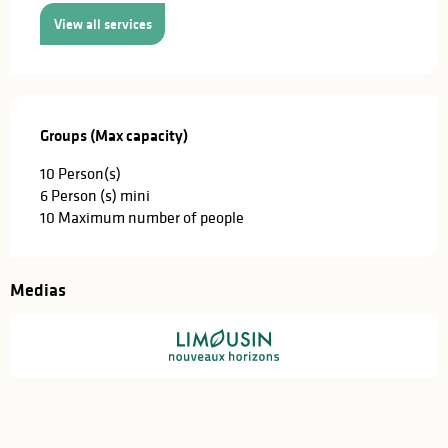
View all services
Groups (Max capacity)
Groups (Max capacity)
10 Person(s)
6 Person (s) mini
10 Maximum number of people
Medias