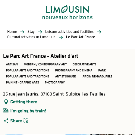
Aller
au
contenu
principal
Home
Stay
Leisure activities and facilities
Cultural activities in Limousin
Le Parc Art France - Atelier d'art
Le Parc Art France - Atelier d'art
ARTISAN
MODERN / CONTEMPORARY ART
DECORATIVE ARTS
POPULAR ARTS AND TRADITIONS
PHOTOGRAPHY AND CINEMA
PARK
POPULAR ARTS AND TRADITIONS
ARTIST'S HOUSE
JARDIN REMARQUABLE
PAININT - GRAPHIC ARTS
PHOTOGRAPHY
25 rue Jean Jaurès, 87160 Saint-Sulpice-les-Feuilles
Getting there
I'm going by train!
Ajouter aux favoris
Share