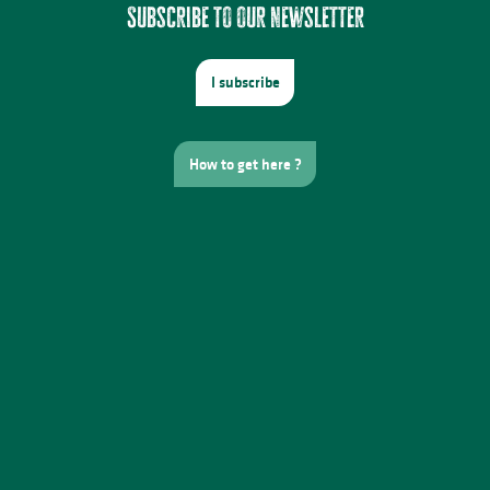
Subscribe to our newsletter
I subscribe
How to get here ?