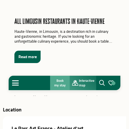
Location
Le Parc Art France - Atelier d'art