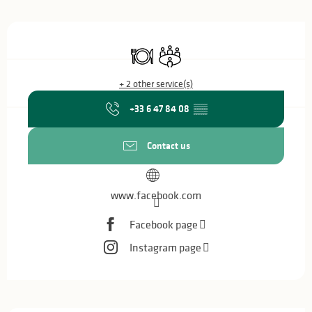
Opening hours & contact details
Restaurant
Meeting room
+ 2 other service(s)
+33 6 47 84 08
▒▒
Contact us
www.facebook.com
Facebook page
Instagram page