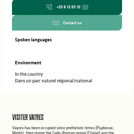
+33 6 13 85 10
▒▒
Contact us
Spoken languages
Spoken languages
Environment
Environment
In the country
Dans un parc naturel régional/national
Visiter Vayres
Vayres has been occupied since prehistoric times (Puybosse,
Merlis), then during the Gallo-Roman period (Chalat) and the