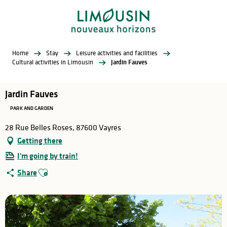
Aller
au
contenu
principal
Home
Stay
Leisure activities and facilities
Cultural activities in Limousin
Jardin Fauves
Jardin Fauves
PARK AND GARDEN
28 Rue Belles Roses, 87600 Vayres
Getting there
I'm going by train!
Ajouter aux favoris
Share