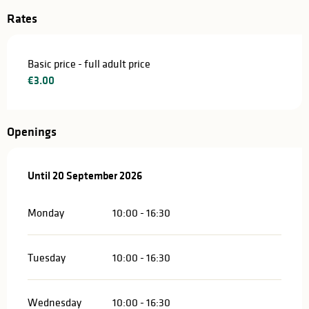
Rates
Basic price - full adult price
€3.00
Openings
From
Until
20 September 2026
15 May 2026
until
20 September 2026
Monday
10:00 - 16:30
Tuesday
10:00 - 16:30
Wednesday
10:00 - 16:30