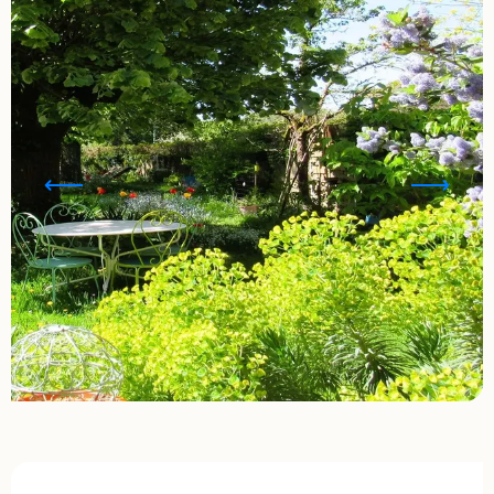
Opening hours & contact details