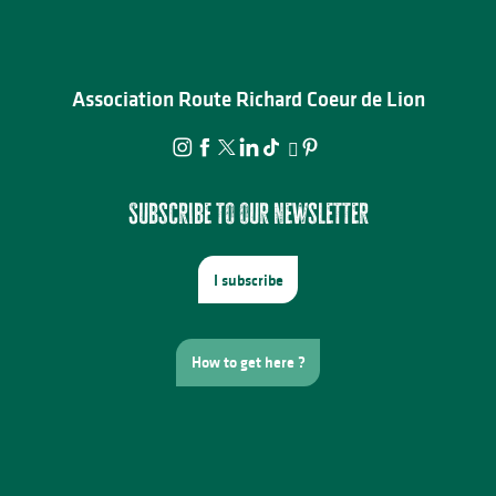
Association Route Richard Coeur de Lion
Subscribe to our newsletter
I subscribe
How to get here ?