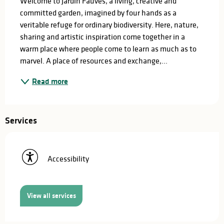
Welcome to Jardin Fauves, a living, creative and 
committed garden, imagined by four hands as a 
veritable refuge for ordinary biodiversity. Here, nature, 
sharing and artistic inspiration come together in a 
warm place where people come to learn as much as to 
marvel. A place of resources and exchange,...
Read more
Services
Accessibility
View all services