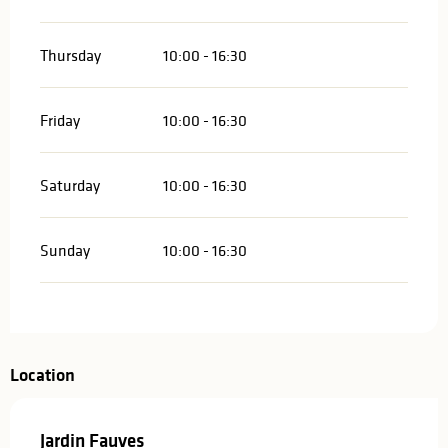
Thursday
10:00 - 16:30
Friday
10:00 - 16:30
Saturday
10:00 - 16:30
Sunday
10:00 - 16:30
Location
Jardin Fauves