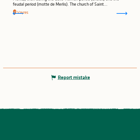
feudal period (motte de Merlis). The church of Saint...
Vayres
Report mistake