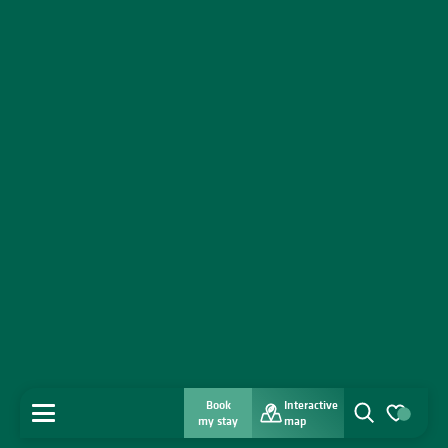
Book
Interactive
MENU
my stay
map
Search
Voir les favo