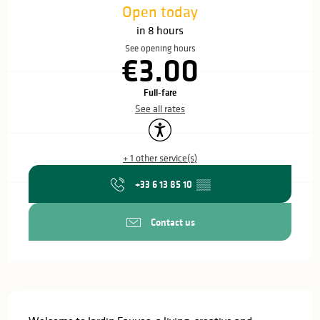
Open today
in 8 hours
See opening hours
€3.00
Full-fare
See all rates
Accessibility
+ 1 other service(s)
+33 6 13 85 10
▒▒
Contact us
Description