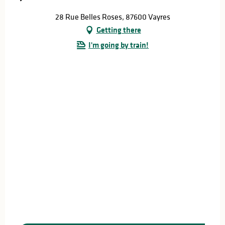
28 Rue Belles Roses, 87600 Vayres
Getting there
I'm going by train!