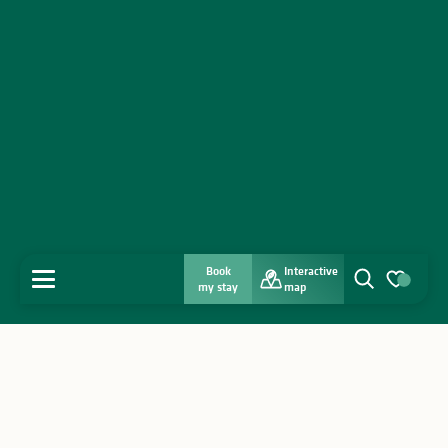
Book
Interactive
MENU
my stay
map
Search
Voir les favo
Home