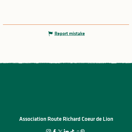
Report mistake
Association Route Richard Coeur de Lion