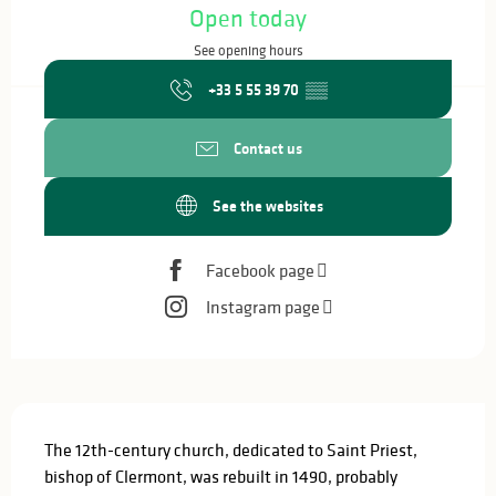
Open today
See opening hours
+33 5 55 39 70
▒▒
Contact us
See the websites
Facebook page
Instagram page
Description
The 12th-century church, dedicated to Saint Priest, 
bishop of Clermont, was rebuilt in 1490, probably 