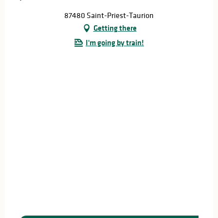
87480 Saint-Priest-Taurion
Getting there
I'm going by train!