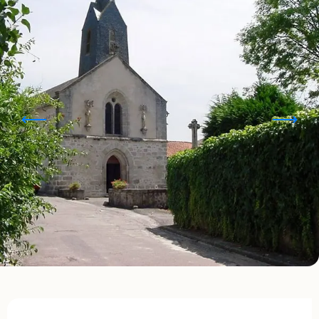
Opening hours & contact details