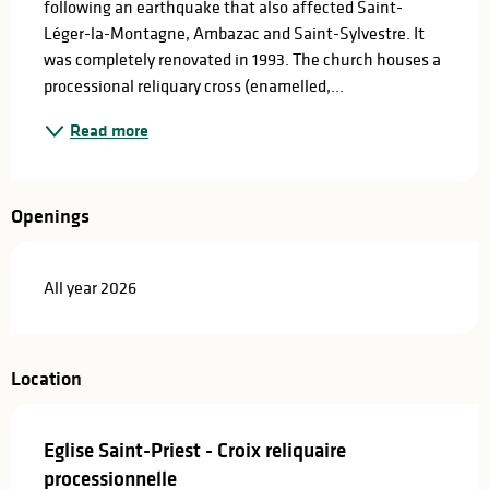
following an earthquake that also affected Saint-
Léger-la-Montagne, Ambazac and Saint-Sylvestre. It 
was completely renovated in 1993. The church houses a 
processional reliquary cross (enamelled,...
Read more
Openings
All year 2026
Location
Eglise Saint-Priest - Croix reliquaire
processionnelle