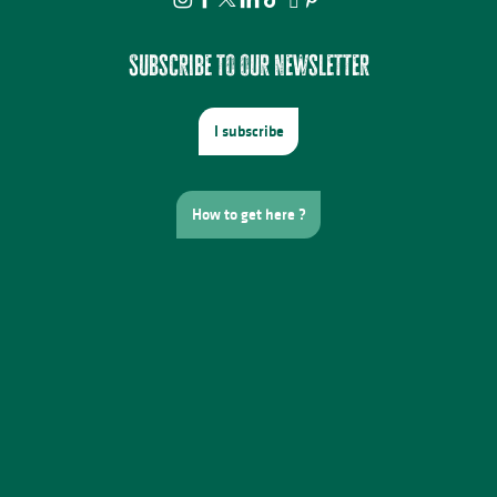
Subscribe to our newsletter
I subscribe
How to get here ?