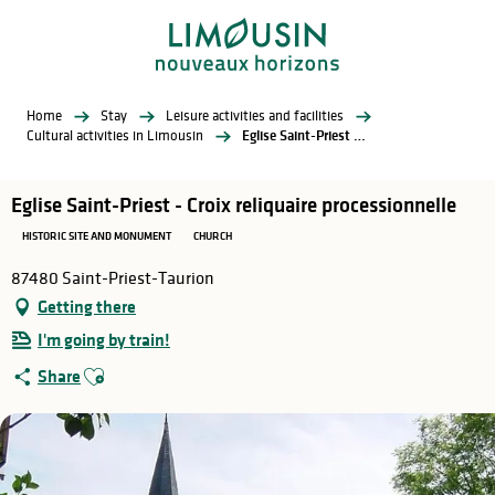
Aller
au
contenu
principal
Home
Stay
Leisure activities and facilities
Cultural activities in Limousin
Eglise Saint-Priest - Croix reliquaire processionnelle
Eglise Saint-Priest - Croix reliquaire processionnelle
HISTORIC SITE AND MONUMENT
CHURCH
87480 Saint-Priest-Taurion
Getting there
I'm going by train!
Ajouter aux favoris
Share