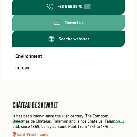
+33 5 55 39 70
▒▒
Contact us
See the websites
Environment
Environment
In town
Château de Salvanet
It has been known since the 10th century. The Comborn,
Dalesmes de Châtelus, Talamon and, since Châtelus, Talamon
and, since 1869, Calley de Saint-Paul. From 1772 to 1776,...
Saint-Priest-Taurion