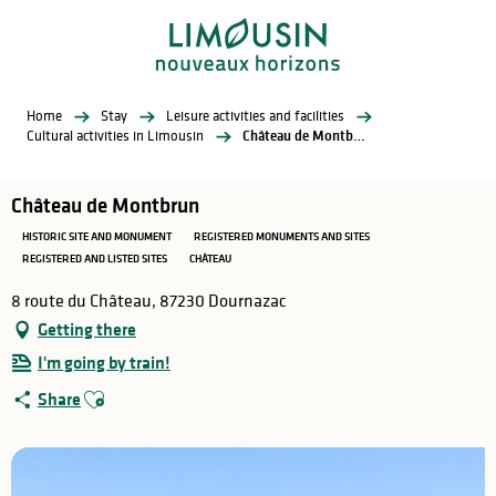
Aller
au
contenu
principal
Home
Stay
Leisure activities and facilities
Cultural activities in Limousin
Château de Montbrun
Château de Montbrun
HISTORIC SITE AND MONUMENT
REGISTERED MONUMENTS AND SITES
REGISTERED AND LISTED SITES
CHÂTEAU
8 route du Château, 87230 Dournazac
Getting there
I'm going by train!
Ajouter aux favoris
Share