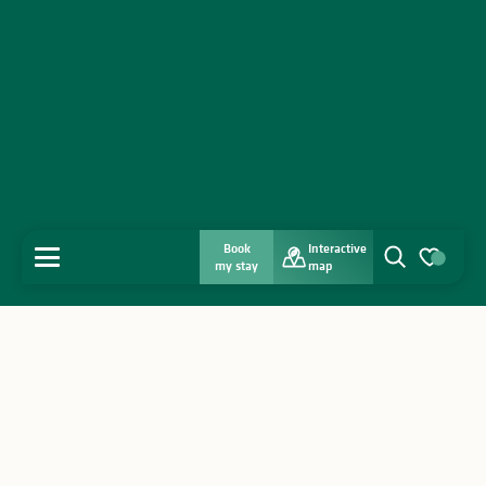
Book
Interactive
MENU
my stay
map
Search
Voir les favo
Home
Discover