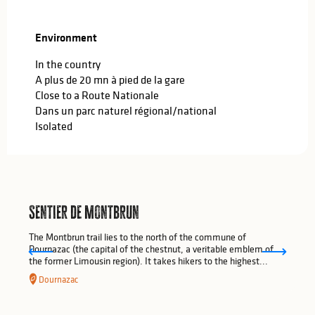
Environment
Environment
In the country
A plus de 20 mn à pied de la gare
Close to a Route Nationale
Dans un parc naturel régional/national
Isolated
Sentier de Montbrun
The Montbrun trail lies to the north of the commune of
Dournazac (the capital of the chestnut, a veritable emblem of
the former Limousin region). It takes hikers to the highest...
Dournazac