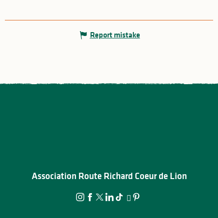
Report mistake
Association Route Richard Coeur de Lion