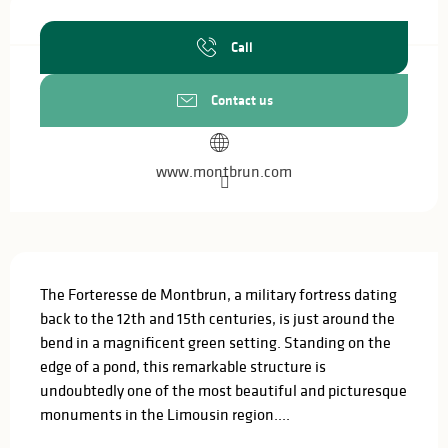
Opening hours & contact details
Call
Contact us
www.montbrun.com
Description
The Forteresse de Montbrun, a military fortress dating 
back to the 12th and 15th centuries, is just around the 
bend in a magnificent green setting. Standing on the 
edge of a pond, this remarkable structure is 
undoubtedly one of the most beautiful and picturesque 
monuments in the Limousin region....