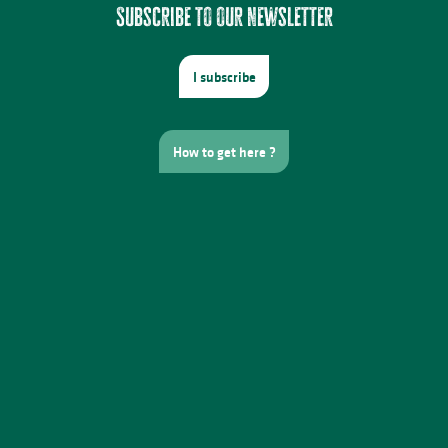
Subscribe to our newsletter
I subscribe
How to get here ?