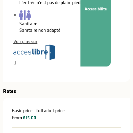
L'entrée n'est pas de plain-pied
Accessibilité
Sanitaire
Sanitaire non adapté
Voir plus sur
Rates
Basic price - full adult price
From
€15.00