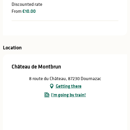
Discounted rate
From
€10.00
Location
Château de Montbrun
8 route du Château, 87230 Dournazac
Getting there
I'm going by train!