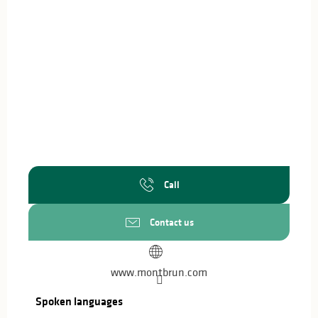
Call
Contact us
www.montbrun.com
Spoken languages
Spoken languages