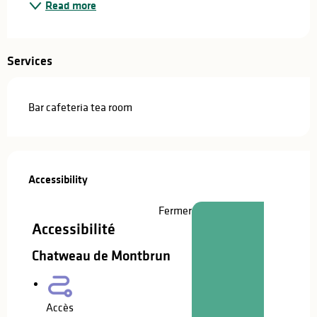
Read more
Services
Bar cafeteria tea room
Services offered
Accessibility
Accessibility
Fermer
Accessibilité
Chatweau de Montbrun
Accès