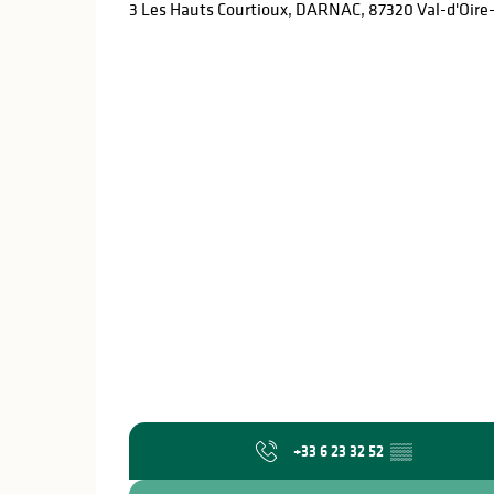
3 Les Hauts Courtioux, DARNAC, 87320 Val-d'Oir
+33 6 23 32 52
▒▒