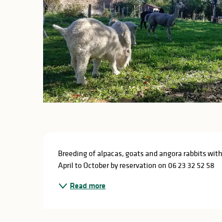
Description
Breeding of alpacas, goats and angora rabbits with
April to October by reservation on 06 23 32 52 58
Read more