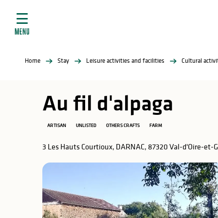
Aller
e
au
ties
contenu
MENU
principal
ral
ties
Home
Stay
Leisure activities and facilities
Cultural activ
ul
Au fil d'alpaga
ARTISAN
UNLISTED
OTHERS CRAFTS
FARM
in
3 Les Hauts Courtioux, DARNAC, 87320 Val-d'Oire-et-
ng
arks