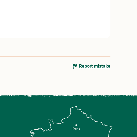
Report mistake