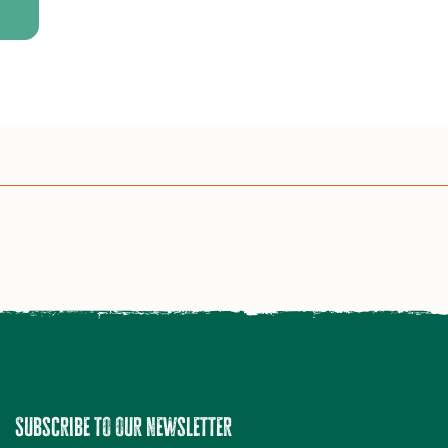
Subscribe to our newsletter