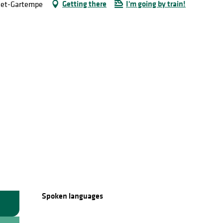
Getting there
I'm going by train!
e-et-Gartempe
Spoken languages
Spoken languages