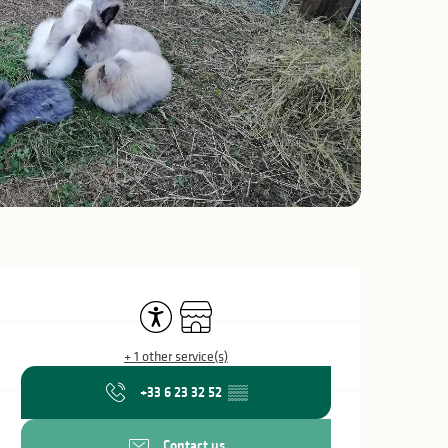
Opening hours & c
Accessibility
Shop
+ 1 other service(s)
+33 6 23 32 52
▒▒
Contact us