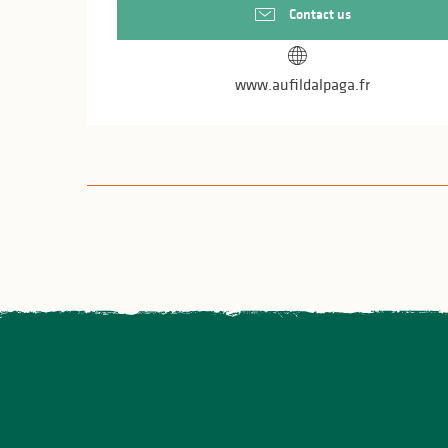
Contact us
www.aufildalpaga.fr