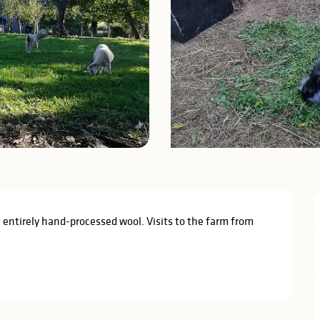
 entirely hand-processed wool. Visits to the farm from 