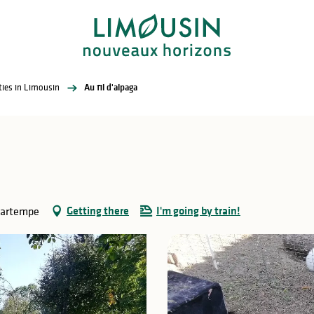
ities in Limousin
Au fil d'alpaga
Getting there
I'm going by train!
Gartempe