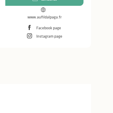
www.aufildalpaga.fr
Facebook page
Instagram page