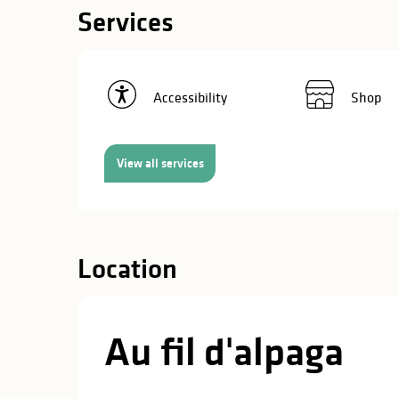
in
Services
lities
Accessibility
Shop
View all services
Location
Au fil d'alpaga
y