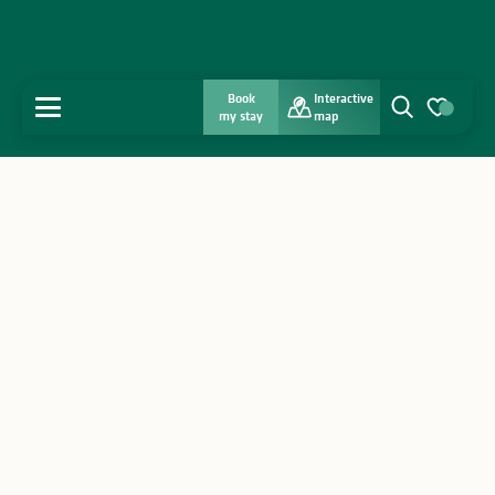
Book
Interactive
MENU
my stay
map
Search
Voir les favo
Home
Discover
Get inspired
Stay