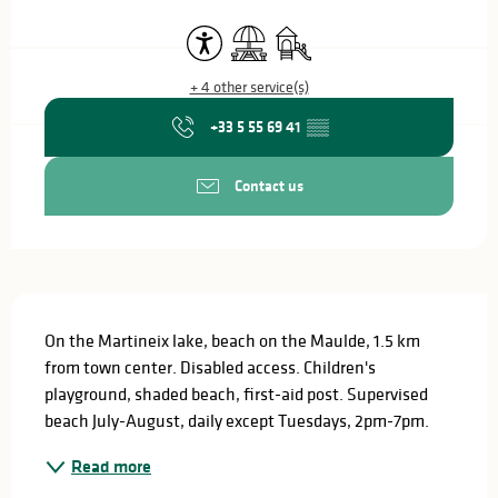
Opening hours & contact details
Accessibility
Picnic area
Children's games / Play area
+ 4 other service(s)
+33 5 55 69 41
▒▒
Contact us
Description
On the Martineix lake, beach on the Maulde, 1.5 km 
from town center. Disabled access. Children's 
playground, shaded beach, first-aid post. Supervised 
beach July-August, daily except Tuesdays, 2pm-7pm.
Read more