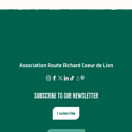
Association Route Richard Coeur de Lion
Subscribe to our newsletter
I subscribe