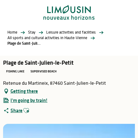
Aller
au
contenu
principal
Home
Stay
Leisure activities and facilities
All sports and cultural activities in Haute-Vienne
Plage de Saint-Julien-le-Petit
Plage de Saint-Julien-le-Petit
FISHING LAKE
SUPERVISED BEACH
Retenue du Martineix, 87460 Saint-Julien-le-Petit
Getting there
I'm going by train!
Ajouter aux favoris
Share