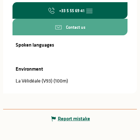
+33 5 55 69 41
▒▒
Contact us
Spoken languages
Spoken languages
Environment
Environment
La Vélidéale (V93)
(100m)
Report mistake