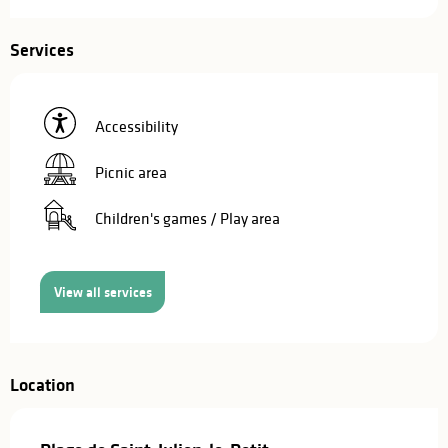
Services
Accessibility
Picnic area
Children's games / Play area
View all services
Location