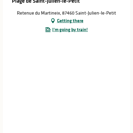
Plage de Saint-Julien-le-Petit
Retenue du Martineix, 87460 Saint-Julien-le-Petit
Getting there
I'm going by train!