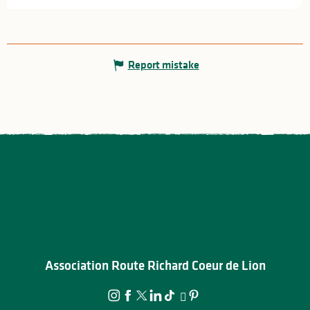
Report mistake
Association Route Richard Coeur de Lion