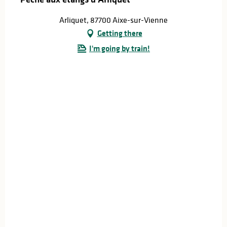
Arliquet, 87700 Aixe-sur-Vienne
Getting there
I'm going by train!