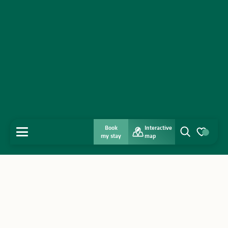
Book
Interactive
MENU
my stay
map
Search
Voir les favo
Home