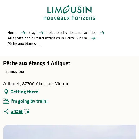
Aller
au
contenu
principal
Home
Stay
Leisure activities and facilities
All sports and cultural activities in Haute-Vienne
Pêche aux étangs d'Arliquet
Pêche aux étangs d'Arliquet
FISHING LAKE
Arliquet, 87700 Aixe-sur-Vienne
Getting there
I'm going by train!
Ajouter aux favoris
Share