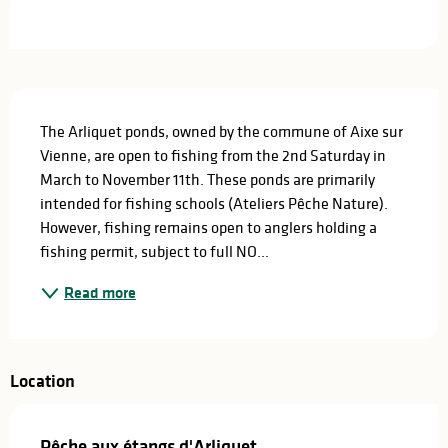
Opening hours & contact details
Description
The Arliquet ponds, owned by the commune of Aixe sur 
Vienne, are open to fishing from the 2nd Saturday in 
March to November 11th. These ponds are primarily 
intended for fishing schools (Ateliers Pêche Nature). 
However, fishing remains open to anglers holding a 
fishing permit, subject to full NO...
Read more
Location
Pêche aux étangs d'Arliquet