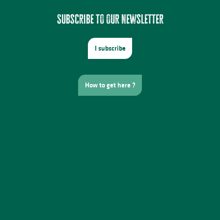
Subscribe to our newsletter
I subscribe
How to get here ?