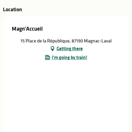
Location
Magn'Accueil
15 Place de la République, 87190 Magnac-Laval
Getting there
I'm going by train!