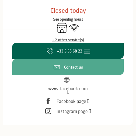
Opening hours & contact details
Closed today
See opening hours
Shop
Wifi
+ 2 other service(s)
+33 5 55 68 22
▒▒
Contact us
www.facebook.com
Facebook page
Instagram page