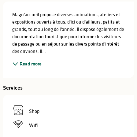
Description
Magn'accueil propose diverses animations, ateliers et 
expositions ouverts à tous, d'ici ou d'ailleurs, petits et 
grands, tout au long de l'année. Il dispose également de 
documentation touristique pour informer les visiteurs 
de passage ou en séjour sur les divers points d'intérêt 
des environs. Il...
Read more
Services
Shop
Wifi