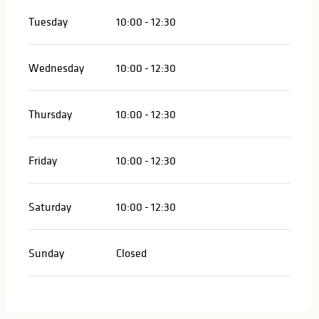
Tuesday
10:00 - 12:30
Wednesday
10:00 - 12:30
Thursday
10:00 - 12:30
Friday
10:00 - 12:30
Saturday
10:00 - 12:30
Sunday
Closed