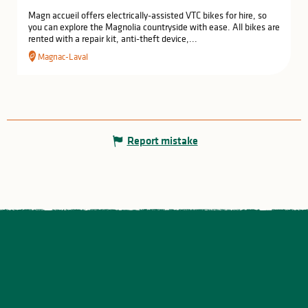
Magn accueil offers electrically-assisted VTC bikes for hire, so
you can explore the Magnolia countryside with ease. All bikes are
rented with a repair kit, anti-theft device,...
Magnac-Laval
Report mistake