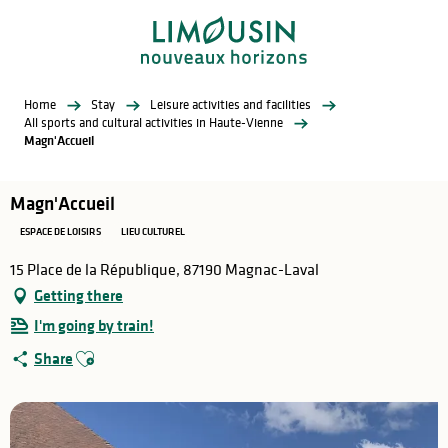
Aller
au
contenu
principal
Home
Stay
Leisure activities and facilities
All sports and cultural activities in Haute-Vienne
Magn'Accueil
Magn'Accueil
ESPACE DE LOISIRS
LIEU CULTUREL
15 Place de la République, 87190 Magnac-Laval
Getting there
I'm going by train!
Ajouter aux favoris
Share