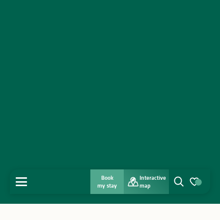
Book
Interactive
MENU
my stay
map
Search
Voir les favo