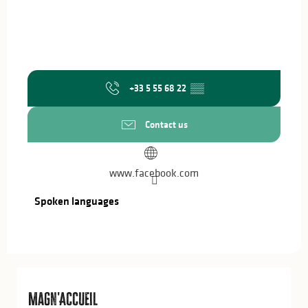
+33 5 55 68 22
▒▒
Contact us
www.facebook.com
Spoken languages
Spoken languages
Magn'Accueil