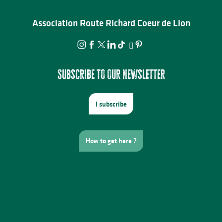
Association Route Richard Coeur de Lion
Subscribe to our newsletter
I subscribe
How to get here ?