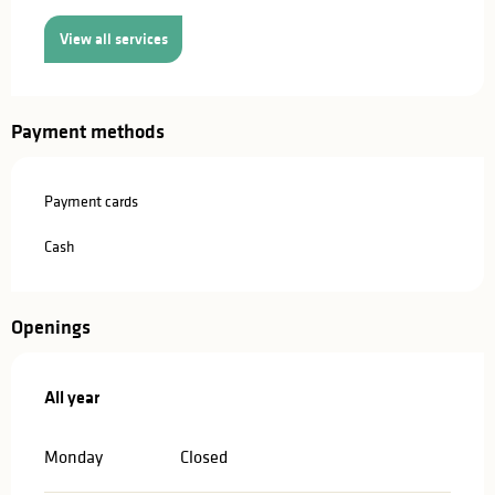
View all services
Payment methods
Payment cards
Cash
Openings
All year
All year
Monday
Closed