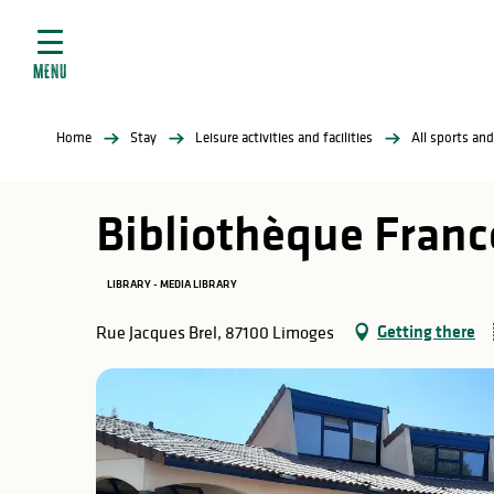
Aller
e
au
ties
contenu
MENU
principal
ral
ties
Home
Stay
Leisure activities and facilities
All sports and
ul
Bibliothèque Fran
LIBRARY - MEDIA LIBRARY
in
Getting there
Rue Jacques Brel, 87100 Limoges
ng
arks