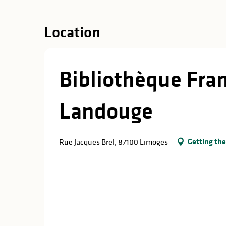
in
lities
Location
Bibliothèque Fra
Landouge
Getting the
Rue Jacques Brel, 87100 Limoges
y