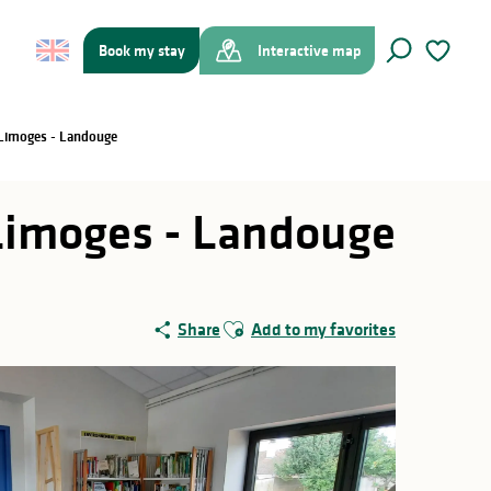
Book my stay
Interactive map
Search
Voir les f
 Limoges - Landouge
Limoges - Landouge
Ajouter aux favoris
Share
Add to my favorites