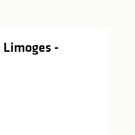
 Limoges -