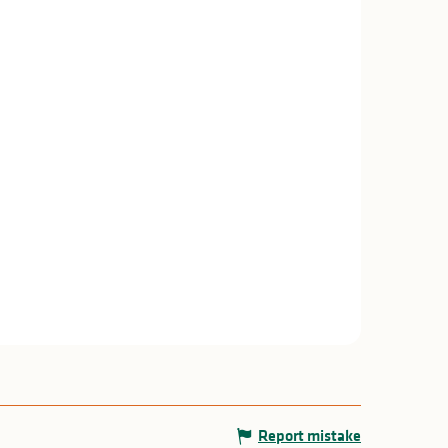
Report mistake