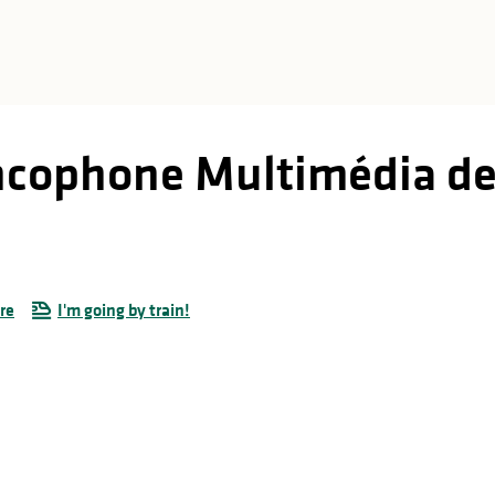
ncophone Multimédia de
re
I'm going by train!