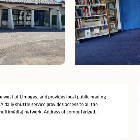
he west of Limoges, and provides local public reading 
 daily shuttle service provides access to all the 
ultimédia) network. Address of computerized...