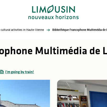
 cultural activities in Haute-Vienne
Bibliothèque Francophone Multimédia de
cophone Multimédia de 
I'm going by train!