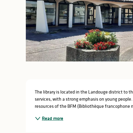
Description
The library is located in the Landouge district to t
services, with a strong emphasis on young people. A
resources of the BFM (Bibliothèque francophone m
Read more