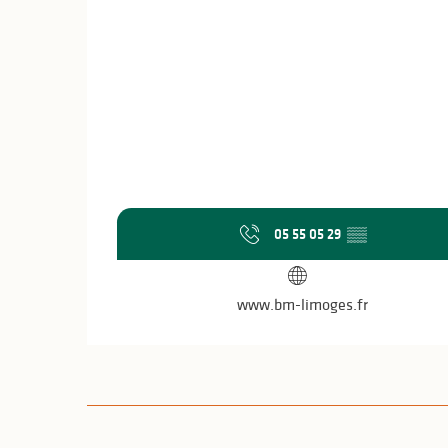
05 55 05 29
▒▒
www.bm-limoges.fr