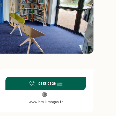
Opening hours & c
05 55 05 29
▒▒
www.bm-limoges.fr