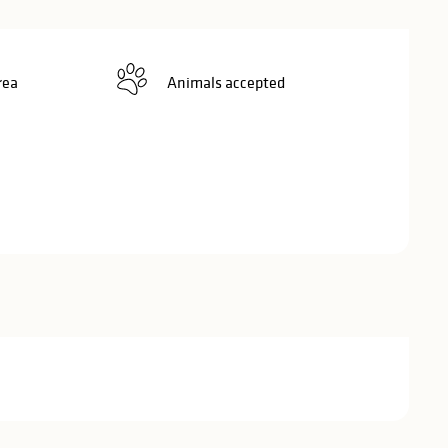
rea
Animals accepted