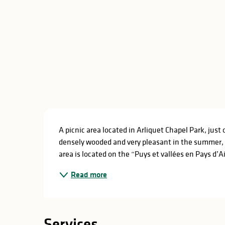
Description
A picnic area located in Arliquet Chapel Park, just 
densely wooded and very pleasant in the summer, wi
area is located on the “Puys et vallées en Pays d’Aix
Read more
Services