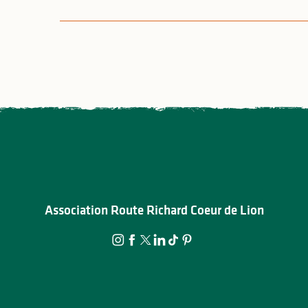
Association Route Richard Coeur de Lion