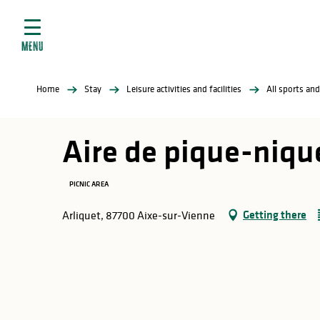
Aller
e
au
ties
contenu
MENU
principal
ral
ties
Home
Stay
Leisure activities and facilities
All sports and
ul
Aire de pique-nique
PICNIC AREA
in
Getting there
Arliquet, 87700 Aixe-sur-Vienne
ng
arks