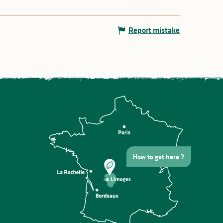
Report mistake
How to get here ?