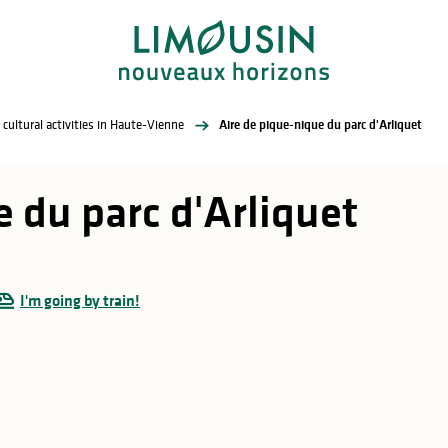
 cultural activities in Haute-Vienne
Aire de pique-nique du parc d'Arliquet
 du parc d'Arliquet
I'm going by train!