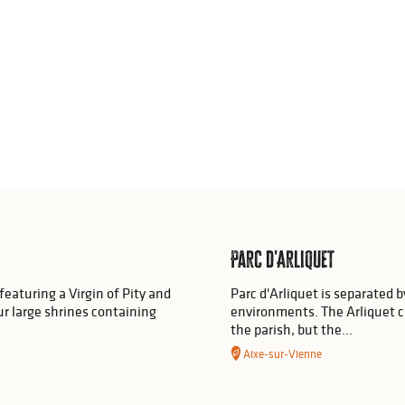
Parc d'Arliquet
featuring a Virgin of Pity and
Parc d'Arliquet is separated b
our large shrines containing
environments. The Arliquet c
the parish, but the...
Aixe-sur-Vienne