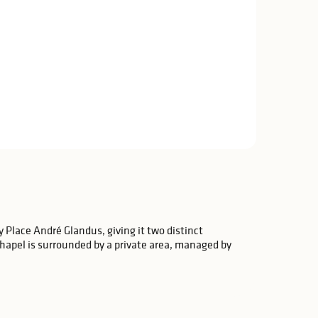
y Place André Glandus, giving it two distinct
hapel is surrounded by a private area, managed by