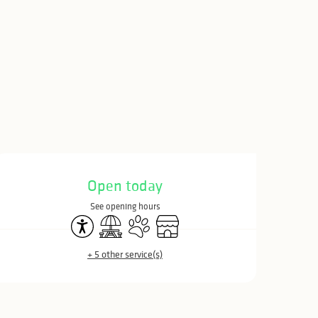
Opening hours & c
Open today
See opening hours
Accessibility
Picnic area
Animals accepted
Shop
+ 5 other service(s)