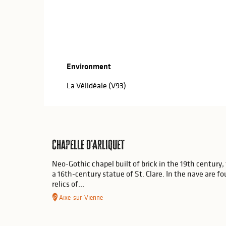
Environment
Environment
La Vélidéale (V93)
Chapelle d'Arliquet
Neo-Gothic chapel built of brick in the 19th century, 
a 16th-century statue of St. Clare. In the nave are f
relics of...
Aixe-sur-Vienne