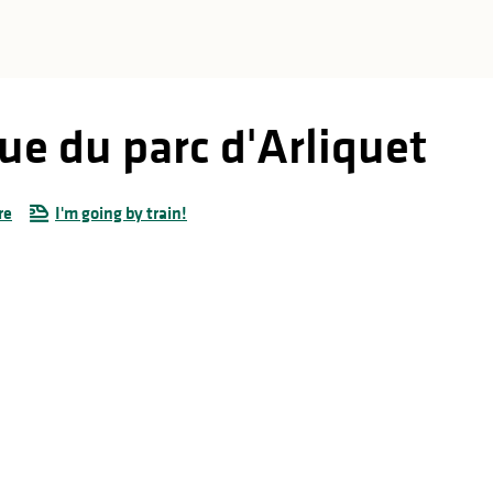
ue du parc d'Arliquet
re
I'm going by train!