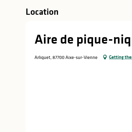
Location
Aire de pique-niq
Getting the
Arliquet, 87700 Aixe-sur-Vienne