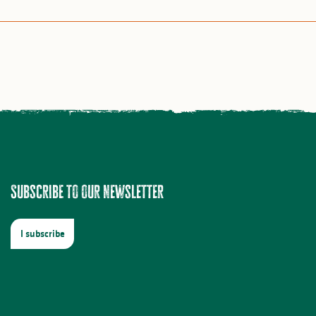
Subscribe to our newsletter
I subscribe