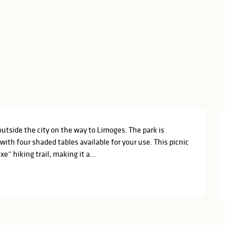
outside the city on the way to Limoges. The park is 
th four shaded tables available for your use. This picnic 
e” hiking trail, making it a...