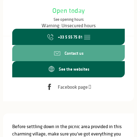
Opening hours & contact details
Open today
See opening hours
Warning: Unsecured hours
+33 5 55 75 81
▒▒
Contact us
See the websites
Facebook page
Description
Before settling down in the picnic area provided in this 
charming village, make sure you've got everything you 