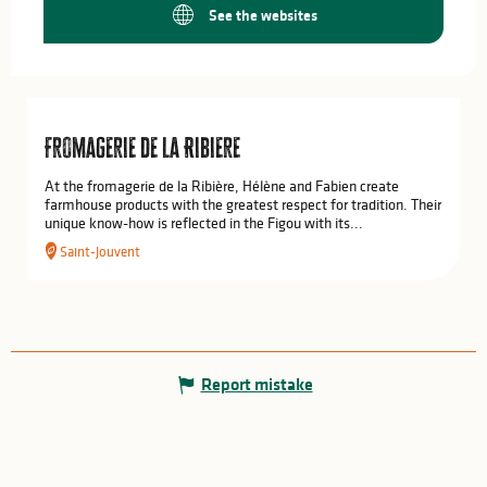
See the websites
Fromagerie de la Ribiere
At the fromagerie de la Ribière, Hélène and Fabien create
farmhouse products with the greatest respect for tradition. Their
unique know-how is reflected in the Figou with its...
Saint-Jouvent
Report mistake