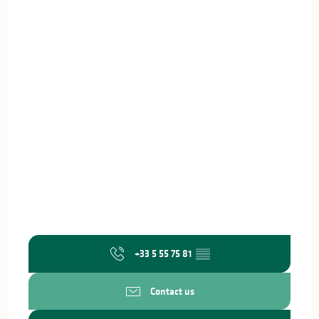
+33 5 55 75 81
▒▒
Contact us