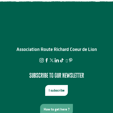
Association Route Richard Coeur de Lion
Subscribe to our newsletter
I subscribe
How to get here ?