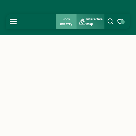
Book
Interactive
MENU
my stay
map
Search
Voir les favo
Home
Discover
Get inspired
Stay