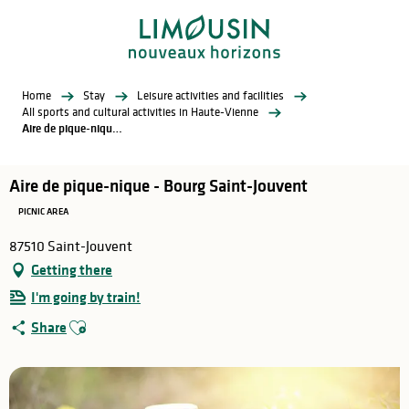
Aller
au
contenu
principal
Home
Stay
Leisure activities and facilities
All sports and cultural activities in Haute-Vienne
Aire de pique-nique - Bourg Saint-Jouvent
Aire de pique-nique - Bourg Saint-Jouvent
PICNIC AREA
87510 Saint-Jouvent
Getting there
I'm going by train!
Ajouter aux favoris
Share