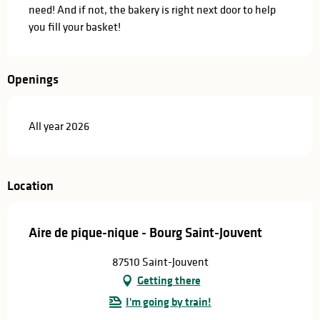
need! And if not, the bakery is right next door to help 
you fill your basket!
Openings
All year 2026
Location
Aire de pique-nique - Bourg Saint-Jouvent
87510 Saint-Jouvent
Getting there
I'm going by train!