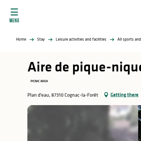
Aller
e
au
ties
contenu
MENU
principal
ral
ties
Home
Stay
Leisure activities and facilities
All sports and
ul
Aire de pique-nique
PICNIC AREA
in
Getting there
Plan d'eau, 87310 Cognac-la-Forêt
ng
arks