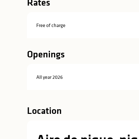
Rates
in
lities
Free of charge
Openings
All year 2026
Location
y