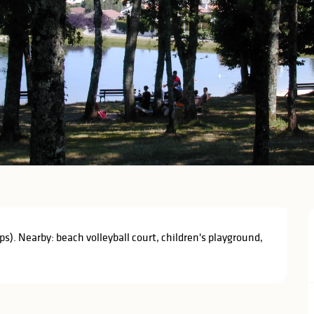
s). Nearby: beach volleyball court, children's playground, 