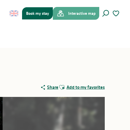
Book my stay
Interactive map
Search
Voir les f
Ajouter aux favoris
Share
Add to my favorites