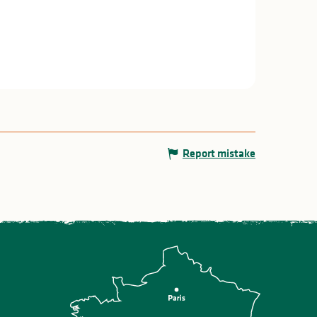
Report mistake