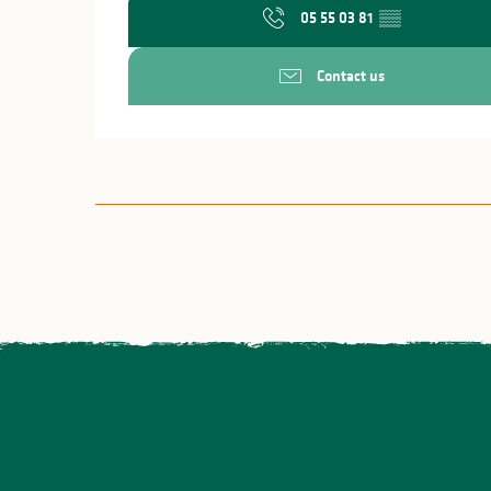
05 55 03 81
▒▒
Contact us