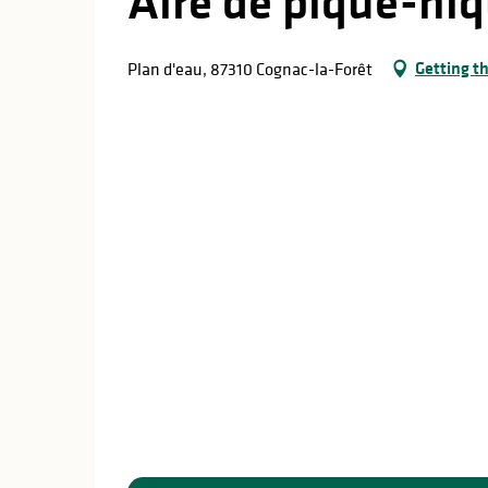
Aire de pique-niq
Getting t
Plan d'eau, 87310 Cognac-la-Forêt