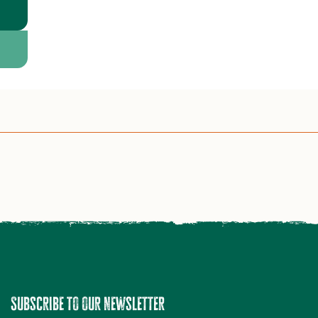
Subscribe to our newsletter