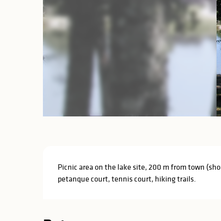
Description
Picnic area on the lake site, 200 m from town (shop
petanque court, tennis court, hiking trails.