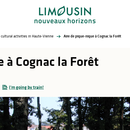
 cultural activities in Haute-Vienne
Aire de pique-nique à Cognac la Forêt
 à Cognac la Forêt
I'm going by train!