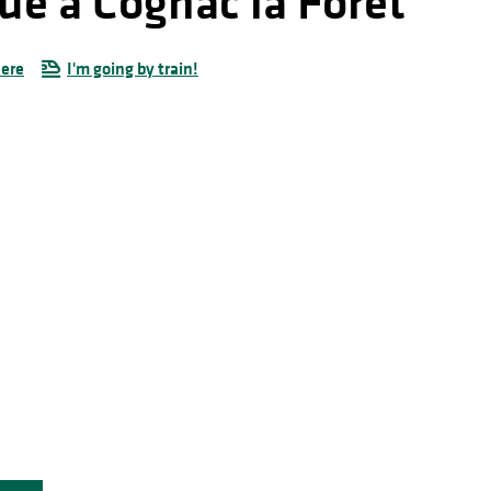
ue à Cognac la Forêt
here
I'm going by train!