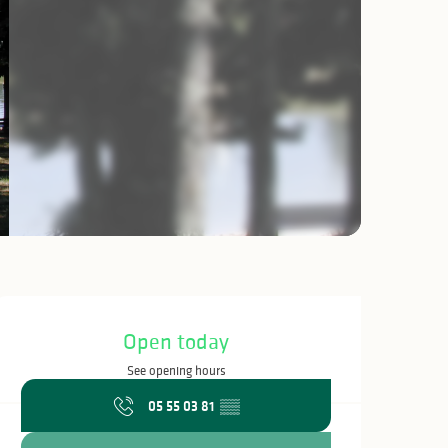
Opening hours & c
Open today
See opening hours
05 55 03 81
▒▒