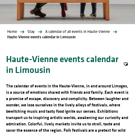
Home
Stay
A calendar of all events in Haute-Vienne
Haute-Vienne events calendar in Limousin
Haute-Vienne events calendar
in Limousin
Ajout
The calendar of events in the Haute-Vienne, in and around Limoges,
is a source of emotions shared with friends and family. Each event is
a promise of escape, discovery and complicity. Between laughter and
wonder, we lose ourselves in the lively alleys of festivals, where
bewitching music and tasty food ignite our senses. Exhibitions
transport us to inspiring artistic worlds, awakening our curiosity and
admiration. Colorful, lively markets invite us to stroll, taste and
savor the essence of the region. Folk festivals are a pretext for wild