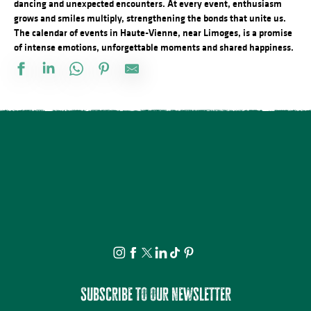
dancing and unexpected encounters. At every event, enthusiasm
grows and smiles multiply, strengthening the bonds that unite us.
The calendar of events in Haute-Vienne, near Limoges, is a promise
of intense emotions, unforgettable moments and shared happiness.
À la rencontre des producteurs - L'Atelier des 3 soeurs
Lundi dessin
Fête Patronale de la Saint Etienne
Atelier modelage - thème libre
Le festival Précaire, y a pas d'âge
Promenade théâtrale fantaisies de la vie ordinaire
Projection avant-première Bâtiment B
Spectacle - Voisins, voisines
Journée internationale du lion
Multi-Pistes 2026 - Concert Mucho Bueno
Festival d'Estiu
Visite ludique en famille du Verger BIO de Quinsac
Subscribe to our newsletter