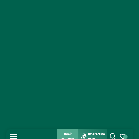
Book
Interactive
MENU