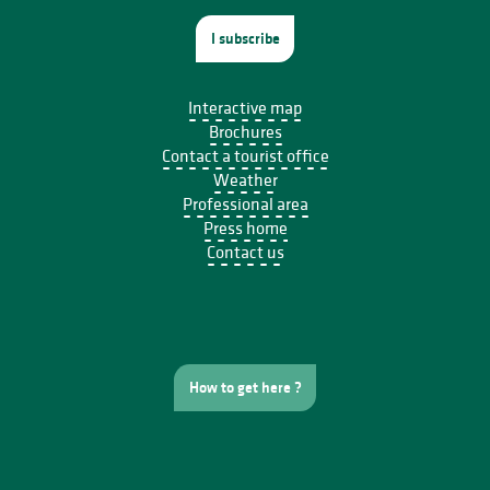
I subscribe
Interactive map
Brochures
Contact a tourist office
Weather
Professional area
Press home
Contact us
How to get here ?