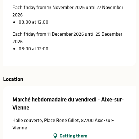
Each friday from 13 November 2026 until 27 November
2026
08:00 at 12:00
Each friday from 11 December 2026 until 25 December
2026
08:00 at 12:00
Location
Marché hebdomadaire du vendredi - Aixe-sur-
Vienne
Halle couverte, Place René Gillet, 87700 Aixe-sur-
Vienne
Getting there