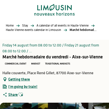
Aller
au
contenu
principal
Home
Stay
A calendar of all events in Haute-Vienne
Haute-Vienne events calendar in Limousin
Marché hebdomadaire du vendredi - Aixe-sur-Vienne
Friday 14 august from 08:00 to 12:00 / Friday 21 august from
08:00 to 12:00 / ...
Marché hebdomadaire du vendredi - Aixe-sur-Vienne
COMMERCIAL EVENT
MARKET
TRADITIONAL MARKETS
Halle couverte, Place René Gillet, 87700 Aixe-sur-Vienne
Getting there
I'm going by train!
Ajouter aux favoris
Share