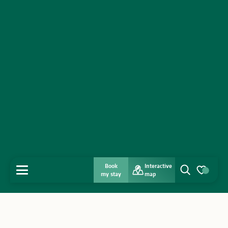
Book
Interactive
MENU
my stay
map
Search
Voir les favo