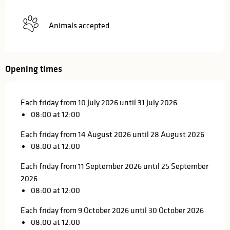
Animals accepted
Opening times
Each friday from 10 July 2026 until 31 July 2026
08:00 at 12:00
Each friday from 14 August 2026 until 28 August 2026
08:00 at 12:00
Each friday from 11 September 2026 until 25 September
2026
08:00 at 12:00
Each friday from 9 October 2026 until 30 October 2026
08:00 at 12:00