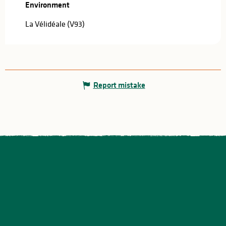
Environment
Environment
La Vélidéale (V93)
Report mistake