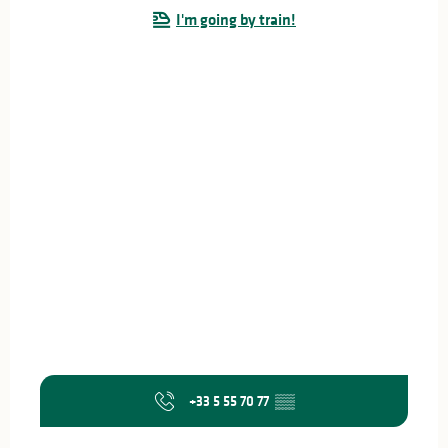
I'm going by train!
+33 5 55 70 77
▒▒