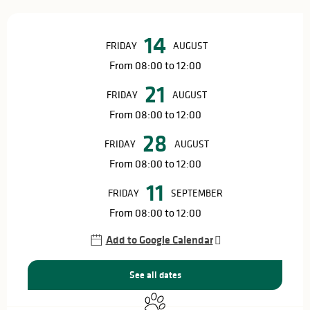
Opening hours & contact details
14
FRIDAY
AUGUST
From 08:00 to 12:00
21
FRIDAY
AUGUST
From 08:00 to 12:00
28
FRIDAY
AUGUST
From 08:00 to 12:00
11
FRIDAY
SEPTEMBER
From 08:00 to 12:00
Add to Google Calendar
See all dates
Animals accepted