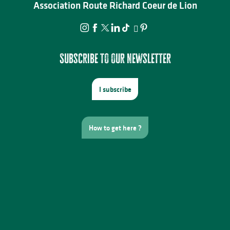
Association Route Richard Coeur de Lion
Subscribe to our newsletter
I subscribe
How to get here ?