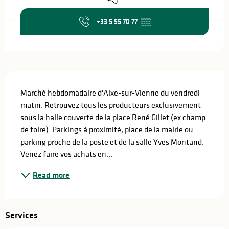
+33 5 55 70 77
▒▒
Description
Marché hebdomadaire d'Aixe-sur-Vienne du vendredi 
matin. Retrouvez tous les producteurs exclusivement 
sous la halle couverte de la place René Gillet (ex champ 
de foire). Parkings à proximité, place de la mairie ou 
parking proche de la poste et de la salle Yves Montand. 
Venez faire vos achats en...
Read more
Services