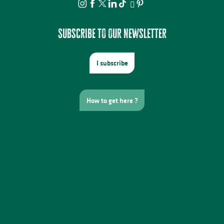
Subscribe to our newsletter
I subscribe
How to get here ?