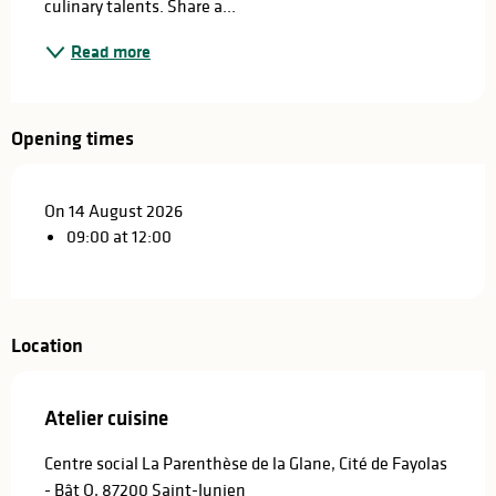
culinary talents. Share a...
Read more
Opening times
On 14 August 2026
09:00 at 12:00
Location
Atelier cuisine
Centre social La Parenthèse de la Glane, Cité de Fayolas
- Bât O, 87200 Saint-Junien