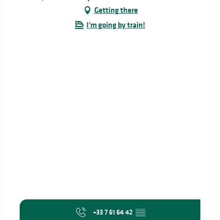
Getting there
I'm going by train!
+33 7 61 64 42
▒▒