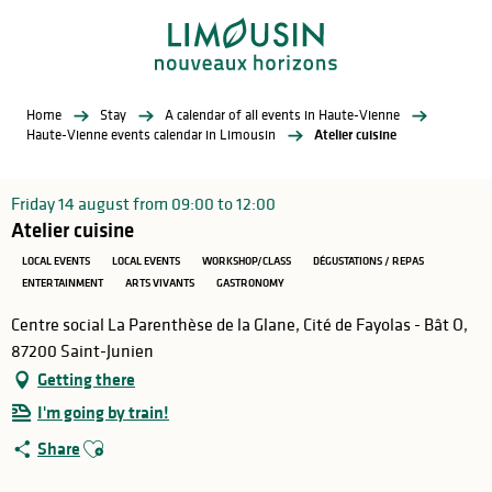
Aller
au
contenu
principal
Home
Stay
A calendar of all events in Haute-Vienne
Haute-Vienne events calendar in Limousin
Atelier cuisine
Friday 14 august from 09:00 to 12:00
Atelier cuisine
LOCAL EVENTS
LOCAL EVENTS
WORKSHOP/CLASS
DÉGUSTATIONS / REPAS
ENTERTAINMENT
ARTS VIVANTS
GASTRONOMY
Centre social La Parenthèse de la Glane, Cité de Fayolas - Bât O,
87200 Saint-Junien
Getting there
I'm going by train!
Ajouter aux favoris
Share