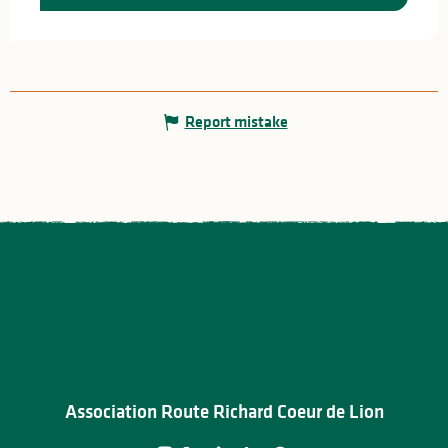
Report mistake
Association Route Richard Coeur de Lion