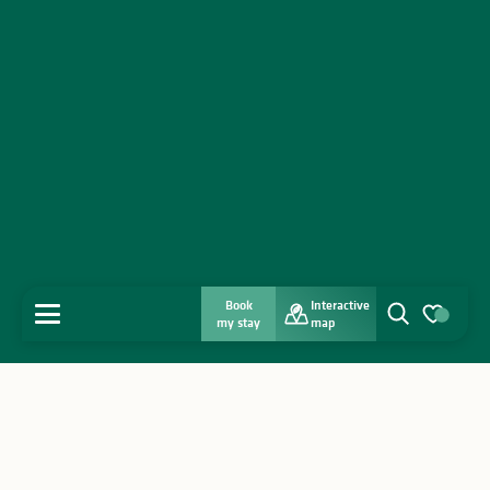
Book
Interactive
MENU
my stay
map
Search
Voir les favo
Home