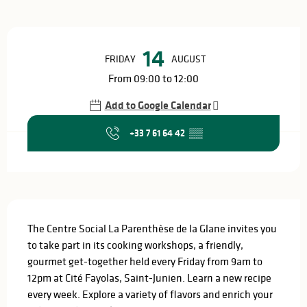
Opening hours & contact details
14
FRIDAY
AUGUST
From 09:00 to 12:00
Add to Google Calendar
+33 7 61 64 42
▒▒
Description
The Centre Social La Parenthèse de la Glane invites you 
to take part in its cooking workshops, a friendly, 
gourmet get-together held every Friday from 9am to 
12pm at Cité Fayolas, Saint-Junien. Learn a new recipe 
every week. Explore a variety of flavors and enrich your 