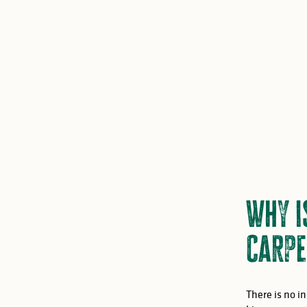
Why i
Carpe
There is no i