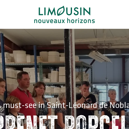
 must-see in Saint-Léonard de Nobl
rpenet porcel