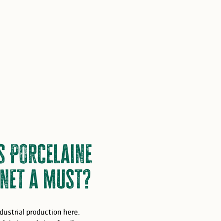
s Porcelaine
net a must?
ndustrial production here.