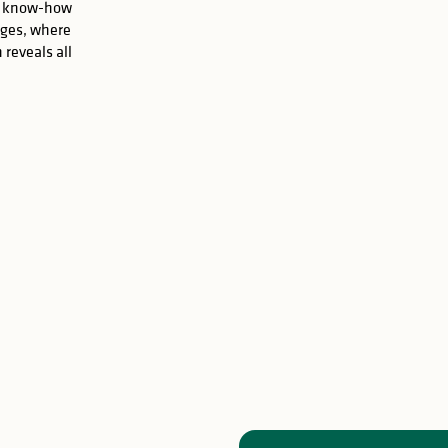
are know-how
oges, where
 reveals all