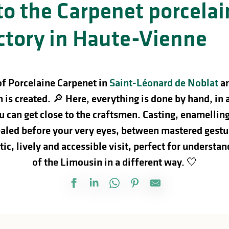
 to the Carpenet porcelai
ctory in Haute-Vienne
of Porcelaine Carpenet in
Saint-Léonard de Noblat
a
 is created. 🔎
Here, everything is done by hand, in 
 can get close to the craftsmen. Casting, enamellin
vealed before your very eyes, between mastered gest
ic, lively and accessible visit, perfect for understa
of the Limousin in a different way. 🤍