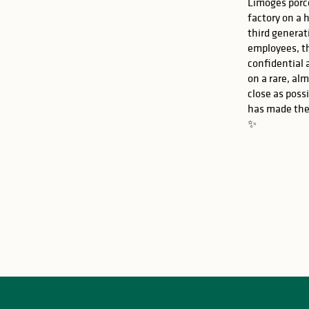
Limoges porce
factory on a 
third generat
employees, t
confidential 
on a rare, al
close as possi
has made the
✨