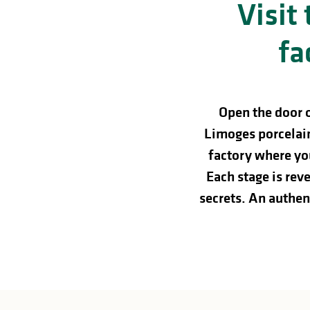
Visit
in
lities
fa
Open the door 
Limoges porcelain
factory where you
Each stage is re
secrets. An authent
y