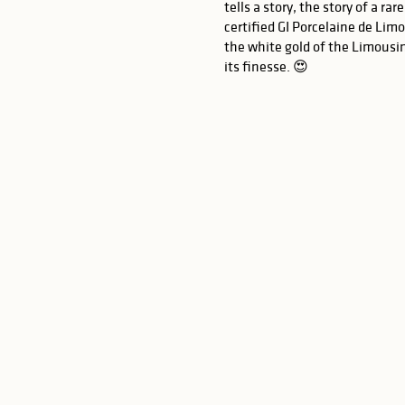
tells a story, the story of a r
certified GI Porcelaine de Lim
the white gold of the Limousin
its finesse. 😍