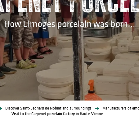
How Limoges porcelain was born...
Discover Saint-Léonard de Noblat and surroundings
Manufacturers of emo
Visit to the Carpenet porcelain factory in Haute-Vienne