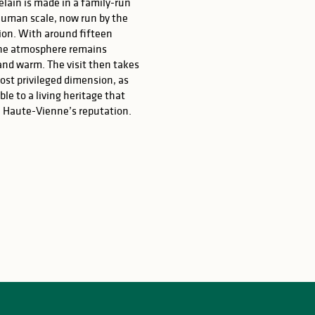
lain is made in a family-run
human scale, now run by the
ion. With around fifteen
he atmosphere remains
and warm. The visit then takes
most privileged dimension, as
ble to a living heritage that
 Haute-Vienne’s reputation.