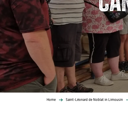
Home
Saint-Léonard de Noblat in Limousin