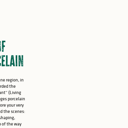
of
elain
ne region, in
rded the
ant” (Living
ges porcelain
fore your very
nd the scenes:
 shaping,
p of the way