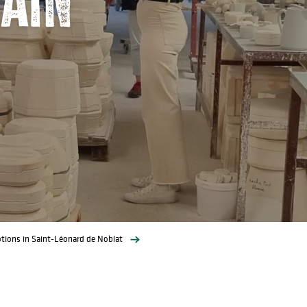
tions in Saint-Léonard de Noblat