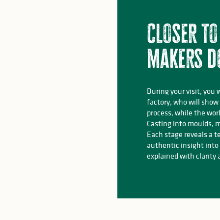
Closer to
makers d
During your visit, you 
factory, who will show
process, while the wor
Casting into moulds, m
Each stage reveals a t
authentic insight into
explained with clarity