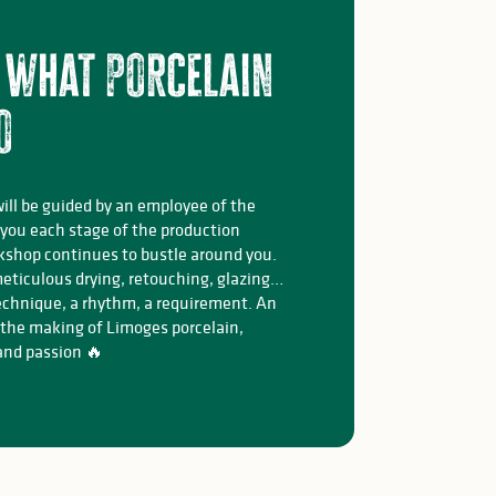
 what porcelain
o
will be guided by an employee of the
 you each stage of the production
kshop continues to bustle around you.
eticulous drying, retouching, glazing…
echnique, a rhythm, a requirement. An
 the making of Limoges porcelain,
 and passion 🔥