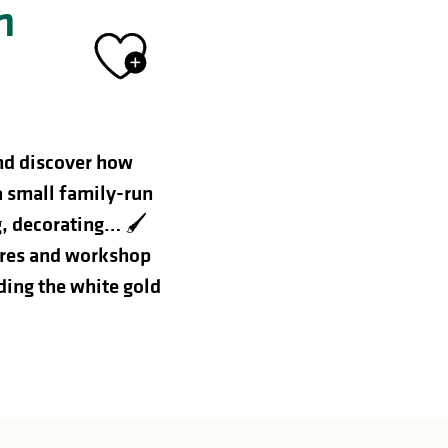
n
Ajouter aux 
nd discover how
a small family-run
g, decorating… 🖌️
ures and workshop
nding the white gold