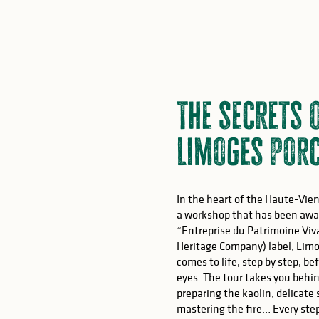
The secrets 
Limoges porc
In the heart of the Haute-Vien
a workshop that has been awa
“Entreprise du Patrimoine Viv
Heritage Company) label, Limo
comes to life, step by step, be
eyes. The tour takes you behi
preparing the kaolin, delicate
mastering the fire… Every ste