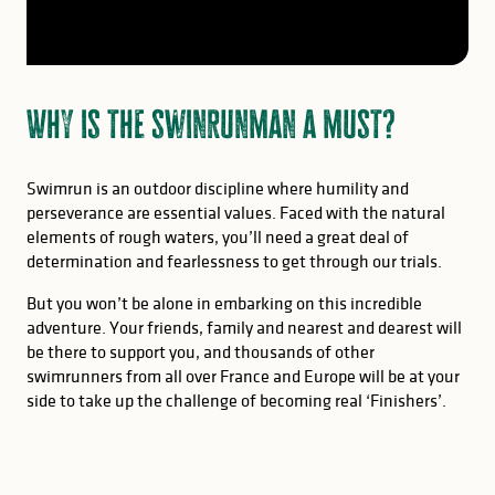
Why is the swinrunman a must?
Swimrun is an outdoor discipline where humility and
perseverance are essential values. Faced with the natural
elements of rough waters, you’ll need a great deal of
determination and fearlessness to get through our trials.
But you won’t be alone in embarking on this incredible
adventure. Your friends, family and nearest and dearest will
be there to support you, and thousands of other
swimrunners from all over France and Europe will be at your
side to take up the challenge of becoming real ‘Finishers’.