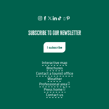
Subscribe to our newsletter
I subscribe
Interactive map
Brochures
Contact a tourist office
Weather
Professional area
Press home
Contact us