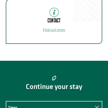
Contact
Find out more
Continue your stay
Sleep