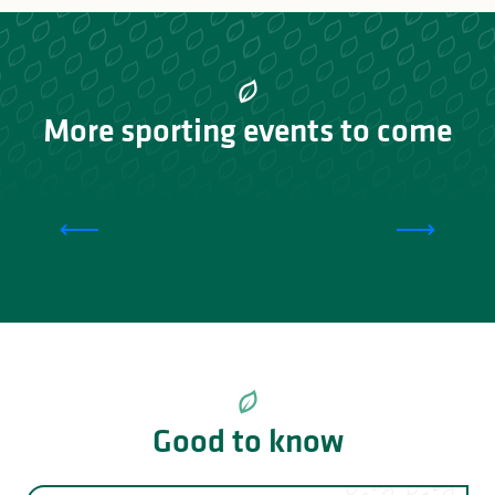
More sporting events to come
Tour du Lac de Vassivière
Good to know