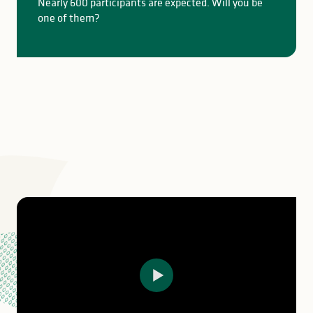
Nearly 600 participants are expected. Will you be
one of them?