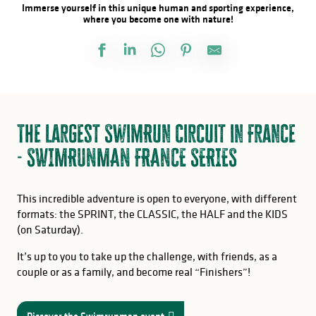
Immerse yourself in this unique human and sporting experience,
where you become one with nature!
The largest SwimRun circuit in France
- SWIMRUNMAN FRANCE SERIES
This incredible adventure is open to everyone, with different
formats: the SPRINT, the CLASSIC, the HALF and the KIDS
(on Saturday).
It’s up to you to take up the challenge, with friends, as a
couple or as a family, and become real “Finishers”!