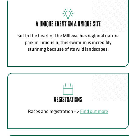
A unique event on a unique site
Set in the heart of the Millevaches regional nature
park in Limousin, this swimrun is incredibly
stunning because of its wild landscapes.
Registrations
Races and registration =>
Find out more