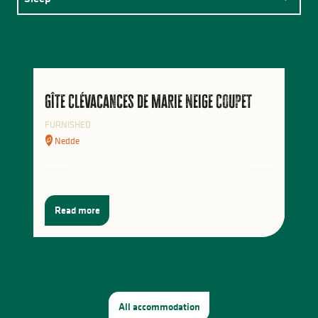
Eat
Activities
Gîte Clévacances de Marie Neige Coupet
FURNISHED
Nedde
Read more
All accommodation