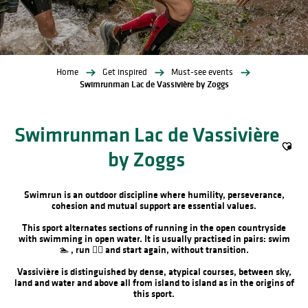
Home
Get inspired
Must-see events
Swimrunman Lac de Vassivière by Zoggs
Swimrunman Lac de Vassivière
by Zoggs
Ajout
Swimrun is an outdoor discipline where humility, perseverance,
cohesion and mutual support are essential values.
This sport alternates sections of running in the open countryside
with swimming in open water. It is usually practised in pairs: swim
🏊 , run 🏃‍♂️ and start again, without transition.
Vassivière is distinguished by dense, atypical courses, between sky,
land and water and above all from island to island as in the origins of
this sport.