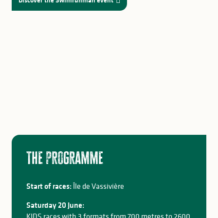
Discover the Swimrunman event
The programme
Start of races:
Île de Vassivière
Saturday 20 June:
KIDS races with 3 formats from 700 metres to 2600