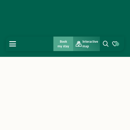
Book
Interactive
MENU
my stay
map
Search
Voir les favo
Home
Discover
Get inspired