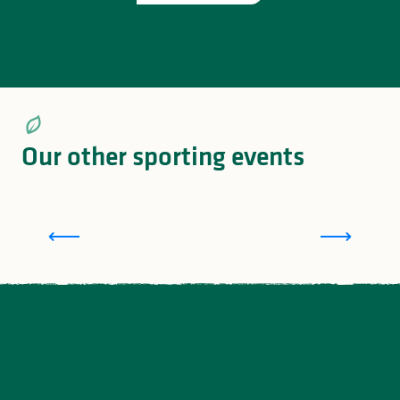
Our other sporting events
L
The Tour of Lac de Vassivière