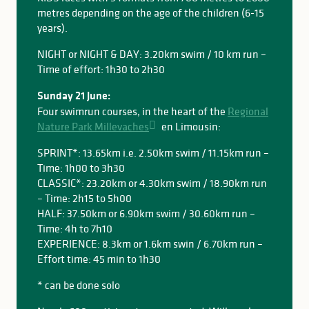
metres depending on the age of the children (6-15
years).
NIGHT or NIGHT & DAY: 3.20km swim / 10 km run –
Time of effort: 1h30 to 2h30
Sunday 21 June:
Four swimrun courses, in the heart of the
Regional
Nature Park Millevaches
en Limousin:
SPRINT*: 13.65km i.e. 2.50km swim / 11.15km run –
Time: 1h00 to 3h30
CLASSIC*: 23.20km or 4.30km swim / 18.90km run
– Time: 2h15 to 5h00
HALF: 37.50km or 6.90km swim / 30.60km run –
Time: 4h to 7h10
EXPERIENCE: 8.3km or 1.6km swin / 6.70km run –
Effort time: 45 min to 1h30
* can be done solo