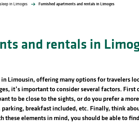
sleep in Limoges
Furnished apartments and rentals in Limoges
ts and rentals in Limo
in Limousin, offering many options for travelers look
es, it’s important to consider several factors. First 
ant to be close to the sights, or do you prefer a mor
 parking, breakfast included, etc. Finally, think ab
th these elements in mind, you should be able to find