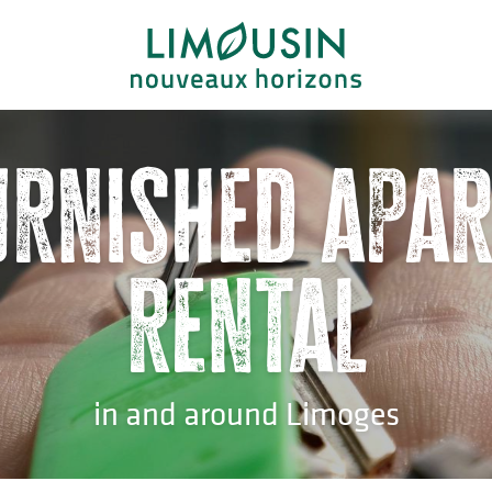
urnished apa
rental
in and around Limoges