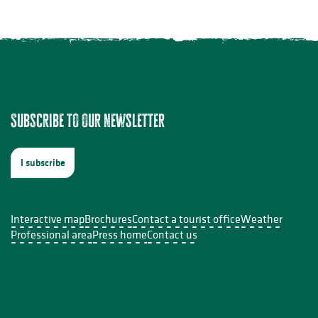
Subscribe to our newsletter
acuzzi
I subscribe
Interactive map
Brochures
Contact a tourist office
Weather
Professional area
Press home
Contact us