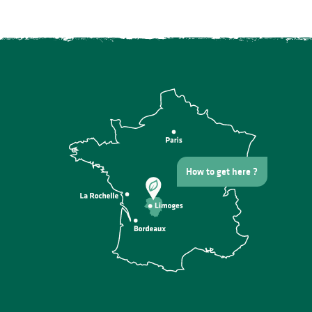
How to get here ?