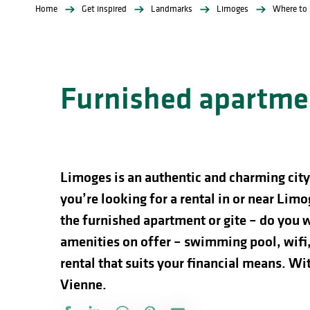
Home
Get inspired
Landmarks
Limoges
Where to 
Furnished apartmen
Limoges is an authentic and charming city 
you’re looking for a rental in or near Limog
the furnished apartment or gite – do you w
amenities on offer – swimming pool, wifi,
rental that suits your financial means. Wi
Vienne.