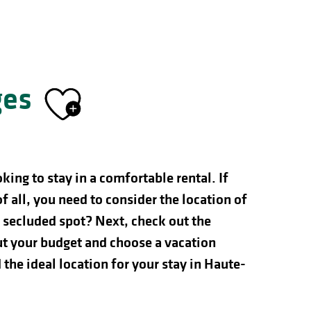
ges
Ajouter aux f
ing to stay in a comfortable rental. If
of all, you need to consider the location of
e secluded spot? Next, check out the
out your budget and choose a vacation
 the ideal location for your stay in Haute-