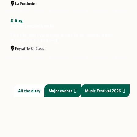
La Porcherie
6
Aug
J'apprends à m'occuper de mon âne
Take this halter: we're going to look for your donkey in the
meadow. Touch the animal,...
Peyrat-le-Château
All the diary
Major events
Music Festival 2026