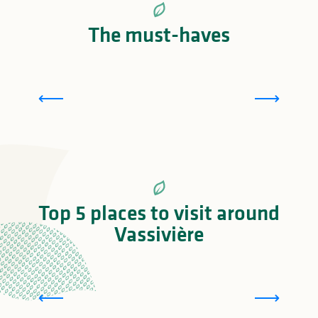
The must-haves
T
Lac de Vassivière: one of France’s largest lakes
Top 5 places to visit around
Vassivière
L
Cité des Insectes : Musée & Parc nature