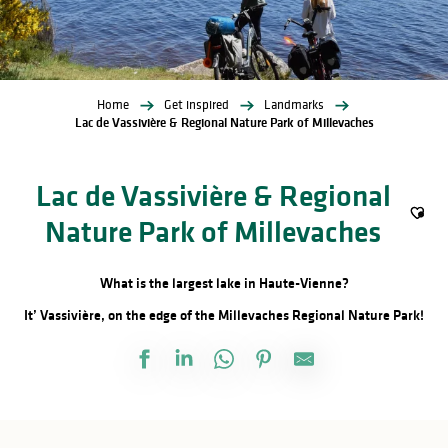
Home
Get inspired
Landmarks
Lac de Vassivière & Regional Nature Park of Millevaches
Lac de Vassivière & Regional
Nature Park of Millevaches
Ajout
What is the largest lake in Haute-Vienne?
It’ Vassivière, on the edge of the Millevaches Regional Nature Park!