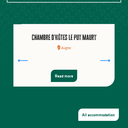
Where to eat
Going to the market
Chambre d'Hôtes Le Puy Maury
Augne
Read more
All accommodation