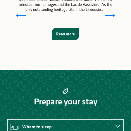
minutes from Limoges and the Lac de Vassivière. As the
only outstanding heritage site in the Limousin,...
Read more
Prepare your stay
Where to sleep