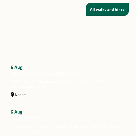
All walks and hikes
Mont Gargan Festival
From 13 to 18 August 2026
6
Aug
Les héros de l’ombre ! Moustiques, mouches et papillons…
Forest Nights ? My nurturing forest and its insects! With night-
time observation of...
Nedde
6
Aug
Les jeudis de la science
Workshop open to all to understand and experiment with Arsène
d'Arsonval's work on...