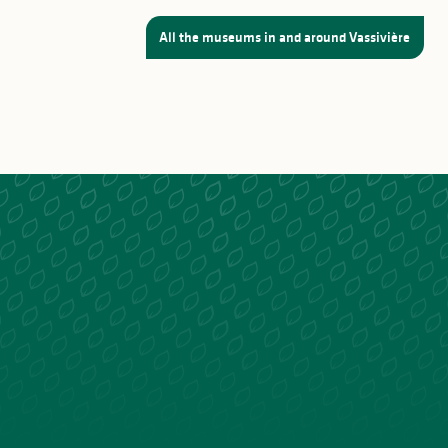
All the museums in and around Vassivière
I reserve