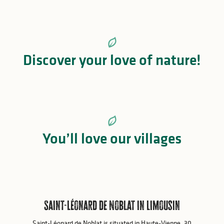
Island of Vassivière
Discover your love of nature!
Island of Vassivière
You’ll love our villages
Saint-Léonard de Noblat in Limousin
Saint-Léonard de Noblat is situated in Haute-Vienne, 30