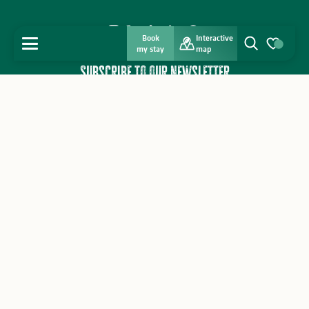
Book
Interactive
MENU
my stay
map
Search
Voir les favo
Subscribe to our newsletter
I subscribe
Home
Interactive map
Brochures
Discover
Contact a tourist office
Weather
Professional area
Get inspired
Press home
Contact us
Stay