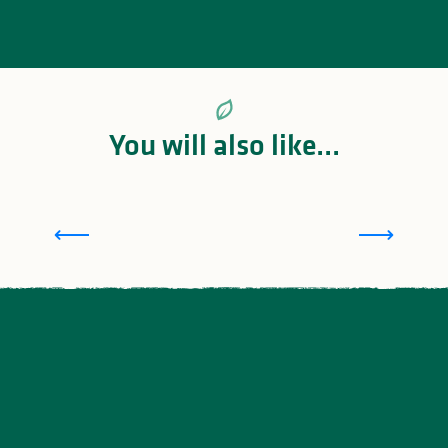
You will also like...
Limoges