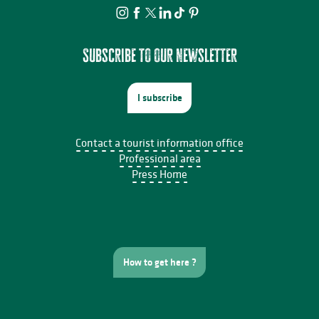
La Pommeraie
Le 1906
L'oiseau en liberté
Le château du Burg
Subscribe to our newsletter
I subscribe
Contact a tourist information office
Professional area
Press Home
How to get here ?