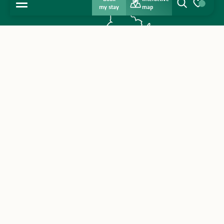
MENU
my stay
map
Search
Voir les favo
Home
Discover
Get inspired
Stay
Legal & private policy & cookies
Agenda