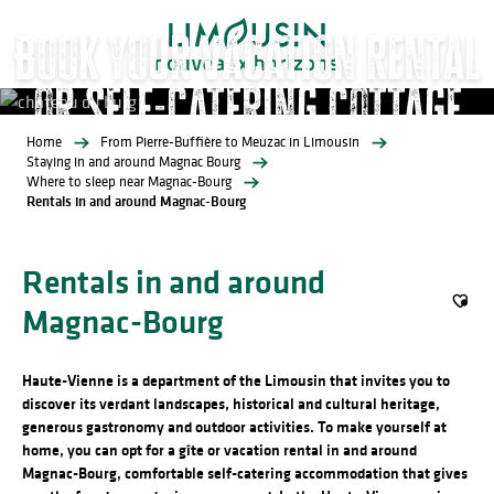
Aller
Book your vacation rental
au
contenu
or self-catering cottage
principal
Home
From Pierre-Buffière to Meuzac in Limousin
Gites and Furnished Accommodation
Staying in and around Magnac Bourg
Where to sleep near Magnac-Bourg
Rentals in and around Magnac-Bourg
Rentals in and around
Magnac-Bourg
Ajout
Haute-Vienne is a department of the Limousin that invites you to
discover its verdant landscapes, historical and cultural heritage,
generous gastronomy and outdoor activities. To make yourself at
home, you can opt for a gîte or vacation rental in and around
Magnac-Bourg, comfortable self-catering accommodation that gives