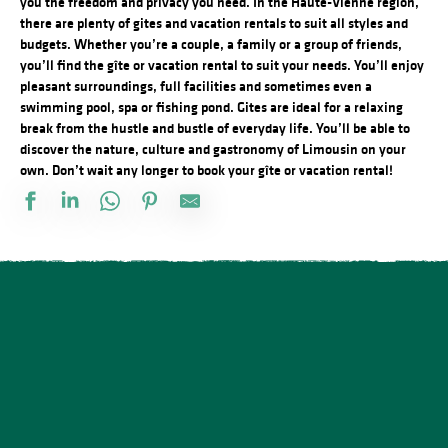
you the freedom and privacy you need. In the Haute-Vienne region,
there are plenty of gites and vacation rentals to suit all styles and
budgets. Whether you’re a couple, a family or a group of friends,
you’ll find the gîte or vacation rental to suit your needs. You’ll enjoy
pleasant surroundings, full facilities and sometimes even a
swimming pool, spa or fishing pond. Gites are ideal for a relaxing
break from the hustle and bustle of everyday life. You’ll be able to
discover the nature, culture and gastronomy of Limousin on your
own. Don’t wait any longer to book your gîte or vacation rental!
Château de la Grillère
Maison de vacances LOTT
Le Vieux Château
Marie Antoinette
Gîte Open Range "Red Dun"
Pierrelaine
Gîte "la Porcherie du lac"
Les Pierres du Mas