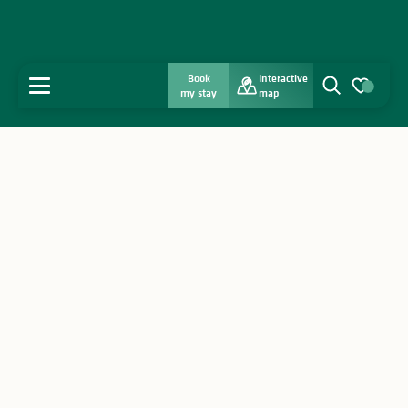
Book
Interactive
MENU
my stay
map
Search
Voir les favo
Home
Discover
Get inspired
Stay