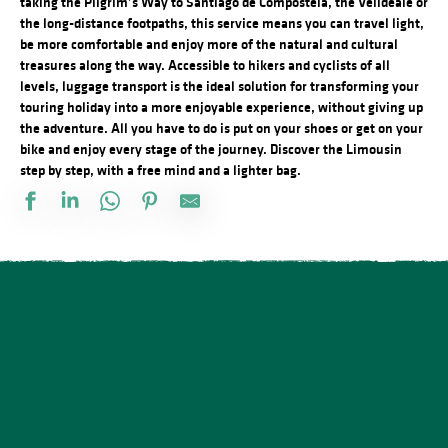
taking the Pilgrim’s Way to Santiago de Compostela, the Vélidéale or
the long-distance footpaths, this service means you can travel light,
be more comfortable and enjoy more of the natural and cultural
treasures along the way.
Accessible to hikers and cyclists of all
levels, luggage transport is the ideal solution for transforming your
touring holiday into a more enjoyable experience, without giving up
the adventure.
All you have to do is put on your shoes or get on your
bike and enjoy every stage of the journey.
Discover the Limousin
step by step, with a free mind and a lighter bag.
Le Taxi Haut-Viennois
Taxi Nicolas
Sofie Taxi station Couzeix
M2B Taxi
SCOP Taxi Pelauds
Pascal Taxi
SOS Taxi Ambazac
Limoges Taxis