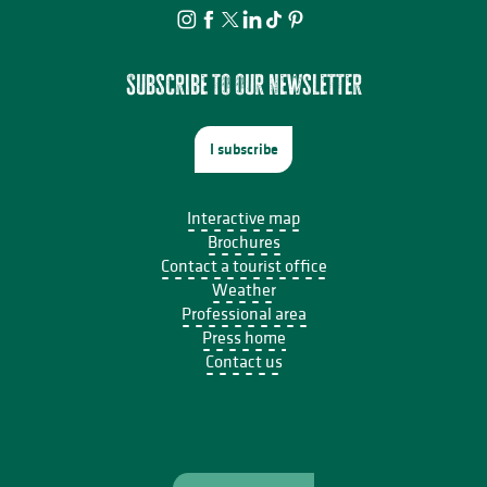
Subscribe to our newsletter
I subscribe
Interactive map
Brochures
Contact a tourist office
Weather
Professional area
Press home
Contact us