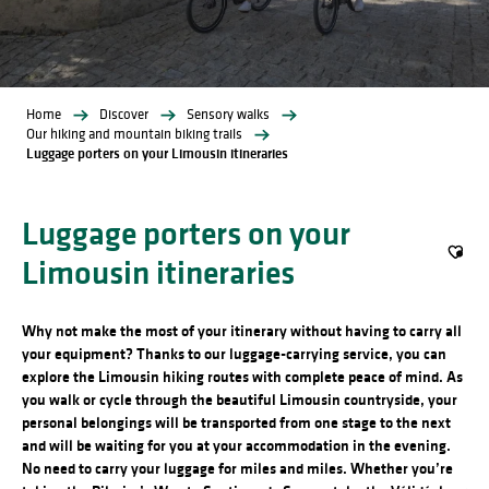
Home
Discover
Sensory walks
Our hiking and mountain biking trails
Luggage porters on your Limousin itineraries
Luggage porters on your
Limousin itineraries
Ajout
Why not make the most of your itinerary without having to carry all
your equipment?
Thanks to our luggage-carrying service, you can
explore the Limousin hiking routes with complete peace of mind. As
you walk or cycle through the beautiful Limousin countryside, your
personal belongings will be transported from one stage to the next
and will be waiting for you at your accommodation in the evening.
No need to carry your luggage for miles and miles.
Whether you’re