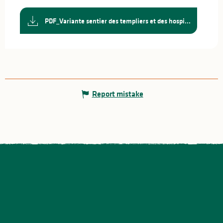
PDF_Variante sentier des templiers et des hospi...
Report mistake