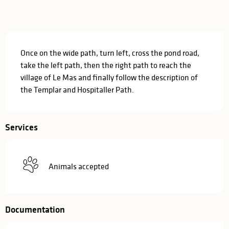
Description
Once on the wide path, turn left, cross the pond road, 
take the left path, then the right path to reach the 
village of Le Mas and finally follow the description of 
the Templar and Hospitaller Path.
Services
Animals accepted
Documentation