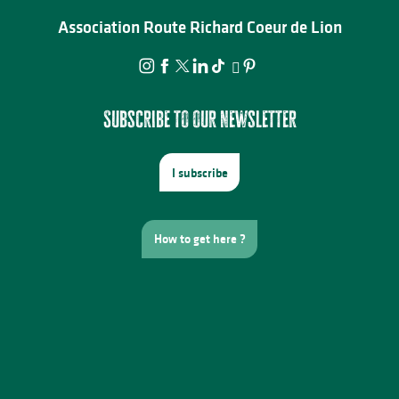
Association Route Richard Coeur de Lion
Subscribe to our newsletter
I subscribe
How to get here ?