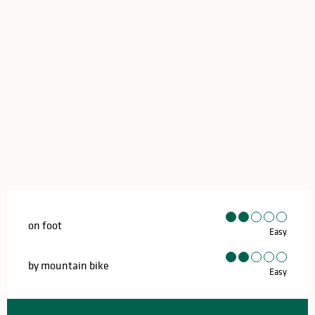
on foot
Easy
by mountain bike
Easy