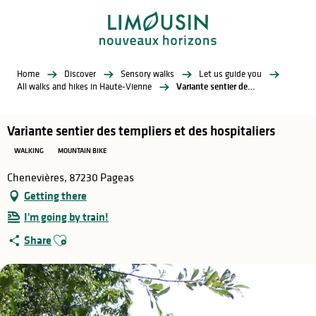
Aller
au
contenu
principal
Home
Discover
Sensory walks
Let us guide you
All walks and hikes in Haute-Vienne
Variante sentier des templiers et des hospitaliers
Variante sentier des templiers et des hospitaliers
WALKING
MOUNTAIN BIKE
Chenevières, 87230 Pageas
Getting there
I'm going by train!
Ajouter aux favoris
Share