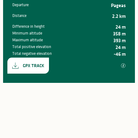
Departure
Pageas
Practical information
Distance
2.2 km
Difference in height
24 m
Minimum altitude
358 m
Maximum altitude
393 m
Total positive elevation
24 m
Total negative elevation
-46 m
Documentation
GPX / K
GPX TRACK
24 m de Difference in height
Difference in height