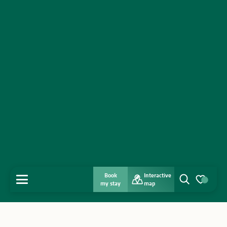
Book
Interactive
MENU
my stay
map
Search
Voir les favo