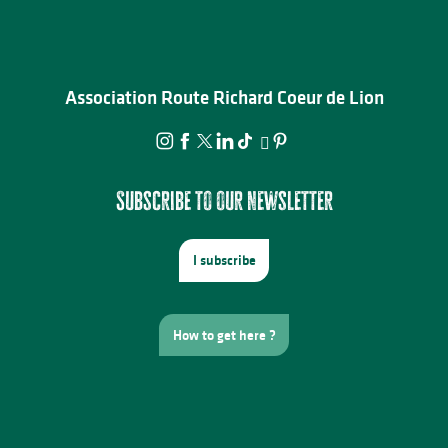
Association Route Richard Coeur de Lion
Subscribe to our newsletter
I subscribe
How to get here ?