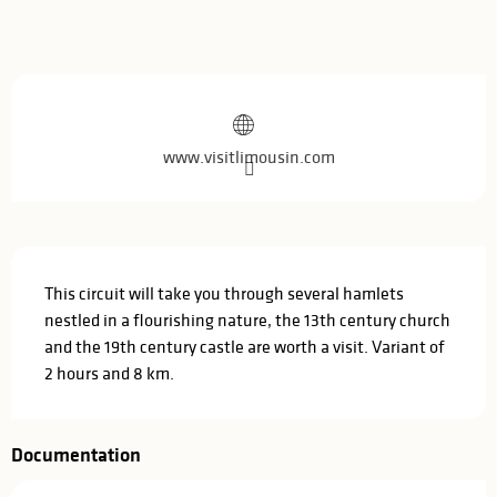
Opening hours & contact details
www.visitlimousin.com
Description
This circuit will take you through several hamlets 
nestled in a flourishing nature, the 13th century church 
and the 19th century castle are worth a visit. Variant of 
2 hours and 8 km.
Documentation