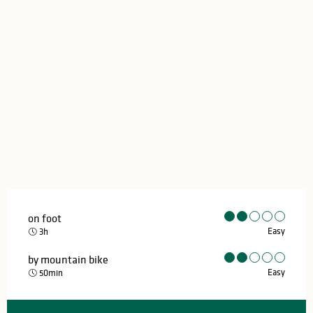
on foot
Easy
3h
by mountain bike
Easy
50min