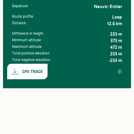
Departure
Neuvic-Entier
Practical information
Route profile
Loop
Distance
12.6 km
Difference in height
233 m
Minimum altitude
373 m
Maximum altitude
472 m
Total positive elevation
233 m
Total negative elevation
-233 m
Documentation
GPX / K
GPX TRACK
233 m de Difference in height
Difference in height