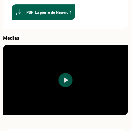
PDF_La pierre de Neuvic_1
Medias