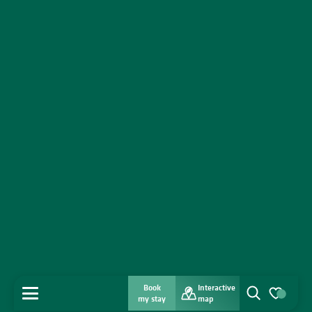
Book
Interactive
MENU
my stay
map
Search
Voir les favo