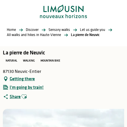
Aller
au
contenu
principal
Home
Discover
Sensory walks
Let us guide you
All walks and hikes in Haute-Vienne
La pierre de Neuvic
La pierre de Neuvic
NATURAL
WALKING
MOUNTAIN BIKE
87130 Neuvic-Entier
Getting there
I'm going by train!
Ajouter aux favoris
Share