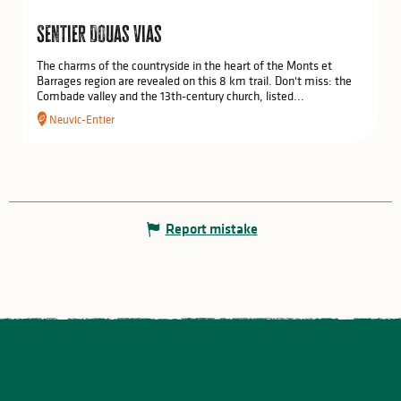
Sentier Douas Vias
The charms of the countryside in the heart of the Monts et
Barrages region are revealed on this 8 km trail. Don't miss: the
Combade valley and the 13th-century church, listed...
Neuvic-Entier
Report mistake