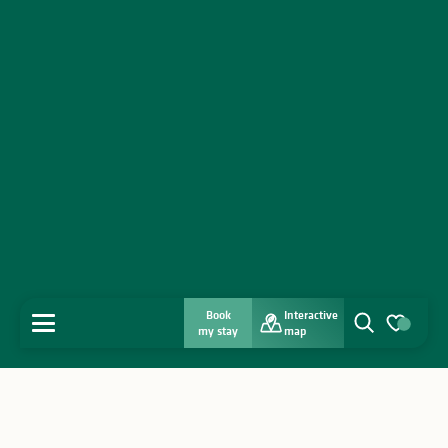
Book
Interactive
MENU
my stay
map
Search
Voir les favo
Home