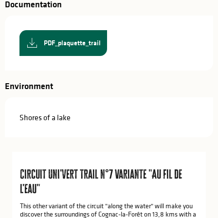
Documentation
PDF_plaquette_trail
Environment
Shores of a lake
Circuit Uni'Vert Trail n°7 variante "Au fil de
l'eau"
This other variant of the circuit "along the water" will make you
discover the surroundings of Cognac-la-Forêt on 13,8 kms with a