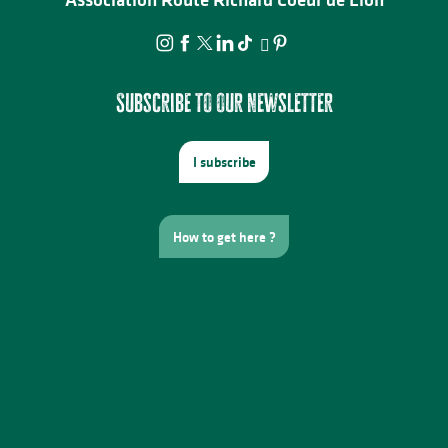
Subscribe to our newsletter
I subscribe
How to get here ?