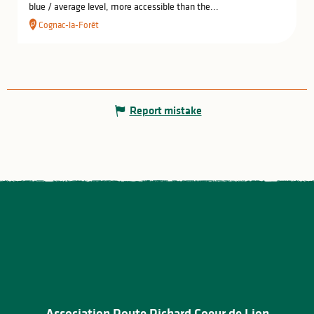
blue / average level, more accessible than the...
Cognac-la-Forêt
Report mistake
Association Route Richard Coeur de Lion