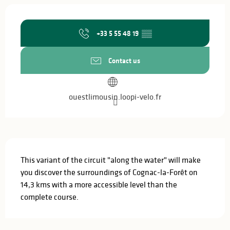
Opening hours & contact details
+33 5 55 48 19
▒▒
Contact us
ouestlimousin.loopi-velo.fr
Description
This variant of the circuit "along the water" will make 
you discover the surroundings of Cognac-la-Forêt on 
14,3 kms with a more accessible level than the 
complete course.