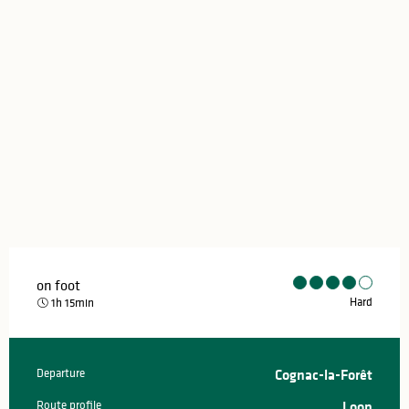
on foot
Hard
1h 15min
Departure
Cognac-la-Forêt
Practical information
Route profile
Loop