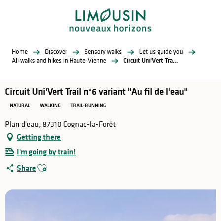
Aller
au
contenu
principal
Home
Discover
Sensory walks
Let us guide you
All walks and hikes in Haute-Vienne
Circuit Uni'Vert Trail n°6 variant "Au fil de l'eau"
Circuit Uni'Vert Trail n°6 variant "Au fil de l'eau"
NATURAL
WALKING
TRAIL-RUNNING
Plan d'eau, 87310 Cognac-la-Forêt
Getting there
I'm going by train!
Ajouter aux favoris
Share