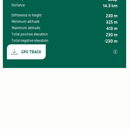
Distance
14.3 km
Difference in height
230 m
Minimum altitude
325 m
Maximum altitude
413 m
Total positive elevation
230 m
Total negative elevation
-230 m
Documentation
GPX / K
GPX TRACK
230 m de Difference in height
Difference in height