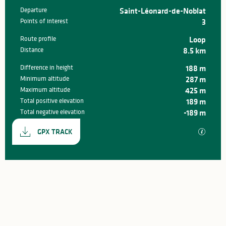
Departure
Saint-Léonard-de-Noblat
Practical information
Points of interest
3
Route profile
Loop
Distance
8.5 km
Difference in height
188 m
Minimum altitude
287 m
Maximum altitude
425 m
Total positive elevation
189 m
Total negative elevation
-189 m
Documentation
GPX / K
GPX TRACK
188 m de Difference in height
Difference in height