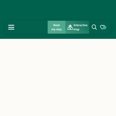
Book
Interactive
MENU
my stay
map
Search
Voir les favo
Home
Discover
Get inspired