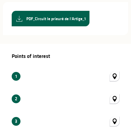
PDF_Circuit le prieuré de l'Artige_1
Points of interest
Points of interest
1
2
3