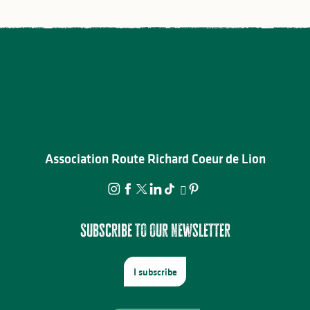
Association Route Richard Coeur de Lion
Subscribe to our newsletter
I subscribe