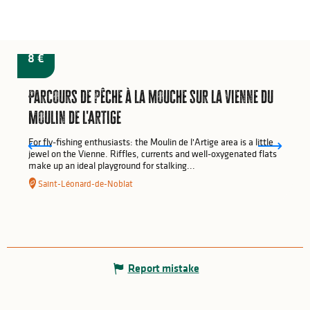
from
8
€
Parcours de pêche à la mouche sur la Vienne du
Moulin de l'Artige
For fly-fishing enthusiasts: the Moulin de l'Artige area is a little
jewel on the Vienne. Riffles, currents and well-oxygenated flats
make up an ideal playground for stalking...
Saint-Léonard-de-Noblat
Report mistake