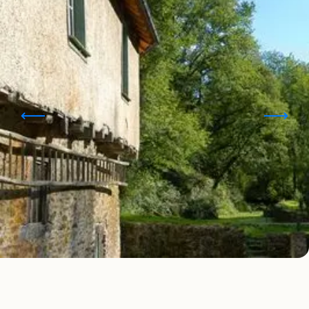
Points of interest