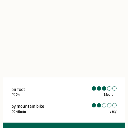
on foot
Medium
2h
by mountain bike
Easy
40min