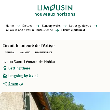
Aller
au
contenu
principal
Home
Discover
Sensory walks
Let us guide you
All walks and hikes in Haute-Vienne
Circuit le prieuré de l'Artige
Circuit le prieuré de l'Artige
NATURAL
WALKING
MOUNTAIN BIKE
87400 Saint-Léonard-de-Noblat
Getting there
I'm going by train!
Ajouter aux favoris
Share