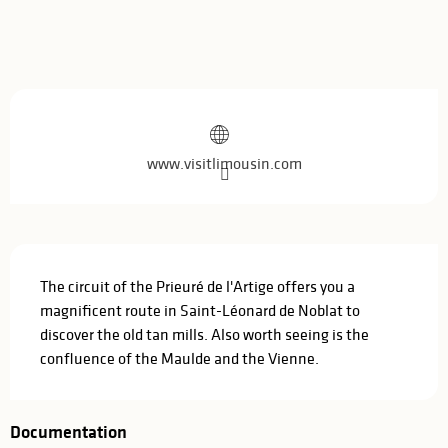
Opening hours & contact details
www.visitlimousin.com
Description
The circuit of the Prieuré de l'Artige offers you a 
magnificent route in Saint-Léonard de Noblat to 
discover the old tan mills. Also worth seeing is the 
confluence of the Maulde and the Vienne.
Documentation