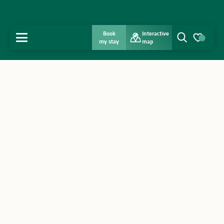
Book
Interactive
MENU
my stay
map
Search
Voir les favo
Home
Discover
Get inspired
Stay