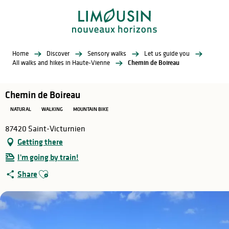
Aller
au
contenu
principal
Home
Discover
Sensory walks
Let us guide you
All walks and hikes in Haute-Vienne
Chemin de Boireau
Chemin de Boireau
NATURAL
WALKING
MOUNTAIN BIKE
87420 Saint-Victurnien
Getting there
I'm going by train!
Ajouter aux favoris
Share