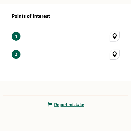
Points of interest
Points of interest
1
2
Report mistake