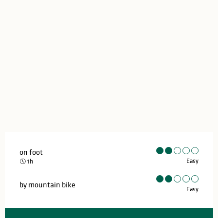
on foot
Easy
1h
by mountain bike
Easy