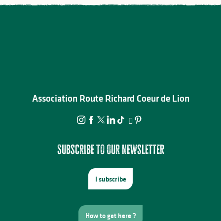
Association Route Richard Coeur de Lion
Subscribe to our newsletter
I subscribe
How to get here ?