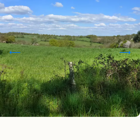
Points of interest