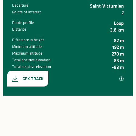
Departure
Saint-Victurnien
Practical information
Points of interest
2
Route profile
Loop
Distance
3.8 km
Difference in height
82 m
Minimum altitude
192 m
Maximum altitude
270 m
Total positive elevation
83 m
Total negative elevation
-83 m
Documentation
GPX / K
GPX TRACK
82 m de Difference in height
Difference in height