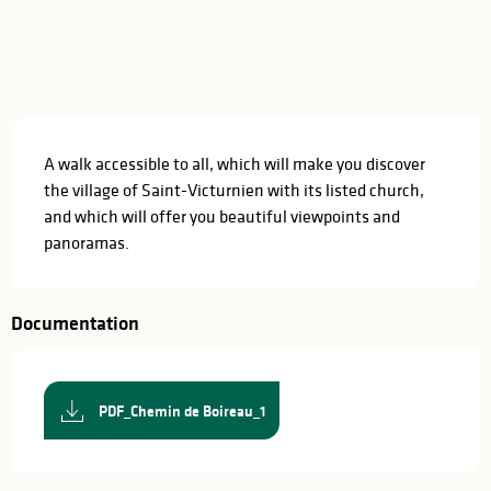
Description
A walk accessible to all, which will make you discover 
the village of Saint-Victurnien with its listed church, 
and which will offer you beautiful viewpoints and 
panoramas.
Documentation
PDF_Chemin de Boireau_1