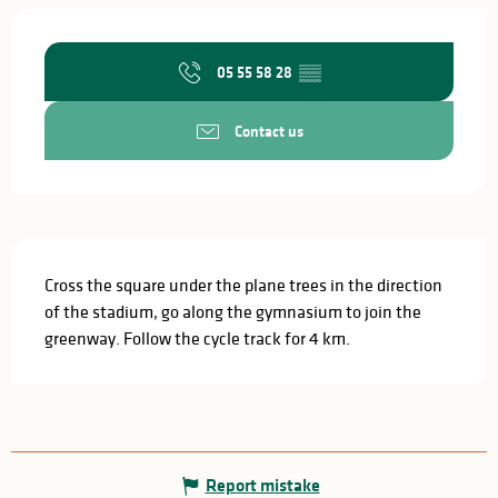
Opening hours & contact details
05 55 58 28
▒▒
Contact us
Description
Cross the square under the plane trees in the direction 
of the stadium, go along the gymnasium to join the 
greenway. Follow the cycle track for 4 km.
Report mistake