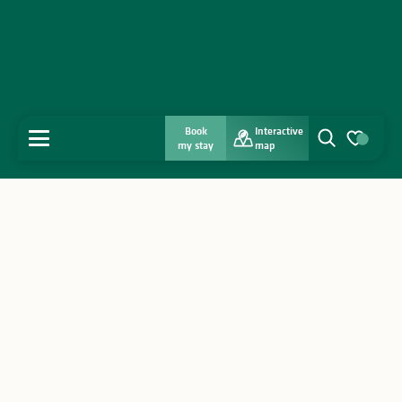
Book
Interactive
MENU
my stay
map
Search
Voir les favo
Home
Discover
Get inspired