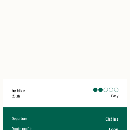
by bike
Easy
3h
Departure
Châlus
Practical information
Route profile
Loop