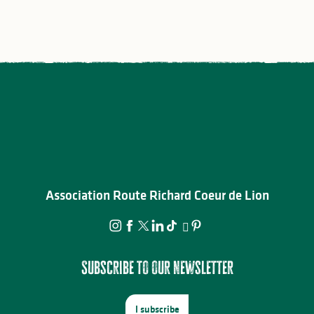
Association Route Richard Coeur de Lion
Subscribe to our newsletter
I subscribe