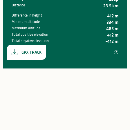
Distance
23.5 km
Difference in height
412 m
Minimum altitude
334 m
Maximum altitude
485 m
Total positive elevation
412 m
Total negative elevation
-412 m
Documentation
GPX / K
GPX TRACK
412 m de Difference in height
Difference in height