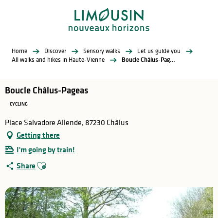
Aller
au
contenu
principal
Home
Discover
Sensory walks
Let us guide you
All walks and hikes in Haute-Vienne
Boucle Châlus-Pageas
Boucle Châlus-Pageas
CYCLING
Place Salvadore Allende, 87230 Châlus
Getting there
I'm going by train!
Ajouter aux favoris
Share