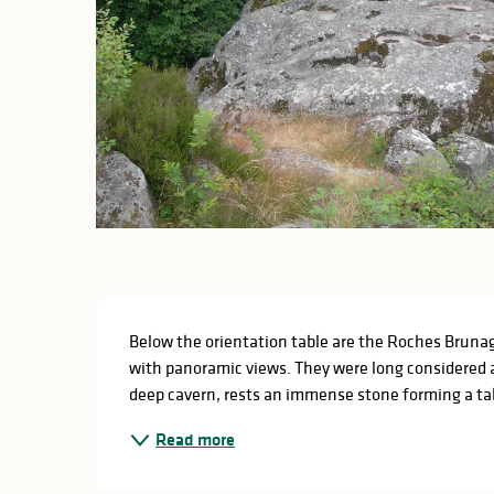
Description
Below the orientation table are the Roches Brunagè
with panoramic views. They were long considered 
deep cavern, rests an immense stone forming a tabl
Read more