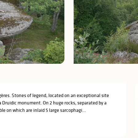
res. Stones of legend, located on an exceptional site 
a Druidic monument. On 2 huge rocks, separated by a 
e on which are inlaid 5 large sarcophagi...