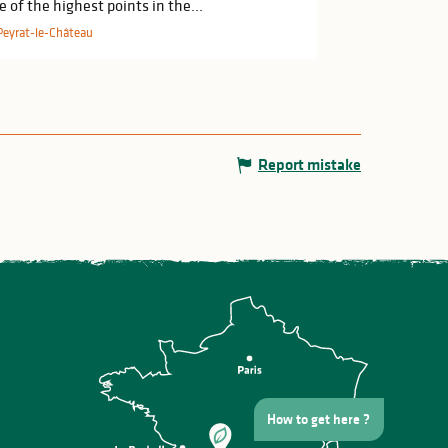
e of the highest points in the...
Peyrat-le-Château
Report mistake
How to get here ?