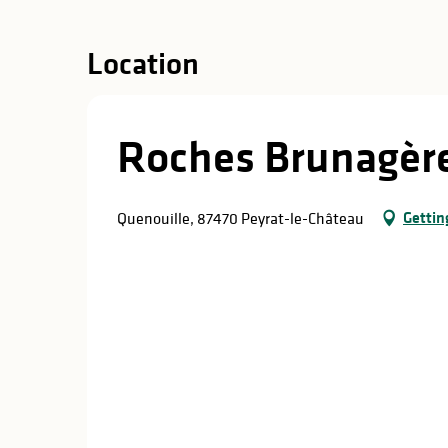
in
lities
Location
Roches Brunagèr
Gettin
Quenouille, 87470 Peyrat-le-Château
y