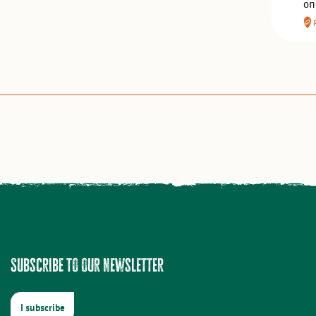
on
Subscribe to our newsletter
I subscribe