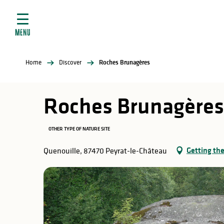
Aller
e
au
ties
contenu
MENU
principal
ral
ties
Home
Discover
Roches Brunagères
ul
Roches Brunagères
OTHER TYPE OF NATURE SITE
in
Getting th
Quenouille, 87470 Peyrat-le-Château
ng
arks