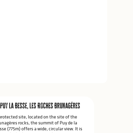
 Puy La Besse, Les Roches Brunagéres
protected site, located on the site of the
unagères rocks, the summit of Puy de la
sse (775m) offers a wide, circular view. It is