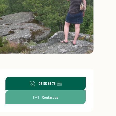
Opening hours & c
05 55 69 76
▒▒
Contact us