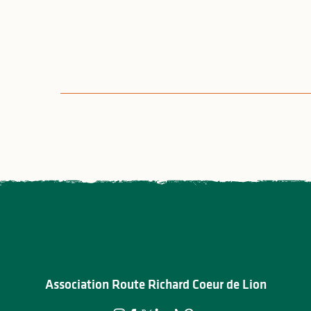
Association Route Richard Coeur de Lion