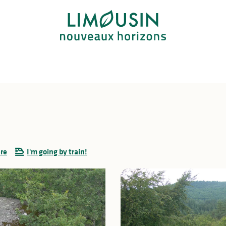
ere
I'm going by train!