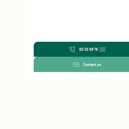
05 55 69 76
▒▒
Contact us