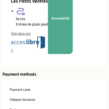
Les Petits Ventres
Accessibilité
Accès
Entrée de plain pied
Voir plus sur
Payment methods
Payment cards
Chèques Vacances