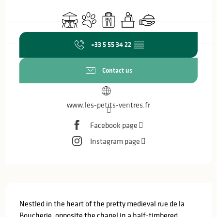
Opening hours & contact details
Terrace
Animals accepted
Takeaway sales
Seminars
Caterer
+33 5 55 34 22
▒▒
Contact us
www.les-petits-ventres.fr
Facebook page
Instagram page
Description
Nestled in the heart of the pretty medieval rue de la 
Boucherie, opposite the chapel in a half-timbered 