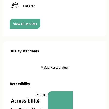
Caterer
View all services
Services offered
Quality standards
Quality standards
Maître Restaurateur
Accessibility
Accessibility
Fermer
Accessibilité