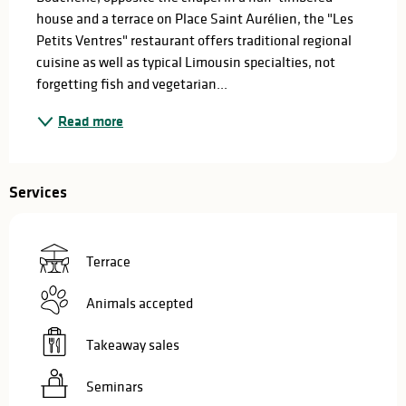
house and a terrace on Place Saint Aurélien, the "Les 
Petits Ventres" restaurant offers traditional regional 
cuisine as well as typical Limousin specialties, not 
forgetting fish and vegetarian...
Read more
Services
Terrace
Animals accepted
Takeaway sales
Seminars