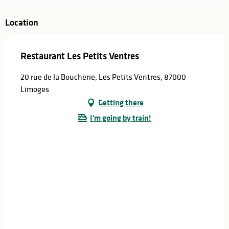
Location
Restaurant Les Petits Ventres
20 rue de la Boucherie, Les Petits Ventres, 87000
Limoges
Getting there
I'm going by train!