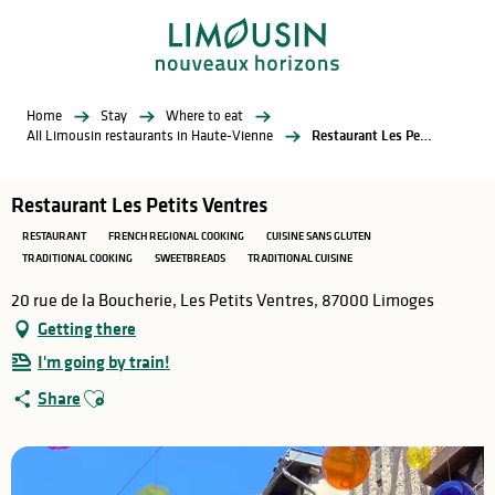
Aller
au
contenu
principal
Home
Stay
Where to eat
All Limousin restaurants in Haute-Vienne
Restaurant Les Petits Ventres
Restaurant Les Petits Ventres
RESTAURANT
FRENCH REGIONAL COOKING
CUISINE SANS GLUTEN
TRADITIONAL COOKING
SWEETBREADS
TRADITIONAL CUISINE
20 rue de la Boucherie, Les Petits Ventres, 87000 Limoges
Getting there
I'm going by train!
Ajouter aux favoris
Share