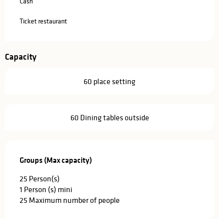
Cash
Ticket restaurant
Capacity
60 place setting
60 Dining tables outside
Groups (Max capacity)
Groups (Max capacity)
25 Person(s)
1 Person (s) mini
25 Maximum number of people