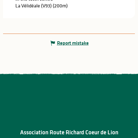
La Vélidéale (V93)
(200m)
Report mistake
Association Route Richard Coeur de Lion