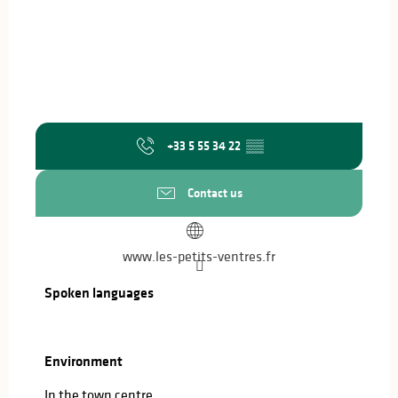
+33 5 55 34 22
▒▒
Contact us
www.les-petits-ventres.fr
Spoken languages
Spoken languages
Environment
Environment
In the town centre