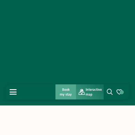
Book
Interactive
MENU
my stay
map
Search
Voir les favo
Home