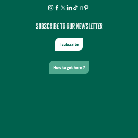
Subscribe to our newsletter
I subscribe
How to get here ?