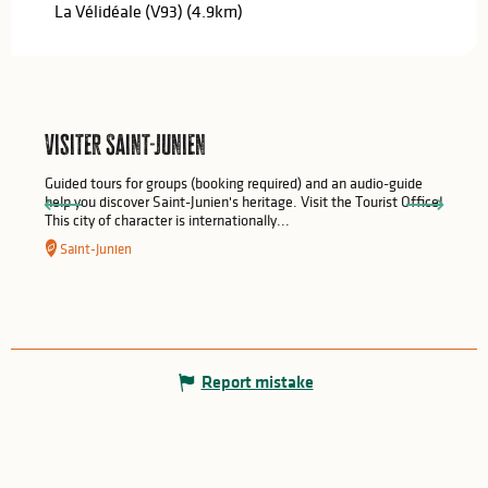
La Vélidéale (V93)
(4.9km)
Visiter Saint-Junien
Guided tours for groups (booking required) and an audio-guide
help you discover Saint-Junien's heritage. Visit the Tourist Office!
This city of character is internationally...
Saint-Junien
Report mistake