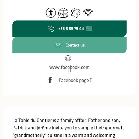
Opening hours & contact details
Accessibility
Terrace
Animals accepted
Wifi
+33 5 55 79 44
▒▒
Contact us
www.facebook.com
Facebook page
Description
La Table du Gantier is a family affair. Father and son, 
Patrick and Jérôme invite you to sample their gourmet, 
"grandmotherly" cuisine in a warm and welcoming 