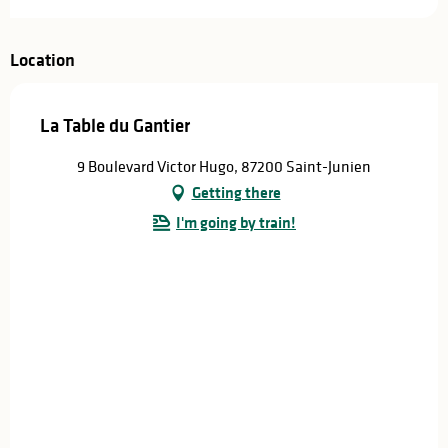
Location
La Table du Gantier
9 Boulevard Victor Hugo, 87200 Saint-Junien
Getting there
I'm going by train!