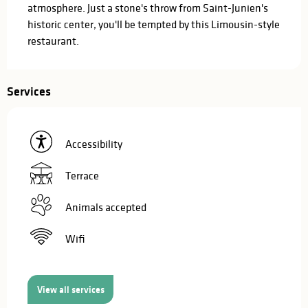
atmosphere. Just a stone's throw from Saint-Junien's 
historic center, you'll be tempted by this Limousin-style 
restaurant.
Services
Accessibility
Terrace
Animals accepted
Wifi
View all services