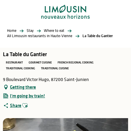
Aller
au
contenu
principal
Home
Stay
Where to eat
All Limousin restaurants in Haute-Vienne
La Table du Gantier
La Table du Gantier
RESTAURANT
GOURMET CUISINE
FRENCH REGIONAL COOKING
TRADITIONAL COOKING
TRADITIONAL CUISINE
9 Boulevard Victor Hugo, 87200 Saint-Junien
Getting there
I'm going by train!
Ajouter aux favoris
Share