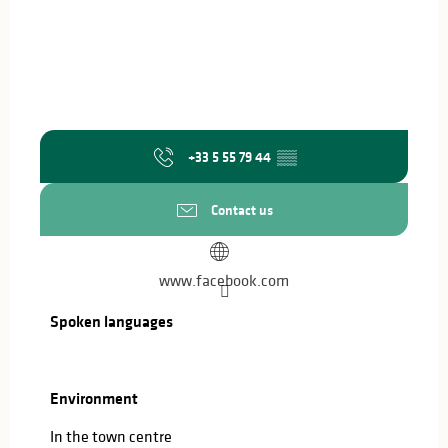
+33 5 55 79 44
▒▒
Contact us
www.facebook.com
Spoken languages
Spoken languages
Environment
Environment
In the town centre