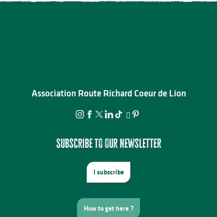
Association Route Richard Coeur de Lion
Subscribe to our newsletter
I subscribe
How to get here ?