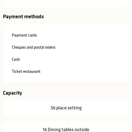
Payment methods
Payment cards
Cheques and postal orders
Cash
Ticket restaurant
Capacity
56 place setting
16 Dining tables outside