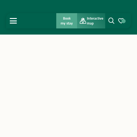
Book
Interactive
MENU
my stay
map
Search
Voir les favo
Home
Discover
Get inspired
Stay