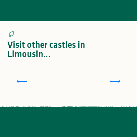
Visit other castles in
Limousin...
Montbrun Castle