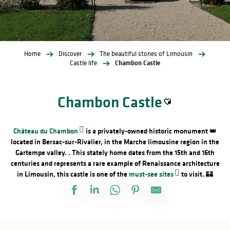
Home
Discover
The beautiful stones of Limousin
Castle life
Chambon Castle
Chambon Castle
Ajouter aux favori
Château du Chambon
is a privately-owned historic monument 👑
located in Bersac-sur-Rivalier, in the Marche limousine region in the
Gartempe valley. . This stately home dates from the 15th and 16th
centuries and represents a rare example of Renaissance architecture
in Limousin, this castle is one of the
must-see sites
to visit. 🏰