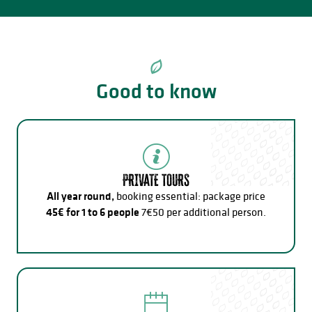
Good to know
PRIVATE TOURS
All year round,
booking essential: package price
45€ for 1 to 6 people
7€50 per additional person.