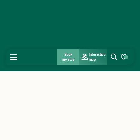
Book
Interactive
MENU
my stay
map
Search
Voir les favo
Home
Discover