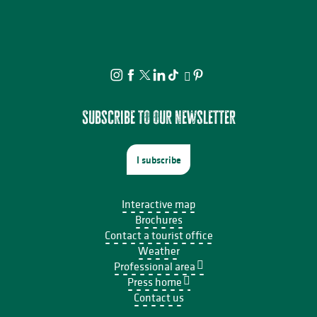
Subscribe to our newsletter
I subscribe
Interactive map
Brochures
Contact a tourist office
Weather
Professional area
Press home
Contact us