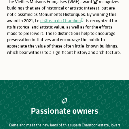
The Vieilles Maisons Françaises (VMF) award 🏆 recognizes
buildings that are of historical or artistic interest, but are
not classified as Monuments Historiques. By winning this
award in 2021, Le
château du Chambon
is recognized for
its historical and artistic value, as well as for the efforts
made to preserve it. These distinctions help to encourage
preservation initiatives and encourage the public to
appreciate the value of these often little-known buildings,
which bear witness to a significant history and architecture.
Passionate owners
Come and meet the new lords of this superb Chambon estate, lovers