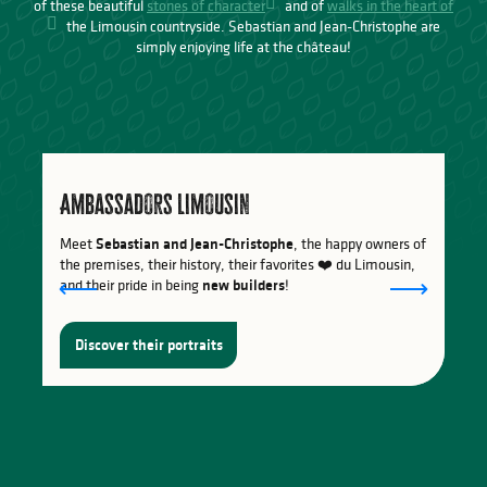
of these beautiful
stones of character
and of
walks in the heart of
the Limousin countryside. Sebastian and Jean-Christophe are
simply enjoying life at the château!
Ambassadors Limousin
Meet
Sebastian and Jean-Christophe
, the happy owners of
the premises, their history, their favorites ❤️ du Limousin,
and their pride in being
new builders
!
Discover their portraits