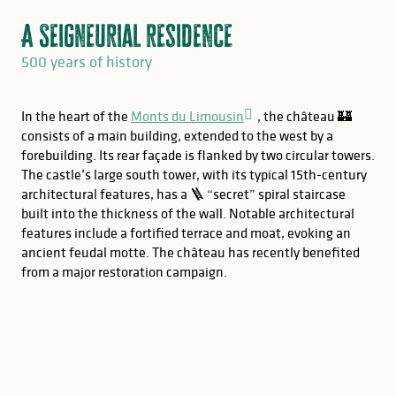
A Seigneurial residence
500 years of history
In the heart of the
Monts du Limousin
, the château 🏰
consists of a main building, extended to the west by a
forebuilding. Its rear façade is flanked by two circular towers.
The castle’s large south tower, with its typical 15th-century
architectural features, has a 🪜 “secret” spiral staircase
built into the thickness of the wall. Notable architectural
features include a fortified terrace and moat, evoking an
ancient feudal motte. The château has recently benefited
from a major restoration campaign.