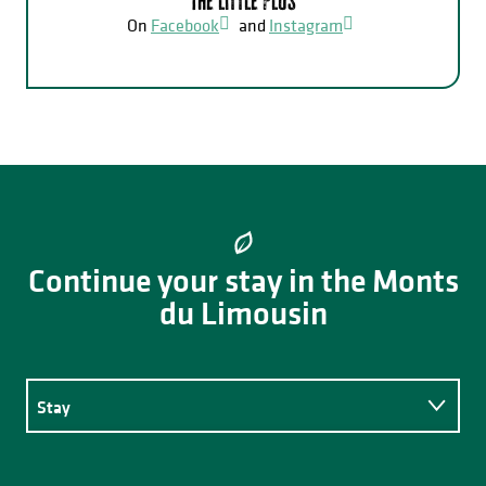
The little plus
On
Facebook
and
Instagram
Continue your stay in the Monts
du Limousin
Stay
Eating out