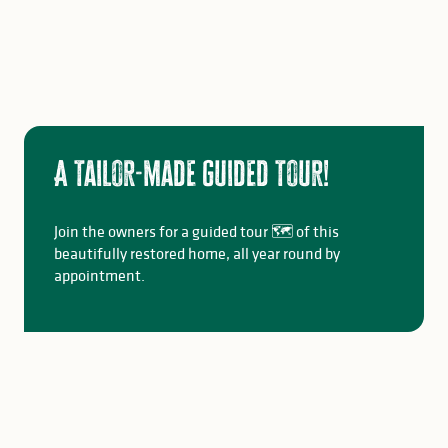
A tailor-made guided tour!
Join the owners for a guided tour 🗺️ of this
beautifully restored home, all year round by
appointment.