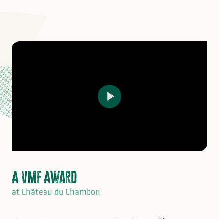
A VMF Award
at Château du Chambon