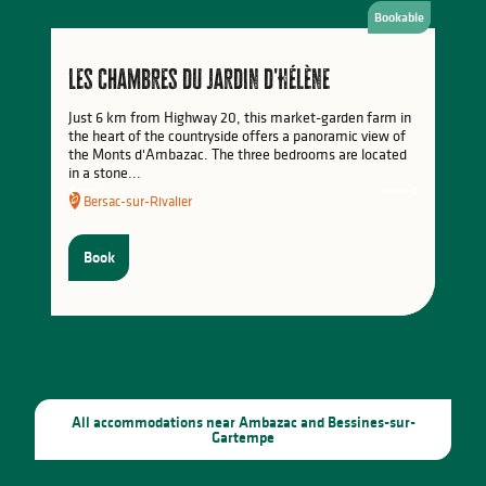
Bookable
Activities in the Monts du Limousin
Les chambres du Jardin d'Hélène
Just 6 km from Highway 20, this market-garden farm in
the heart of the countryside offers a panoramic view of
the Monts d'Ambazac. The three bedrooms are located
in a stone...
Bersac-sur-Rivalier
Book
All accommodations near Ambazac and Bessines-sur-
Gartempe