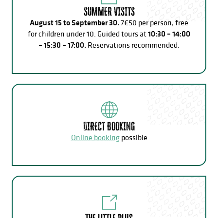
SUMMER VISITS
August 15 to September 30.
7€50 per person, free
for children under 10. Guided tours at
10:30 – 14:00
– 15:30 – 17:00.
Reservations recommended.
DIRECT BOOKING
Online booking
possible