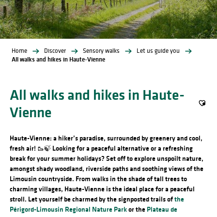
Home
Discover
Sensory walks
Let us guide you
All walks and hikes in Haute-Vienne
All walks and hikes in Haute-
Vienne
Ajout
Haute-Vienne: a hiker’s paradise, surrounded by greenery and cool,
fresh air! 🥾🍃
Looking for a peaceful alternative or a refreshing
break for your summer holidays? Set off to explore unspoilt nature,
amongst shady woodland, riverside paths and soothing views of the
Limousin countryside. From walks in the shade of tall trees to
charming villages, Haute-Vienne is the ideal place for a peaceful
stroll. Let yourself be charmed by the signposted trails of
the
Périgord-Limousin Regional Nature Park
or the
Plateau de