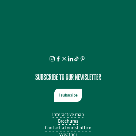
Subscribe to our newsletter
I subscribe
Interactive map
Brochures
Contact a tourist office
Weather