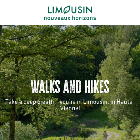
Aller
au
contenu
principal
Walks and hikes
Take a deep breath – you’re in Limousin, in Haute-
Vienne!