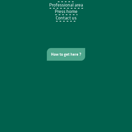
Professional area
Press home
Contact us
How to get here ?