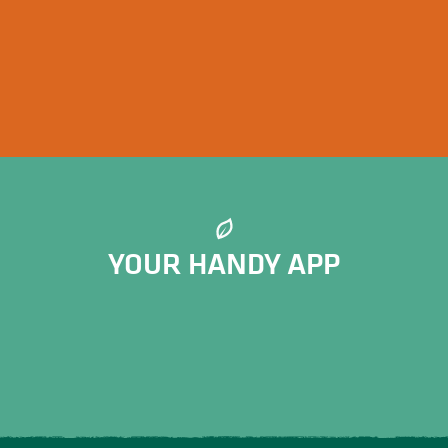
Hiking events in Limousin
YOUR HANDY APP
Meerkat