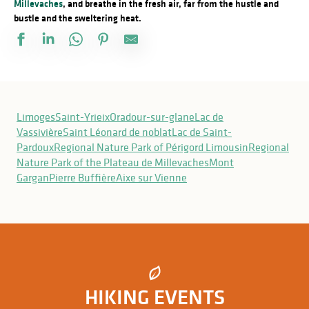
Millevaches
, and breathe in the fresh air, far from the hustle and
bustle and the sweltering heat.
Sentier les biches
Sentier du Bandiat
Limoges
Saint-Yrieix
Oradour-sur-glane
Lac de
Sentier Les Ecureuils
Vassivière
Saint Léonard de noblat
Lac de Saint-
Circuit du moulin de l'Age
Pardoux
Regional Nature Park of Périgord Limousin
Regional
Sentier Las Pentas
Nature Park of the Plateau de Millevaches
Mont
Circuit du Moulichou
Gargan
Pierre Buffière
Aixe sur Vienne
Circuit du dolmen de la Goupillère
Le tour de l'île de Navière
Sentier du bois des Chapelles
Le héron et la tortue
Sentier de Gascour
Rochers de l'Isop
HIKING EVENTS