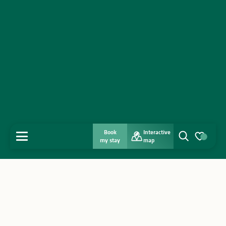
Book
Interactive
MENU
my stay
map
Search
Voir les favo
Home