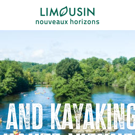
 and kayaking