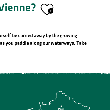
-Vienne?
Ajouter au
urself be carried away by the growing
ty as you paddle along our waterways. Take