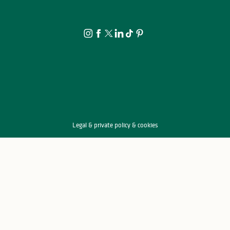
Location canoë - Lac de Saint-Pardoux
Kayakomat
Canoë Kayak Eymoutiers
Mille Nautique, la cabane bleue
Location paddle, pédalo, canoë-kayak
Location et Descentes Canoë-Kayak à la Base Nautique de la Sabl
Legal & private policy & cookies