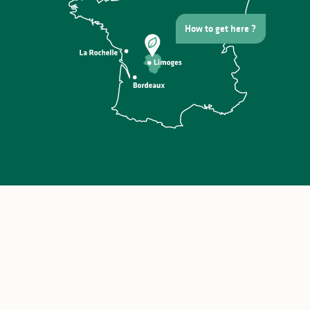
How to get here ?