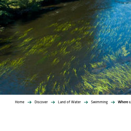
Home
Discover
Land of Water
Swimming
Where ca