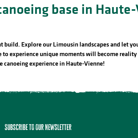
 canoeing base in Haute
nt build. Explore our Limousin landscapes and let yo
esire to experience unique moments will become reali
le canoeing experience in Haute-Vienne!
Lac de Saint-Pardoux
Subscribe to our newsletter