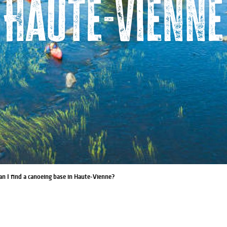
Haute-Vienne
n I find a canoeing base in Haute-Vienne?