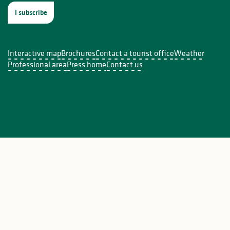
I subscribe
Interactive map
Brochures
Contact a tourist office
Weather
ière
Professional area
Press home
Contact us